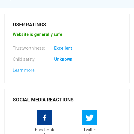
USER RATINGS
Website is generally safe
Trustworthiness:
Excellent
Child safety:
Unknown
Learn more
SOCIAL MEDIA REACTIONS
Facebook
Twitter