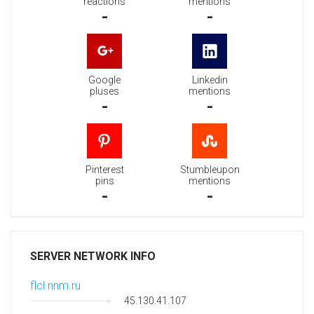
reactions
mentions
-
-
Google
Linkedin
pluses
mentions
-
-
Pinterest
Stumbleupon
pins
mentions
-
-
SERVER NETWORK INFO
flcl.nnm.ru
45.130.41.107