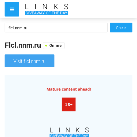
Check
Flcl.nnm.ru
Online
Visit flcl.nnm.ru