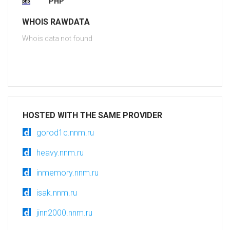
PHP
WHOIS RAWDATA
Whois data not found
HOSTED WITH THE SAME PROVIDER
gorod1c.nnm.ru
heavy.nnm.ru
inmemory.nnm.ru
isak.nnm.ru
jinn2000.nnm.ru