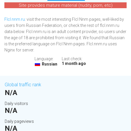
Site provides mature material (nudity, porn, etc)
Flcl.nnm.ru
: visit the most interesting Flcl Nnm pages, well-liked by
users from Russian Federation, or check the rest of flcl.nnm.ru
data below. Flcl.nnm.ru is an adult content provider, so users under
the age of 18 are prohibited from visiting it. We found that Russian
is the preferred language on Flcl Nnm pages. Flcl.nnm.ru uses
Nginx for server.
Language:
Last check:
1 month ago
Russian
Global traffic rank
N/A
Daily visitors
N/A
Daily pageviews
N/A