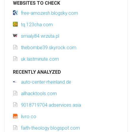
WEBSITES TO CHECK
free-amozesh.blogsky.com
tq.123cha.com
smialy84.wrzuta.pl
thebombe39.skyrock.com
uk.lastminute.com
RECENTLY ANALYZED
auto-center-rheinland.de
allhacktools.com
9018719704.adservices.asia
livro.co
faith-theology.blogspot.com