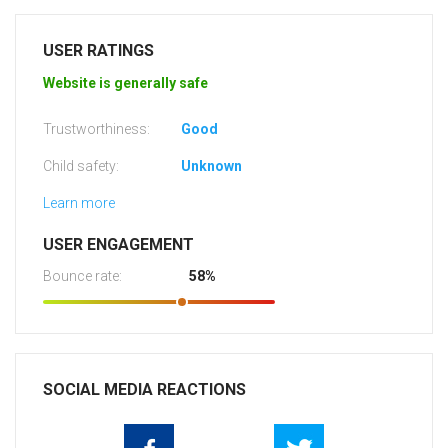
USER RATINGS
Website is generally safe
Trustworthiness:
Good
Child safety:
Unknown
Learn more
USER ENGAGEMENT
Bounce rate:
58%
SOCIAL MEDIA REACTIONS