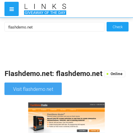
Check
Flashdemo.net: flashdemo.net
Online
Visit flashdemo.net