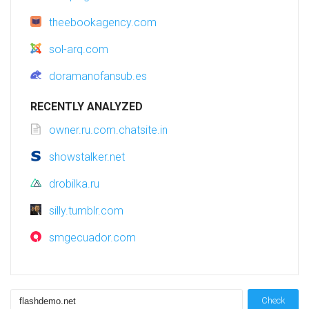
theebookagency.com
sol-arq.com
doramanofansub.es
RECENTLY ANALYZED
owner.ru.com.chatsite.in
showstalker.net
drobilka.ru
silly.tumblr.com
smgecuador.com
Check