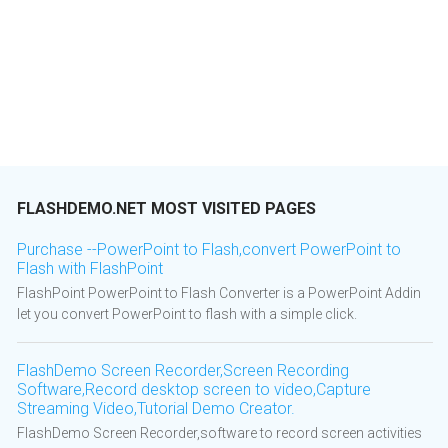
FLASHDEMO.NET MOST VISITED PAGES
Purchase --PowerPoint to Flash,convert PowerPoint to
Flash with FlashPoint
FlashPoint PowerPoint to Flash Converter is a PowerPoint Addin
let you convert PowerPoint to flash with a simple click.
FlashDemo Screen Recorder,Screen Recording
Software,Record desktop screen to video,Capture
Streaming Video,Tutorial Demo Creator.
FlashDemo Screen Recorder,software to record screen activities