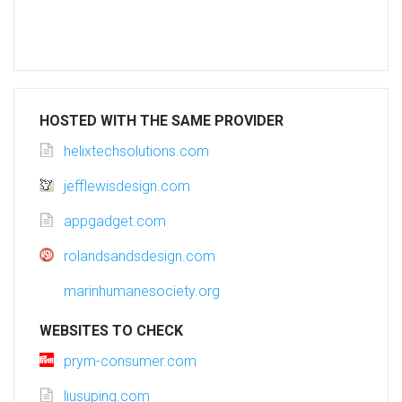
HOSTED WITH THE SAME PROVIDER
helixtechsolutions.com
jefflewisdesign.com
appgadget.com
rolandsandsdesign.com
marinhumanesociety.org
WEBSITES TO CHECK
prym-consumer.com
liusuping.com