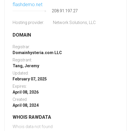
flashdemo.net
208.91.197.27
Hosting provider:
Network Solutions, LLC
DOMAIN
Registrar:
Domainhysteria.com LLC
Registrant:
Tang, Jeremy
Updated:
February 07, 2025
Expires:
April 08, 2026
Created:
April 08, 2024
WHOIS RAWDATA
Whois data not found