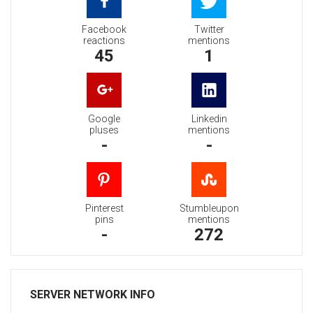
Facebook
Twitter
reactions
mentions
45
1
Google
Linkedin
pluses
mentions
-
-
Pinterest
Stumbleupon
pins
mentions
-
272
SERVER NETWORK INFO