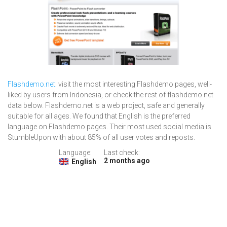
Flashdemo.net
: visit the most interesting Flashdemo pages, well-
liked by users from Indonesia, or check the rest of flashdemo.net
data below. Flashdemo.net is a web project, safe and generally
suitable for all ages. We found that English is the preferred
language on Flashdemo pages. Their most used social media is
StumbleUpon with about 85% of all user votes and reposts.
Language:
Last check:
2 months ago
English