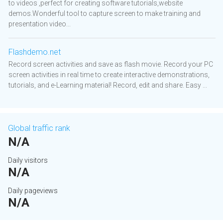
to videos ,perfect for creating software tutorials,website
demos.Wonderful tool to capture screen to make training and
presentation video...
Flashdemo.net
Record screen activities and save as flash movie. Record your PC
screen activities in real time to create interactive demonstrations,
tutorials, and e-Learning material! Record, edit and share. Easy ...
Global traffic rank
N/A
Daily visitors
N/A
Daily pageviews
N/A