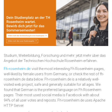
Studium, Weiterbildung, Forschung und mehr: jetzt mehr über das
Angebot der Technischen Hochschule Rosenheim erfahren..
Fh-rosenheim.de
: visit the most interesting Fh Rosenheim pages,
well-liked by female users from Germany, or check the rest of fh-
rosenheim.de data below. Fh-rosenheim.de is a relatively well-
visited web project, safe and generally suitable for all ages. We
found that German is the preferred language on Fh Rosenheim
pages. Their most used social media is Facebook with about
94% of all user votes and reposts. Fh-rosenheim.de uses Apache
HTTP Server.