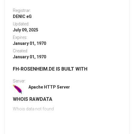
Registrar:
DENIC eG
Updated:
July 09, 2025
Expires:
January 01, 1970
Created:
January 01, 1970
FH-ROSENHEIM.DE IS BUILT WITH
Server:
Apache HTTP Server
WHOIS RAWDATA
Whois data not found