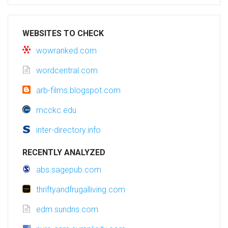
WEBSITES TO CHECK
wowranked.com
wordcentral.com
arb-films.blogspot.com
mcckc.edu
inter-directory.info
RECENTLY ANALYZED
abs.sagepub.com
thriftyandfrugalliving.com
edm.sundns.com