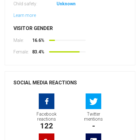
Child safety:
Unknown
Learn more
VISITOR GENDER
Male:
16.6%
Female:
83.4%
SOCIAL MEDIA REACTIONS
Facebook
Twitter
reactions
mentions
122
-