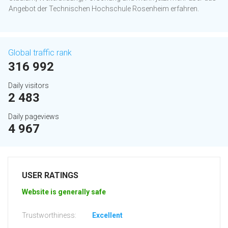
Angebot der Technischen Hochschule Rosenheim erfahren.
Global traffic rank
316 992
Daily visitors
2 483
Daily pageviews
4 967
USER RATINGS
Website is generally safe
Trustworthiness:
Excellent