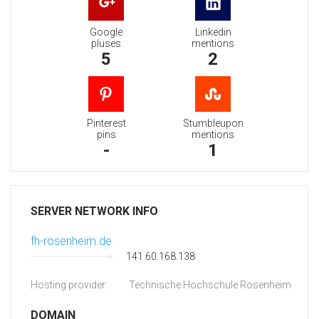
Google
Linkedin
pluses
mentions
5
2
Pinterest
Stumbleupon
pins
mentions
-
1
SERVER NETWORK INFO
fh-rosenheim.de
141.60.168.138
Hosting provider:
Technische Hochschule Rosenheim
DOMAIN