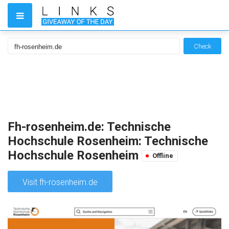
Check
Fh-rosenheim.de: Technische
Hochschule Rosenheim: Technische
Hochschule Rosenheim
Offline
Visit fh-rosenheim.de