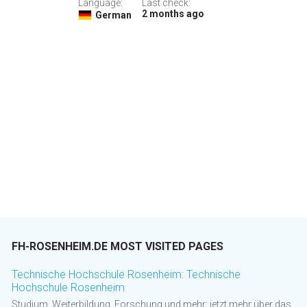
Language:
Last check:
2 months ago
German
FH-ROSENHEIM.DE MOST VISITED PAGES
Technische Hochschule Rosenheim: Technische
Hochschule Rosenheim
Studium, Weiterbildung, Forschung und mehr: jetzt mehr über das