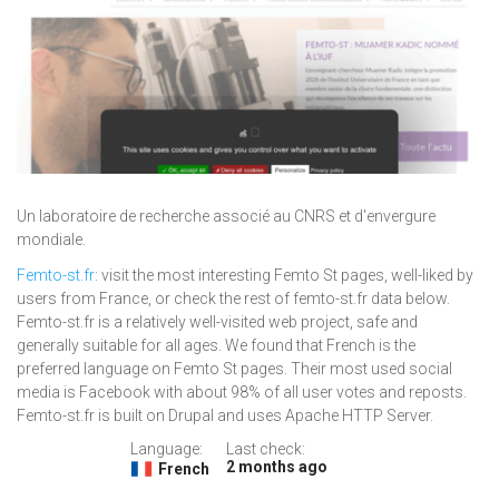
Un laboratoire de recherche associé au CNRS et d'envergure
mondiale.
Femto-st.fr
: visit the most interesting Femto St pages, well-liked by
users from France, or check the rest of femto-st.fr data below.
Femto-st.fr is a relatively well-visited web project, safe and
generally suitable for all ages. We found that French is the
preferred language on Femto St pages. Their most used social
media is Facebook with about 98% of all user votes and reposts.
Femto-st.fr is built on Drupal and uses Apache HTTP Server.
Language:
Last check:
2 months ago
French