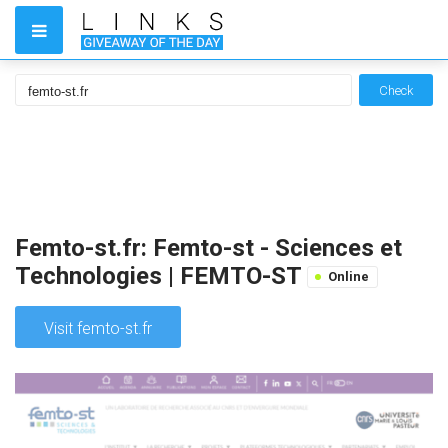
Check
Femto-st.fr: Femto-st - Sciences et
Technologies | FEMTO-ST
Online
Visit femto-st.fr