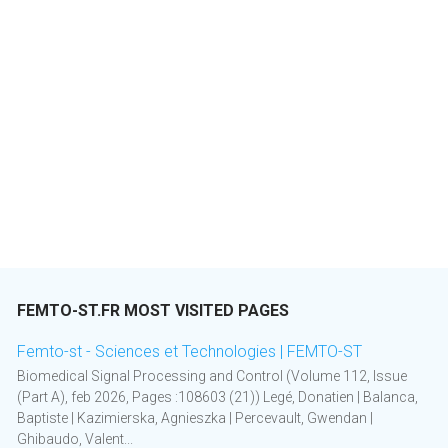
FEMTO-ST.FR MOST VISITED PAGES
Femto-st - Sciences et Technologies | FEMTO-ST
Biomedical Signal Processing and Control (Volume 112, Issue
(Part A), feb 2026, Pages :108603 (21)) Legé, Donatien | Balanca,
Baptiste | Kazimierska, Agnieszka | Percevault, Gwendan |
Ghibaudo, Valent...