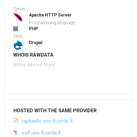
Server:
Apache HTTP Server
Programming language:
PHP
CMS:
Drupal
WHOIS RAWDATA
Whois data not found
HOSTED WITH THE SAME PROVIDER
raphaello.univ-fcomte.fr
eolf.univ-fcomte.fr