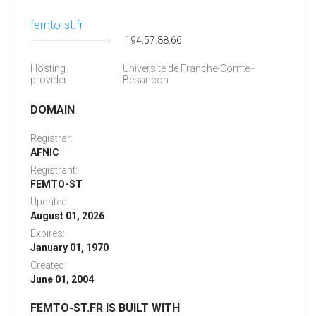
femto-st.fr
194.57.88.66
Hosting
Universite de Franche-Comte -
provider:
Besancon
DOMAIN
Registrar:
AFNIC
Registrant:
FEMTO-ST
Updated:
August 01, 2026
Expires:
January 01, 1970
Created:
June 01, 2004
FEMTO-ST.FR IS BUILT WITH