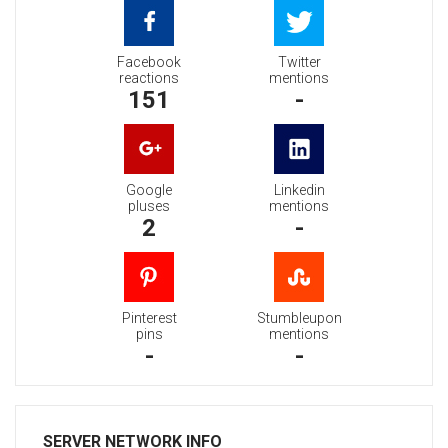
Facebook
Twitter
reactions
mentions
151
-
Google
Linkedin
pluses
mentions
2
-
Pinterest
Stumbleupon
pins
mentions
-
-
SERVER NETWORK INFO