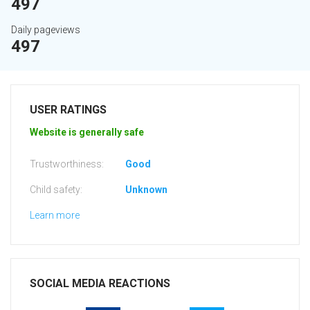
497
Daily pageviews
497
USER RATINGS
Website is generally safe
Trustworthiness:
Good
Child safety:
Unknown
Learn more
SOCIAL MEDIA REACTIONS