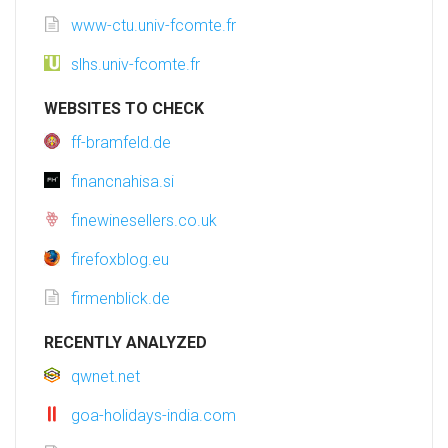
www-ctu.univ-fcomte.fr
slhs.univ-fcomte.fr
WEBSITES TO CHECK
ff-bramfeld.de
financnahisa.si
finewinesellers.co.uk
firefoxblog.eu
firmenblick.de
RECENTLY ANALYZED
qwnet.net
goa-holidays-india.com