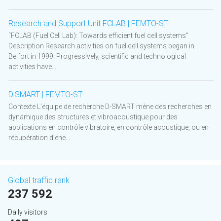
Research and Support Unit FCLAB | FEMTO-ST
“FCLAB (Fuel Cell Lab): Towards efficient fuel cell systems"
Description Research activities on fuel cell systems began in
Belfort in 1999. Progressively, scientific and technological
activities have...
D.SMART | FEMTO-ST
Contexte L’équipe de recherche D-SMART mène des recherches en
dynamique des structures et vibroacoustique pour des
applications en contrôle vibratoire, en contrôle acoustique, ou en
récupération d’éne...
Global traffic rank
237 592
Daily visitors