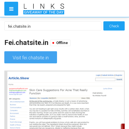
Check
Fei.chatsite.in
Offline
Visit fei.chatsite.in