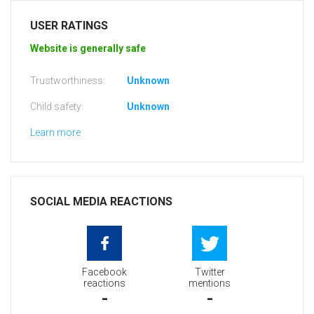
USER RATINGS
Website is generally safe
Trustworthiness:
Unknown
Child safety:
Unknown
Learn more
SOCIAL MEDIA REACTIONS
Facebook
Twitter
reactions
mentions
-
-