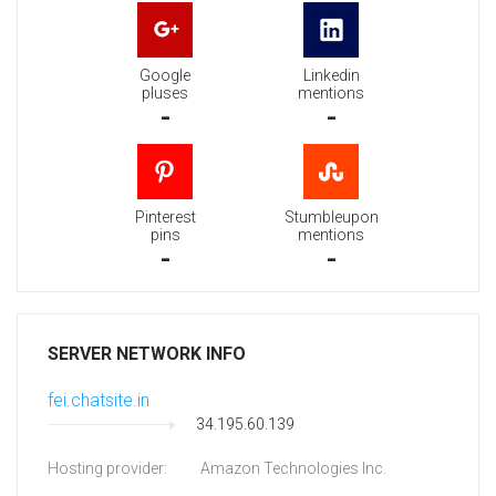
Google
Linkedin
pluses
mentions
-
-
Pinterest
Stumbleupon
pins
mentions
-
-
SERVER NETWORK INFO
fei.chatsite.in
34.195.60.139
Hosting provider:
Amazon Technologies Inc.