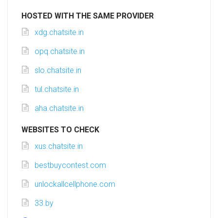
HOSTED WITH THE SAME PROVIDER
xdg.chatsite.in
opq.chatsite.in
slo.chatsite.in
tul.chatsite.in
aha.chatsite.in
WEBSITES TO CHECK
xus.chatsite.in
bestbuycontest.com
unlockallcellphone.com
33.by