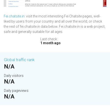
Fei.chatsite.in
: visit the most interesting Fei Chatsite pages, well-
liked by users from your country and all over the world, or check
the rest of fei.chatsite.in data below. Fei.chatsite.in is a web project,
safe and generally suitable for all ages.
Last check:
1 month ago
Global traffic rank
N/A
Daily visitors
N/A
Daily pageviews
N/A