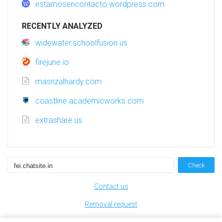
estamosencontacto.wordpress.com
RECENTLY ANALYZED
widewater.schoolfusion.us
firejune.io
masrizalhardy.com
coastline.academicworks.com
extrashare.us
Check
Contact us
Removal request