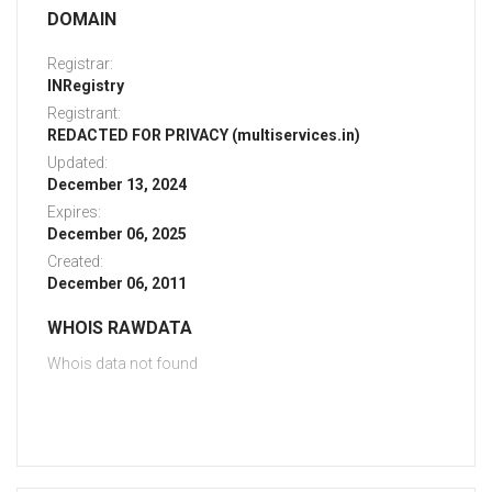
DOMAIN
Registrar:
INRegistry
Registrant:
REDACTED FOR PRIVACY (multiservices.in)
Updated:
December 13, 2024
Expires:
December 06, 2025
Created:
December 06, 2011
WHOIS RAWDATA
Whois data not found