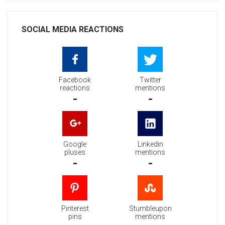
SOCIAL MEDIA REACTIONS
Facebook
Twitter
reactions
mentions
-
-
Google
Linkedin
pluses
mentions
-
-
Pinterest
Stumbleupon
pins
mentions