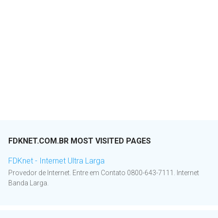
FDKNET.COM.BR MOST VISITED PAGES
FDKnet - Internet Ultra Larga
Provedor de Internet. Entre em Contato 0800-643-7111. Internet
Banda Larga.