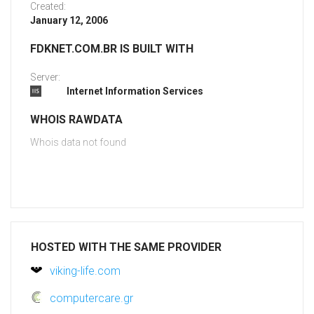
Created:
January 12, 2006
FDKNET.COM.BR IS BUILT WITH
Server:
Internet Information Services
WHOIS RAWDATA
Whois data not found
HOSTED WITH THE SAME PROVIDER
viking-life.com
computercare.gr