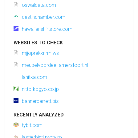
oswaldata.com
destinchamber.com
hawaiianshirtstore.com
WEBSITES TO CHECK
mjjoprekknrm.ws
meubelvoordeel-amersfoort.nl
lanitka.com
nitto-kogyo.co.jp
bannerbarrett.biz
RECENTLY ANALYZED
tyblt.com
lasfierbinti.protv.ro