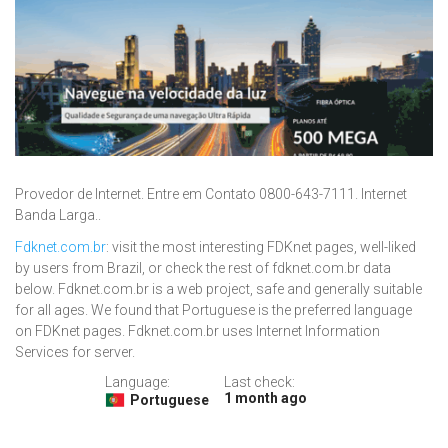
Provedor de Internet. Entre em Contato 0800-643-7111. Internet
Banda Larga..
Fdknet.com.br
: visit the most interesting FDKnet pages, well-liked
by users from Brazil, or check the rest of fdknet.com.br data
below. Fdknet.com.br is a web project, safe and generally suitable
for all ages. We found that Portuguese is the preferred language
on FDKnet pages. Fdknet.com.br uses Internet Information
Services for server.
Language:
Last check:
1 month ago
Portuguese