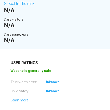
Global traffic rank
N/A
Daily visitors
N/A
Daily pageviews
N/A
USER RATINGS
Website is generally safe
Trustworthiness:
Unknown
Child safety:
Unknown
Learn more