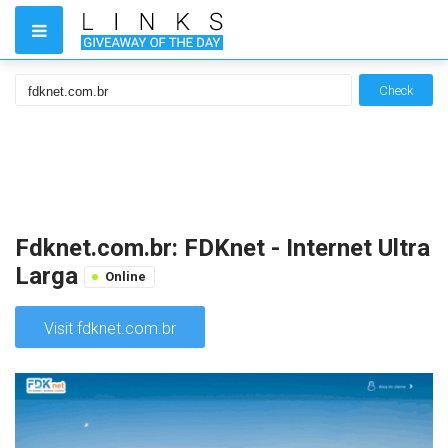
Check
Fdknet.com.br: FDKnet - Internet Ultra
Larga
Online
Visit fdknet.com.br