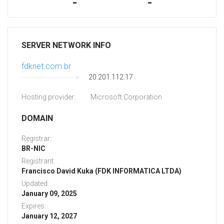
-
-
SERVER NETWORK INFO
fdknet.com.br
20.201.112.17
Hosting provider:
Microsoft Corporation
DOMAIN
Registrar:
BR-NIC
Registrant:
Francisco David Kuka (FDK INFORMATICA LTDA)
Updated:
January 09, 2025
Expires:
January 12, 2027