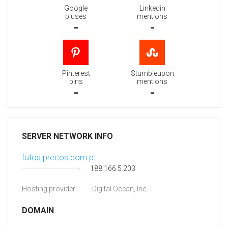
Google
Linkedin
pluses
mentions
-
-
Pinterest
Stumbleupon
pins
mentions
-
-
SERVER NETWORK INFO
fatos.precos.com.pt
188.166.5.203
Hosting provider:
Digital Ocean, Inc.
DOMAIN