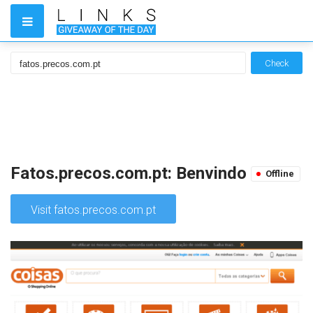
Check
Fatos.precos.com.pt: Benvindo
Offline
Visit fatos.precos.com.pt