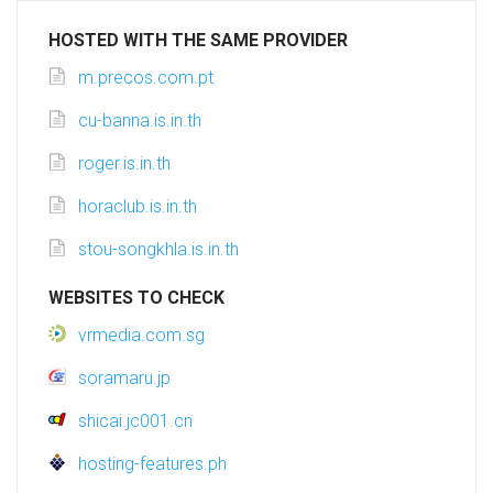
HOSTED WITH THE SAME PROVIDER
m.precos.com.pt
cu-banna.is.in.th
roger.is.in.th
horaclub.is.in.th
stou-songkhla.is.in.th
WEBSITES TO CHECK
vrmedia.com.sg
soramaru.jp
shicai.jc001.cn
hosting-features.ph