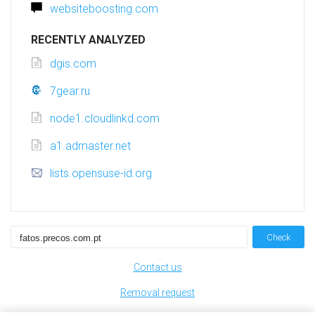
websiteboosting.com
RECENTLY ANALYZED
dgis.com
7gear.ru
node1.cloudlinkd.com
a1.admaster.net
lists.opensuse-id.org
Check
Contact us
Removal request