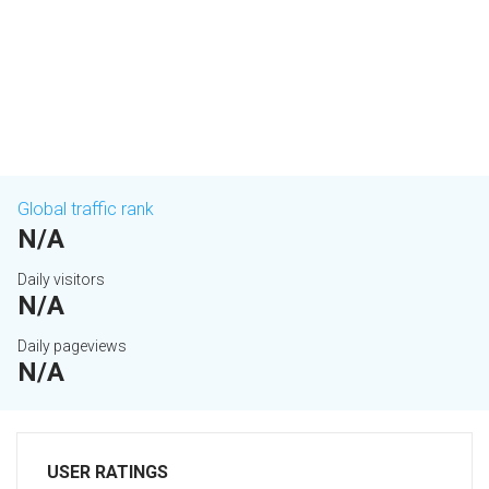
Global traffic rank
N/A
Daily visitors
N/A
Daily pageviews
N/A
USER RATINGS