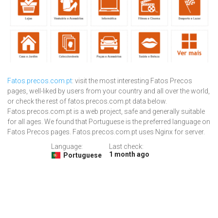
Fatos.precos.com.pt
: visit the most interesting Fatos Precos
pages, well-liked by users from your country and all over the world,
or check the rest of fatos.precos.com.pt data below.
Fatos.precos.com.pt is a web project, safe and generally suitable
for all ages. We found that Portuguese is the preferred language on
Fatos Precos pages. Fatos.precos.com.pt uses Nginx for server.
Language:
Last check:
1 month ago
Portuguese