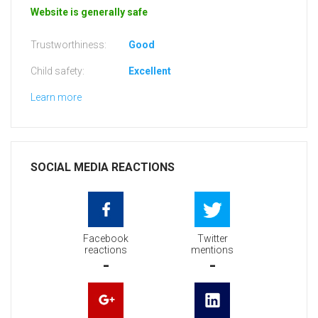
Website is generally safe
Trustworthiness:
Good
Child safety:
Excellent
Learn more
SOCIAL MEDIA REACTIONS
Facebook
Twitter
reactions
mentions
-
-