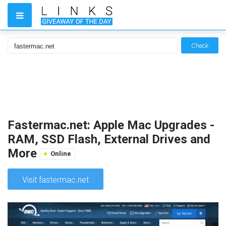
Check
Fastermac.net: Apple Mac Upgrades -
RAM, SSD Flash, External Drives and
More
Online
Visit fastermac.net