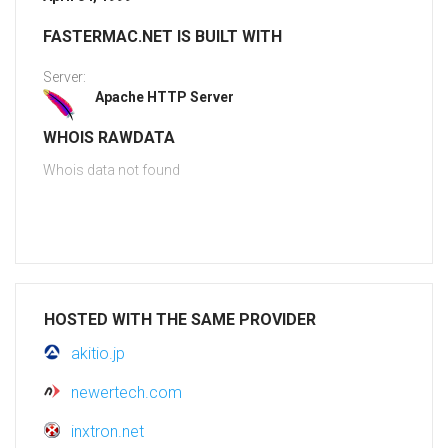
FASTERMAC.NET IS BUILT WITH
Server:
Apache HTTP Server
WHOIS RAWDATA
Whois data not found
HOSTED WITH THE SAME PROVIDER
akitio.jp
newertech.com
inxtron.net