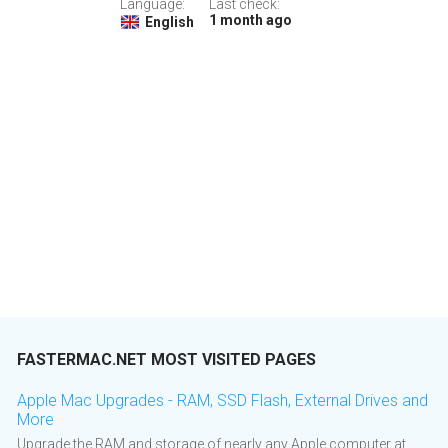
Language:
Last check:
1 month ago
English
FASTERMAC.NET MOST VISITED PAGES
Apple Mac Upgrades - RAM, SSD Flash, External Drives and
More
Upgrade the RAM and storage of nearly any Apple computer at