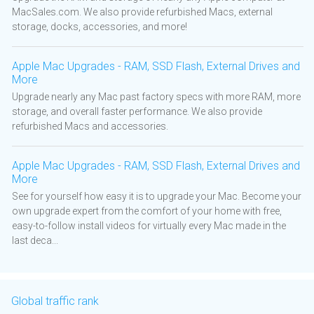
MacSales.com. We also provide refurbished Macs, external
storage, docks, accessories, and more!
Apple Mac Upgrades - RAM, SSD Flash, External Drives and
More
Upgrade nearly any Mac past factory specs with more RAM, more
storage, and overall faster performance. We also provide
refurbished Macs and accessories.
Apple Mac Upgrades - RAM, SSD Flash, External Drives and
More
See for yourself how easy it is to upgrade your Mac. Become your
own upgrade expert from the comfort of your home with free,
easy-to-follow install videos for virtually every Mac made in the
last deca...
Global traffic rank