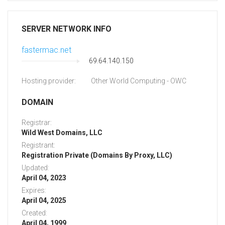
SERVER NETWORK INFO
fastermac.net
69.64.140.150
Hosting provider:
Other World Computing - OWC
DOMAIN
Registrar:
Wild West Domains, LLC
Registrant:
Registration Private (Domains By Proxy, LLC)
Updated:
April 04, 2023
Expires:
April 04, 2025
Created:
April 04, 1999