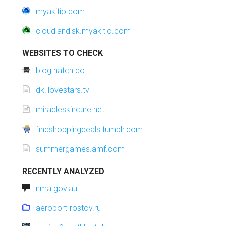
myakitio.com
cloudlandisk.myakitio.com
WEBSITES TO CHECK
blog.hatch.co
dk.ilovestars.tv
miracleskincure.net
findshoppingdeals.tumblr.com
summergames.amf.com
RECENTLY ANALYZED
nma.gov.au
aeroport-rostov.ru