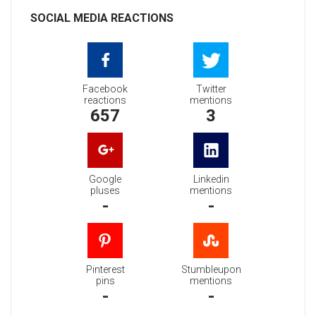
SOCIAL MEDIA REACTIONS
Facebook
Twitter
reactions
mentions
657
3
Google
Linkedin
pluses
mentions
-
-
Pinterest
Stumbleupon
pins
mentions
-
-