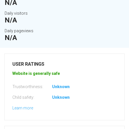
N/A
Daily visitors
N/A
Daily pageviews
N/A
USER RATINGS
Website is generally safe
Trustworthiness:
Unknown
Child safety:
Unknown
Learn more