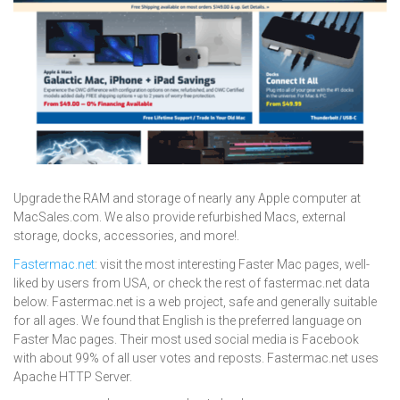
Upgrade the RAM and storage of nearly any Apple computer at
MacSales.com. We also provide refurbished Macs, external
storage, docks, accessories, and more!.
Fastermac.net
: visit the most interesting Faster Mac pages, well-
liked by users from USA, or check the rest of fastermac.net data
below. Fastermac.net is a web project, safe and generally suitable
for all ages. We found that English is the preferred language on
Faster Mac pages. Their most used social media is Facebook
with about 99% of all user votes and reposts. Fastermac.net uses
Apache HTTP Server.