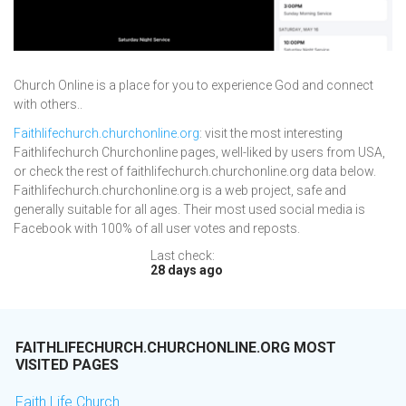
Church Online is a place for you to experience God and connect
with others..
Faithlifechurch.churchonline.org
: visit the most interesting
Faithlifechurch Churchonline pages, well-liked by users from USA,
or check the rest of faithlifechurch.churchonline.org data below.
Faithlifechurch.churchonline.org is a web project, safe and
generally suitable for all ages. Their most used social media is
Facebook with 100% of all user votes and reposts.
Last check:
28 days ago
FAITHLIFECHURCH.CHURCHONLINE.ORG MOST
VISITED PAGES
Faith Life Church