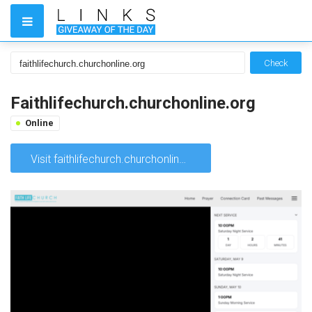
Check
Faithlifechurch.churchonline.org
Online
Visit faithlifechurch.churchonline.org