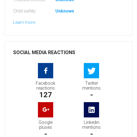
Child safety:
Unknown
Learn more
SOCIAL MEDIA REACTIONS
Facebook
Twitter
reactions
mentions
127
-
Google
Linkedin
pluses
mentions
-
-