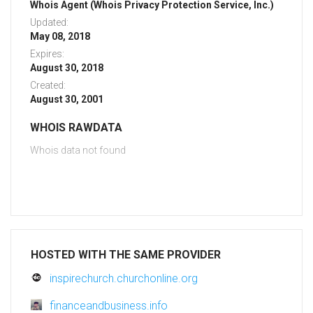
Whois Agent (Whois Privacy Protection Service, Inc.)
Updated:
May 08, 2018
Expires:
August 30, 2018
Created:
August 30, 2001
WHOIS RAWDATA
Whois data not found
HOSTED WITH THE SAME PROVIDER
inspirechurch.churchonline.org
financeandbusiness.info