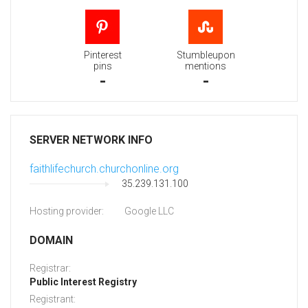
Pinterest
Stumbleupon
pins
mentions
-
-
SERVER NETWORK INFO
faithlifechurch.churchonline.org
35.239.131.100
Hosting provider:
Google LLC
DOMAIN
Registrar:
Public Interest Registry
Registrant: