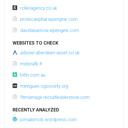
rolleragency.co.uk
protecasphal.wpengine.com
davidasarnow.wpengine.com
WEBSITES TO CHECK
adviser.aberdeen-asset.co.uk
midorafk.fr
bittn.com.au
minnguen.cgsociety.org
fitmarriage.recruitleadersnow.com
RECENTLY ANALYZED
jornalismob.wordpress.com