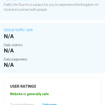
Faith Life Church is a place for you to experience the Kingdom of
God and connect with people.
Global traffic rank
N/A
Daily visitors
N/A
Daily pageviews
N/A
USER RATINGS
Website is generally safe
Trustworthiness:
Unknown