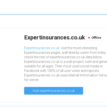
Expertinsurances.co.uk
Offline
Expertinsurances.co.uk
: visit the most interesting
Expertinsurances pages, well-liked by users from India, 
check the rest of expertinsurances.co.uk data below.
Expertinsurances.co.uk is a web project, safe and gener
suitable for all ages. Their most used social media is
Facebook with 100% of all user votes and reposts.
Expertinsurances.co.uk uses Internet Information Servi
for server.
Visit expertinsurances.co.uk