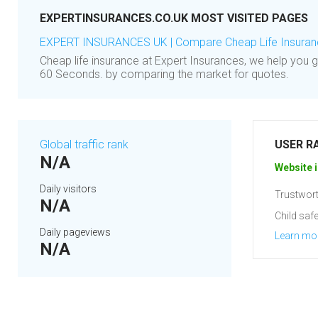
EXPERTINSURANCES.CO.UK MOST VISITED PAGES
EXPERT INSURANCES UK | Compare Cheap Life Insuranc
Cheap life insurance at Expert Insurances, we help you g
60 Seconds. by comparing the market for quotes.
Global traffic rank
USER R
N/A
Website i
Daily visitors
Trustwort
N/A
Child safe
Daily pageviews
Learn mo
N/A