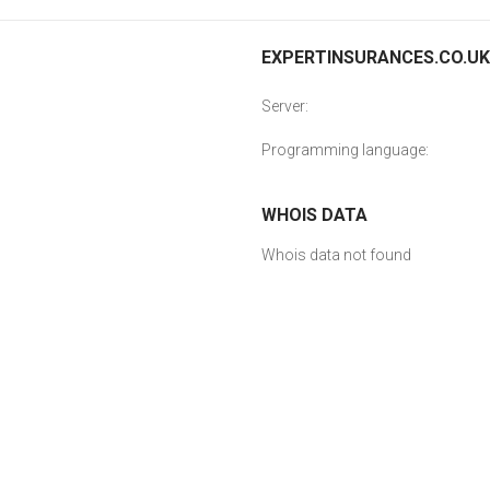
EXPERTINSURANCES.CO.UK 
Server:
Programming language:
WHOIS DATA
Whois data not found