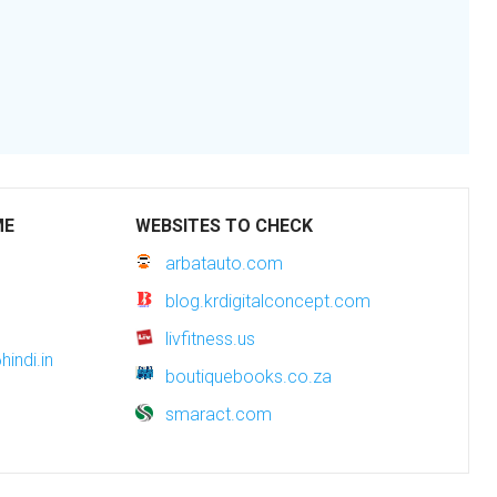
ME
WEBSITES TO CHECK
arbatauto.com
blog.krdigitalconcept.com
livfitness.us
indi.in
boutiquebooks.co.za
smaract.com