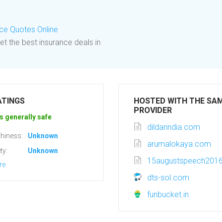
e Quotes Online
et the best insurance deals in
ATINGS
HOSTED WITH THE SA
PROVIDER
s generally safe
dildarindia.com
hiness:
Unknown
arumalokaya.com
ty:
Unknown
15augustspeech2016h
re
dts-sol.com
funbucket.in