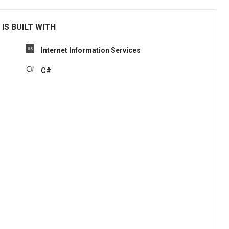
IS BUILT WITH
Internet Information Services
C#