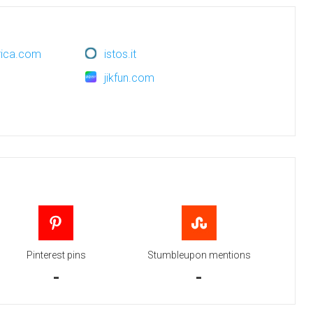
erica.com
istos.it
jikfun.com
Pinterest pins
Stumbleupon mentions
-
-