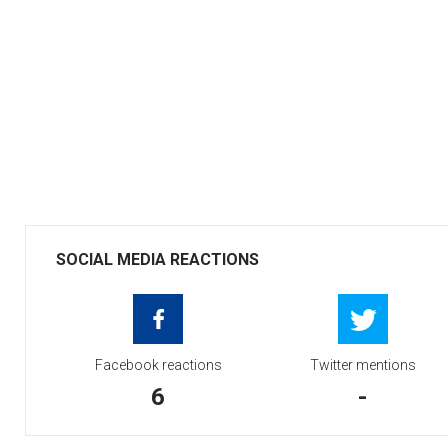
SOCIAL MEDIA REACTIONS
Facebook reactions
Twitter mentions
6
-