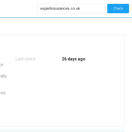
Check
Last check
26 days ago
or
ally
ces