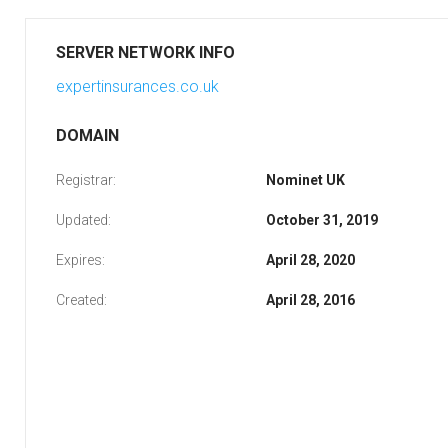
SERVER NETWORK INFO
expertinsurances.co.uk
DOMAIN
Registrar:
Nominet UK
Updated:
October 31, 2019
Expires:
April 28, 2020
Created:
April 28, 2016