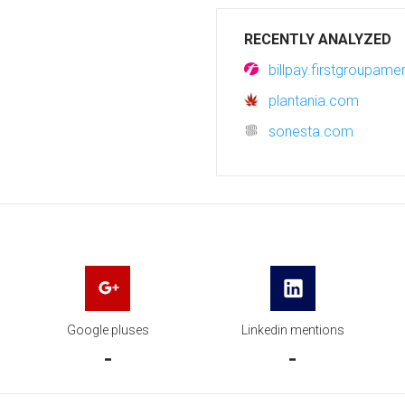
RECENTLY ANALYZED
billpay.firstgroupam
plantania.com
sonesta.com
Google pluses
Linkedin mentions
-
-