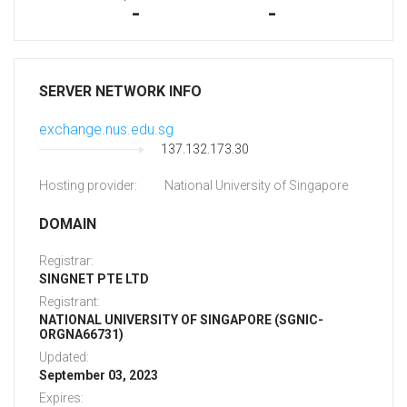
-
-
SERVER NETWORK INFO
exchange.nus.edu.sg
137.132.173.30
Hosting provider:
National University of Singapore
DOMAIN
Registrar:
SINGNET PTE LTD
Registrant:
NATIONAL UNIVERSITY OF SINGAPORE (SGNIC-
ORGNA66731)
Updated:
September 03, 2023
Expires: