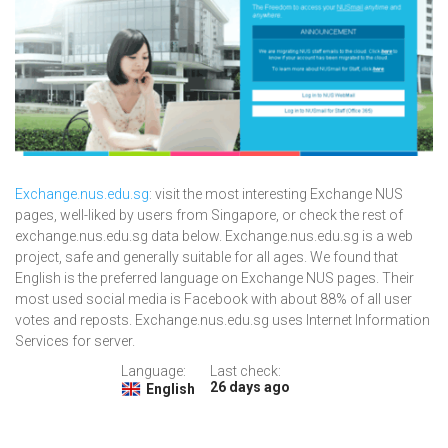
Exchange.nus.edu.sg
: visit the most interesting Exchange NUS
pages, well-liked by users from Singapore, or check the rest of
exchange.nus.edu.sg data below. Exchange.nus.edu.sg is a web
project, safe and generally suitable for all ages. We found that
English is the preferred language on Exchange NUS pages. Their
most used social media is Facebook with about 88% of all user
votes and reposts. Exchange.nus.edu.sg uses Internet Information
Services for server.
Language:
Last check:
26 days ago
English