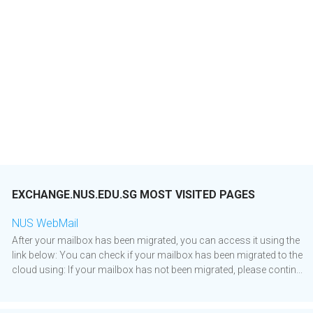
EXCHANGE.NUS.EDU.SG MOST VISITED PAGES
NUS WebMail
After your mailbox has been migrated, you can access it using the
link below: You can check if your mailbox has been migrated to the
cloud using: If your mailbox has not been migrated, please contin...