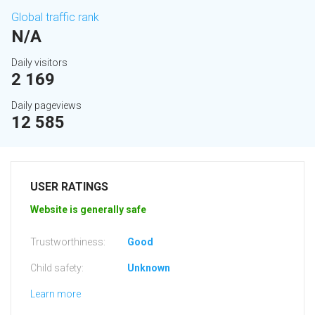
Global traffic rank
N/A
Daily visitors
2 169
Daily pageviews
12 585
USER RATINGS
Website is generally safe
Trustworthiness:
Good
Child safety:
Unknown
Learn more