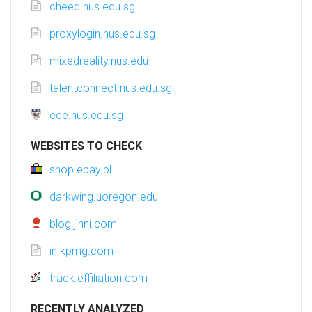
cheed.nus.edu.sg
proxylogin.nus.edu.sg
mixedreality.nus.edu
talentconnect.nus.edu.sg
ece.nus.edu.sg
WEBSITES TO CHECK
shop.ebay.pl
darkwing.uoregon.edu
blog.jinni.com
in.kpmg.com
track.effiliation.com
RECENTLY ANALYZED