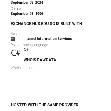
September 03, 2024
Created:
September 03, 1996
EXCHANGE.NUS.EDU.SG IS BUILT WITH
Server:
Internet Information Services
Programming language:
C#
WHOIS RAWDATA
Whois data not found
HOSTED WITH THE SAME PROVIDER