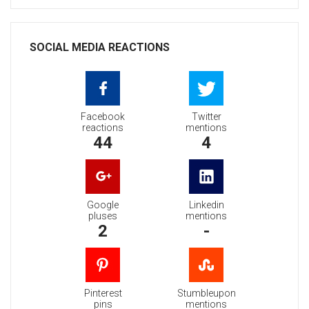
SOCIAL MEDIA REACTIONS
Facebook
Twitter
reactions
mentions
44
4
Google
Linkedin
pluses
mentions
2
-
Pinterest
Stumbleupon
pins
mentions