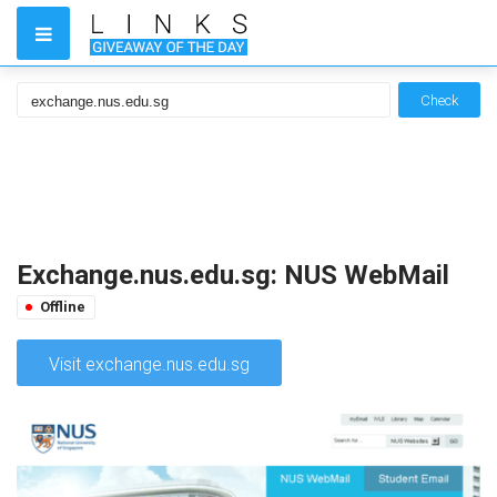
Check
Exchange.nus.edu.sg: NUS WebMail
Offline
Visit exchange.nus.edu.sg