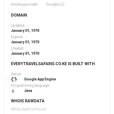
Hosting provider:
Google LLC
DOMAIN
Updated:
January 01, 1970
Expires:
January 01, 1970
Created:
January 01, 1970
EVERYTRAVELSAFARIS.CO.KE IS BUILT WITH
Server:
Google App Engine
Programming language:
Java
WHOIS RAWDATA
Whois data not found