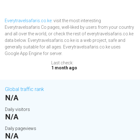
Everytravelsafaris.co.ke
: visit the most interesting
Everytravelsafaris Co pages, well-liked by users from your country
and all over the world, or check the rest of everytravelsafaris.co.ke
data below. Everytravelsafaris.co.ke is a web project, safe and
generally suitable for all ages. Everytravelsafaris.co.ke uses
Google App Engine for server.
Last check:
1 month ago
Global traffic rank
N/A
Daily visitors
N/A
Daily pageviews
N/A