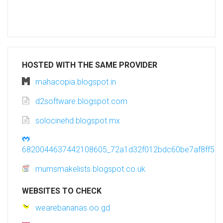
HOSTED WITH THE SAME PROVIDER
mahacopia.blogspot.in
d2software.blogspot.com
solocinehd.blogspot.mx
6820044637442108605_72a1d32f012bdc60be7af8ff582
mumsmakelists.blogspot.co.uk
WEBSITES TO CHECK
wearebananas.oo.gd