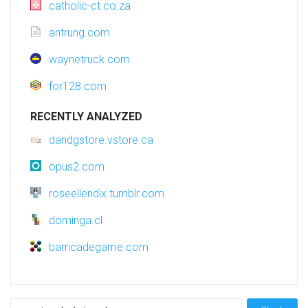
catholic-ct.co.za
antrung.com
waynetruck.com
for128.com
RECENTLY ANALYZED
dandgstore.vstore.ca
opus2.com
roseellendix.tumblr.com
dominga.cl
barricadegame.com