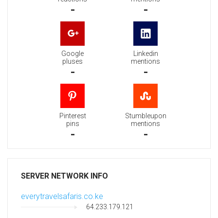
-
-
Google
Linkedin
pluses
mentions
-
-
Pinterest
Stumbleupon
pins
mentions
-
-
SERVER NETWORK INFO
everytravelsafaris.co.ke
64.233.179.121