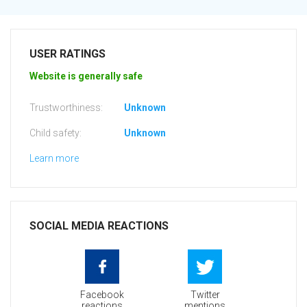
USER RATINGS
Website is generally safe
Trustworthiness:
Unknown
Child safety:
Unknown
Learn more
SOCIAL MEDIA REACTIONS
Facebook
Twitter
reactions
mentions