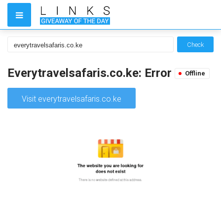
Check
Everytravelsafaris.co.ke: Error
Offline
Visit everytravelsafaris.co.ke