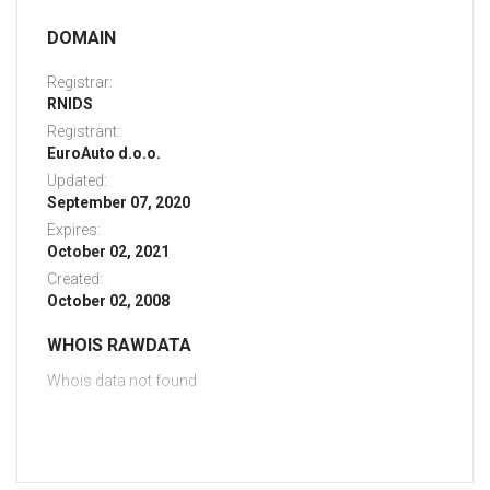
DOMAIN
Registrar:
RNIDS
Registrant:
EuroAuto d.o.o.
Updated:
September 07, 2020
Expires:
October 02, 2021
Created:
October 02, 2008
WHOIS RAWDATA
Whois data not found