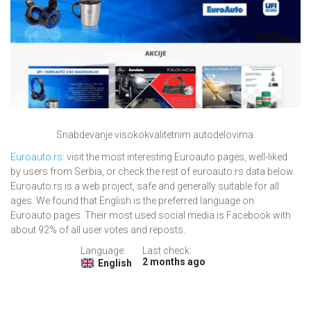
Snabdevanje visokokvalitetnim autodelovima.
Euroauto.rs
: visit the most interesting Euroauto pages, well-liked
by users from Serbia, or check the rest of euroauto.rs data below.
Euroauto.rs is a web project, safe and generally suitable for all
ages. We found that English is the preferred language on
Euroauto pages. Their most used social media is Facebook with
about 92% of all user votes and reposts.
Language:
Last check:
2 months ago
English