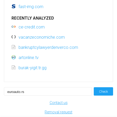
fast-img.com
RECENTLY ANALYZED
ce-credit.com
vacanzeconomiche.com
bankruptcylawyerdenverco.com
artonline.tv
burak-yigit.tr.gg
Check
Contact us
Removal request