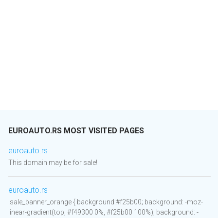
EUROAUTO.RS MOST VISITED PAGES
euroauto.rs
This domain may be for sale!
euroauto.rs
.sale_banner_orange { background:#f25b00; background: -moz-
linear-gradient(top, #f49300 0%, #f25b00 100%); background: -