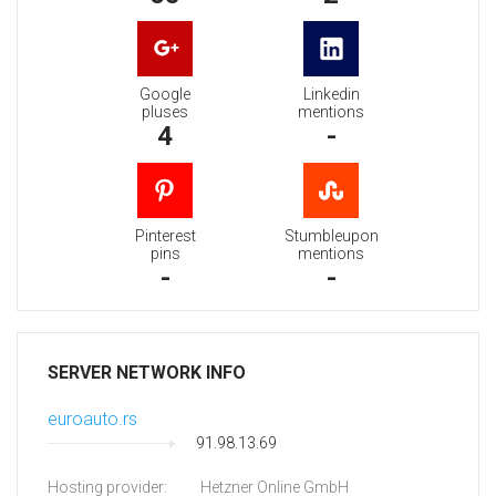
Google
Linkedin
pluses
mentions
4
-
Pinterest
Stumbleupon
pins
mentions
-
-
SERVER NETWORK INFO
euroauto.rs
91.98.13.69
Hosting provider:
Hetzner Online GmbH