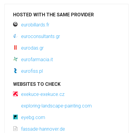
HOSTED WITH THE SAME PROVIDER
eurobillards.fr
euroconsultants.gr
eurodas.gr
eurofarmacia.it
eurofiss.pl
WEBSITES TO CHECK
exekuce-exekuce.cz
exploring-landscape-painting.com
eyebg.com
fassade-hannover.de