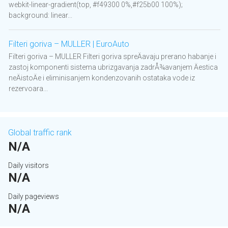
webkit-linear-gradient(top, #f49300 0%,#f25b00 100%);
background: linear...
Filteri goriva – MULLER | EuroAuto
Filteri goriva – MULLER Filteri goriva spreÄavaju prerano habanje i
zastoj komponenti sistema ubrizgavanja zadrÅ¾avanjem Äestica
neÄistoÄe i eliminisanjem kondenzovanih ostataka vode iz
rezervoara...
Global traffic rank
N/A
Daily visitors
N/A
Daily pageviews
N/A