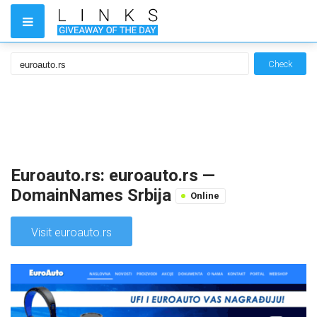
Check
Euroauto.rs: euroauto.rs —
DomainNames Srbija
Online
Visit euroauto.rs