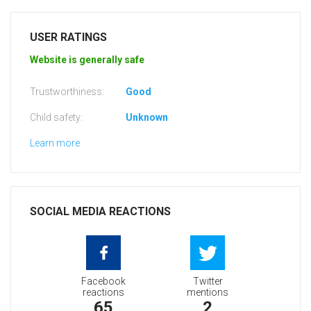
USER RATINGS
Website is generally safe
Trustworthiness:
Good
Child safety:
Unknown
Learn more
SOCIAL MEDIA REACTIONS
Facebook
Twitter
reactions
mentions
65
2