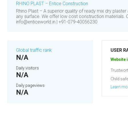
RHINO PLAST – Entice Construction
Rhino Plast – A superior quality of ready mix dry plaste
any surface. We offer low cost construction materials. 
info@enticeworld.in | +91-079-40056230
Global traffic rank
USER R
N/A
Website i
Daily visitors
Trustwort
N/A
Child safe
Daily pageviews
Learn mo
N/A