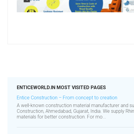
ENTICEWORLD.IN MOST VISITED PAGES
Entice Construction – From concept to creation
A well-known construction material manufacturer and s
Construction, Ahmedabad, Gujarat, India. We supply Rhin
materials for better construction. For mo...