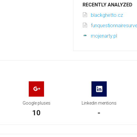
RECENTLY ANALYZED
blackghetto.cz
funquestionnairesur
mojenarty.pl
Google pluses
Linkedin mentions
10
-