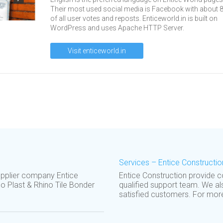
Their most used social media is Facebook with about 
of all user votes and reposts. Enticeworld.in is built on
WordPress and uses Apache HTTP Server.
Visit enticeworld.in
Services – Entice Constructio
upplier company Entice
Entice Construction provide 
o Plast & Rhino Tile Bonder
qualified support team. We al
satisfied customers. For more 