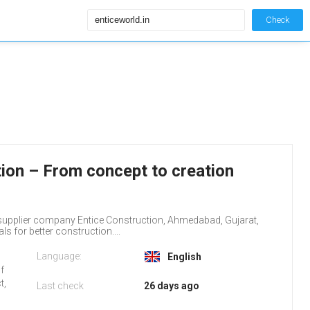
Check
tion – From concept to creation
supplier company Entice Construction, Ahmedabad, Gujarat,
s for better construction....
Language:
English
of
t,
Last check
26 days ago
.