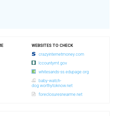
ME
WEBSITES TO CHECK
crazyinternetmoney.com
lccountymt.gov
whitesands-ss.edupage.org
baby-watch-
dog.worthytoknow.net
foreclosuresnearme.net