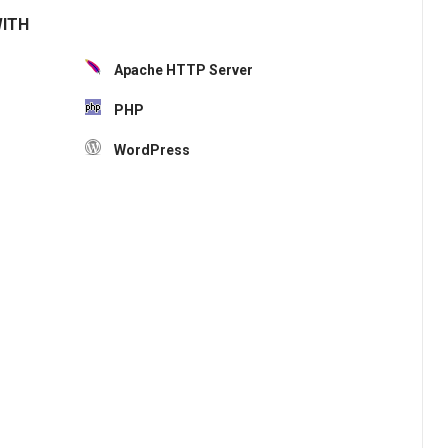
WITH
Apache HTTP Server
PHP
WordPress