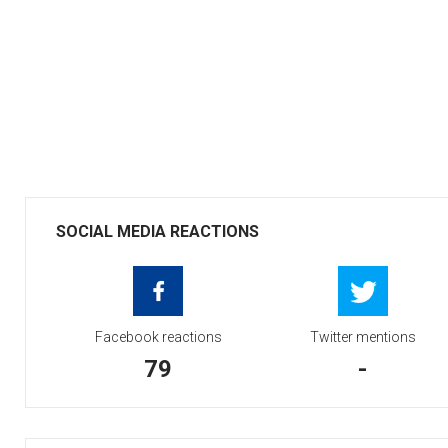
SOCIAL MEDIA REACTIONS
Facebook reactions
Twitter mentions
79
-