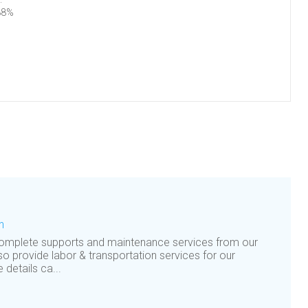
88%
n
complete supports and maintenance services from our
so provide labor & transportation services for our
details ca...