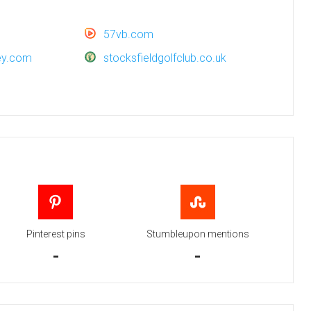
57vb.com
vey.com
stocksfieldgolfclub.co.uk
Pinterest pins
Stumbleupon mentions
-
-