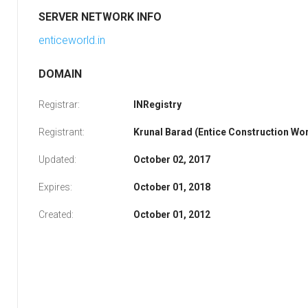
SERVER NETWORK INFO
enticeworld.in
DOMAIN
Registrar:
INRegistry
Registrant:
Krunal Barad (Entice Construction Worl
Updated:
October 02, 2017
Expires:
October 01, 2018
Created:
October 01, 2012