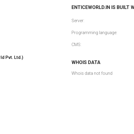
ENTICEWORLD.IN IS BUILT 
Server:
Programming language:
CMS:
d Pvt. Ltd.)
WHOIS DATA
Whois data not found