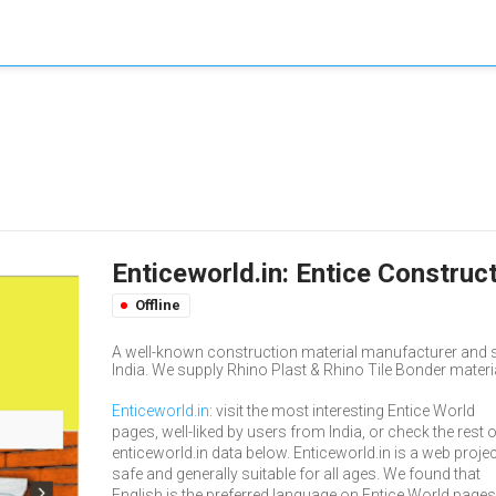
Enticeworld.in: Entice Construc
Offline
A well-known construction material manufacturer and 
India. We supply Rhino Plast & Rhino Tile Bonder material
Enticeworld.in
: visit the most interesting Entice World
pages, well-liked by users from India, or check the rest 
enticeworld.in data below. Enticeworld.in is a web projec
safe and generally suitable for all ages. We found that
English is the preferred language on Entice World pages