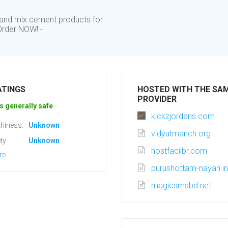
r and mix cement products for
Order NOW! -
ATINGS
HOSTED WITH THE SA
PROVIDER
s generally safe
kickzjordans.com
hiness:
Unknown
vidyutmanch.org
ty:
Unknown
hostfacilbr.com
re
purushottam-nayan.in
magicsmsbd.net