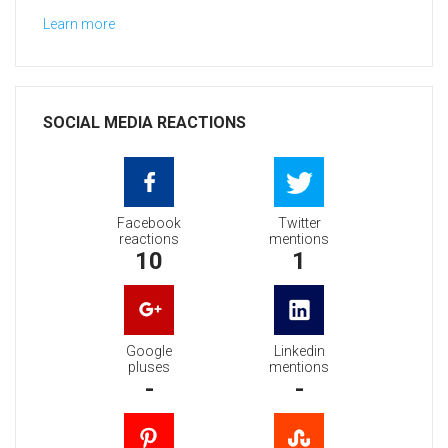
Learn more
SOCIAL MEDIA REACTIONS
Facebook
Twitter
reactions
mentions
10
1
Google
Linkedin
pluses
mentions
-
-