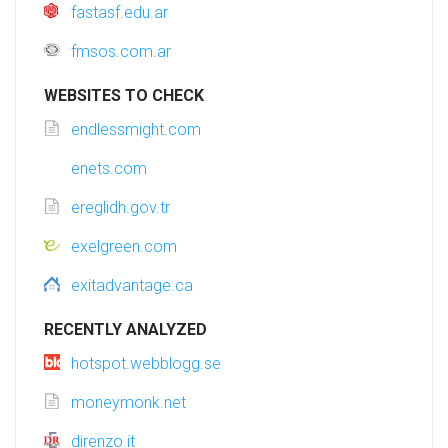
fastasf.edu.ar
fmsos.com.ar
WEBSITES TO CHECK
endlessmight.com
enets.com
ereglidh.gov.tr
exelgreen.com
exitadvantage.ca
RECENTLY ANALYZED
hotspot.webblogg.se
moneymonk.net
direnzo.it