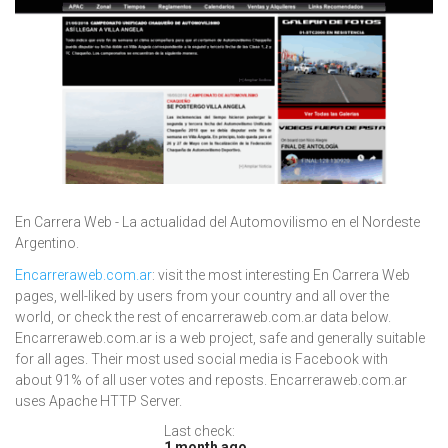
En Carrera Web - La actualidad del Automovilismo en el Nordeste
Argentino.
Encarreraweb.com.ar
: visit the most interesting En Carrera Web
pages, well-liked by users from your country and all over the
world, or check the rest of encarreraweb.com.ar data below.
Encarreraweb.com.ar is a web project, safe and generally suitable
for all ages. Their most used social media is Facebook with
about 91% of all user votes and reposts. Encarreraweb.com.ar
uses Apache HTTP Server.
Last check:
1 month ago