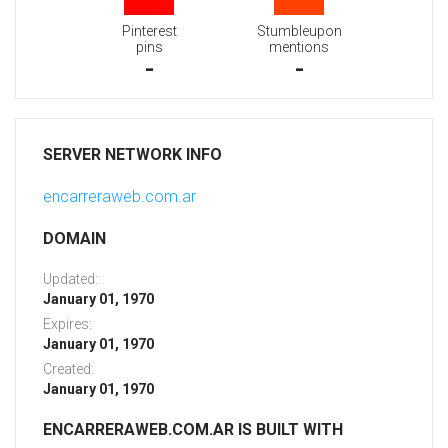
Pinterest
Stumbleupon
pins
mentions
-
-
SERVER NETWORK INFO
encarreraweb.com.ar
DOMAIN
Updated:
January 01, 1970
Expires:
January 01, 1970
Created:
January 01, 1970
ENCARRERAWEB.COM.AR IS BUILT WITH