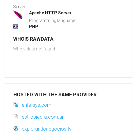
Server:
Apache HTTP Server
Programming language:
PHP
WHOIS RAWDATA
Whois data not found
HOSTED WITH THE SAME PROVIDER
enfa-sys.com
estilopiedra.com.ar
explorandonegocios.tv