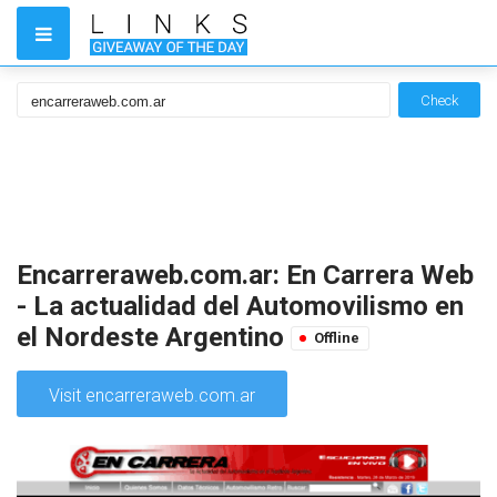
Check
Encarreraweb.com.ar: En Carrera Web
- La actualidad del Automovilismo en
el Nordeste Argentino
Offline
Visit encarreraweb.com.ar