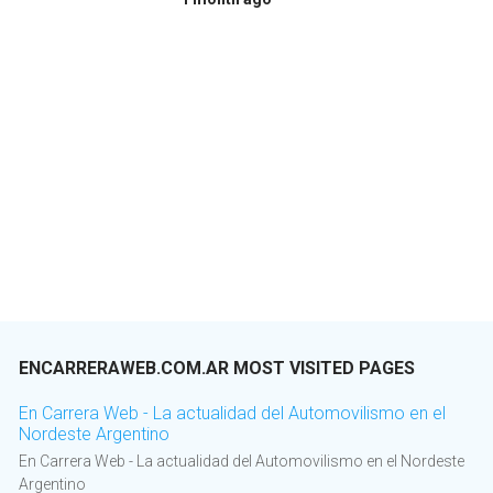
ENCARRERAWEB.COM.AR MOST VISITED PAGES
En Carrera Web - La actualidad del Automovilismo en el
Nordeste Argentino
En Carrera Web - La actualidad del Automovilismo en el Nordeste
Argentino