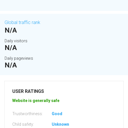
Global traffic rank
N/A
Daily visitors
N/A
Daily pageviews
N/A
USER RATINGS
Website is generally safe
Trustworthiness:
Good
Child safety:
Unknown