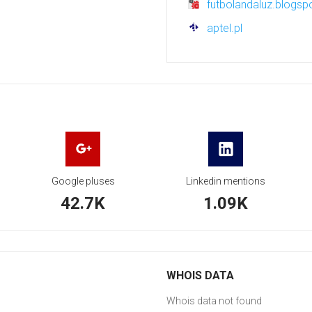
futbolandaluz.blogsp
aptel.pl
Google pluses
Linkedin mentions
42.7K
1.09K
WHOIS DATA
Whois data not found