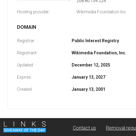
208.80.154.224
Hosting provider:
Wikimedia Foundation Inc.
DOMAIN
Registrar:
Public Interest Registry
Registrant:
Wikimedia Foundation, Inc.
Updated:
December 12, 2025
Expires:
January 13, 2027
Created:
January 13, 2001
Contact us
Removal requ