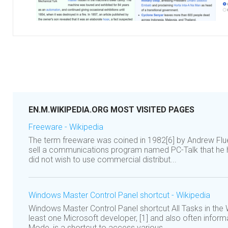
EN.M.WIKIPEDIA.ORG MOST VISITED PAGES
Freeware - Wikipedia
The term freeware was coined in 1982[6] by Andrew Fl
sell a communications program named PC-Talk that he h
did not wish to use commercial distribut...
Windows Master Control Panel shortcut - Wikipedia
Windows Master Control Panel shortcut All Tasks in the
least one Microsoft developer, [1] and also often infor
Mode, is a shortcut to access various...