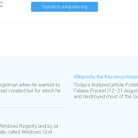
Visit en.m.wikipedia.org
Wikipedia, the free encyclope
uegelman when he wanted to
Today's featured article Polis
ad created but for which he
Falaise Pocket (12–21 August 
and destroyed most of the Ger
 Windows Registry and by at
mally called Windows God