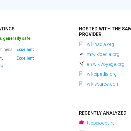
ATINGS
HOSTED WITH THE SA
PROVIDER
s generally safe
wikipadia.org
hiness:
Excellent
m.wikipedia.org
ty:
Excellent
en.wikivoyage.org
re
wikpipedia.org
wikisource.com
RECENTLY ANALYZED
tvepisodes.ru