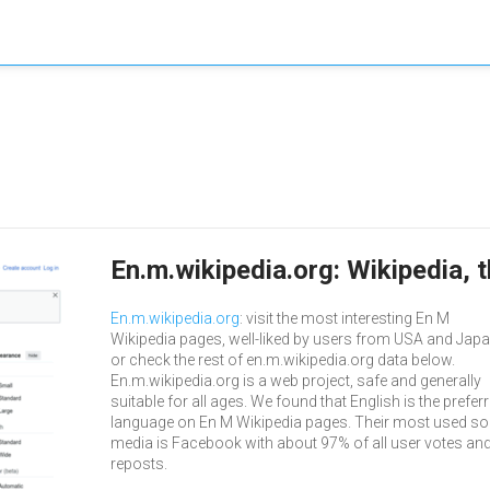
En.m.wikipedia.org: Wikipedia, 
En.m.wikipedia.org
: visit the most interesting En M
Wikipedia pages, well-liked by users from USA and Japa
or check the rest of en.m.wikipedia.org data below.
En.m.wikipedia.org is a web project, safe and generally
suitable for all ages. We found that English is the prefer
language on En M Wikipedia pages. Their most used so
media is Facebook with about 97% of all user votes an
reposts.