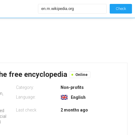
Check
the free encyclopedia
Online
Category:
Non-profits
n,
Language:
English
Last check
2 months ago
red
cial
d