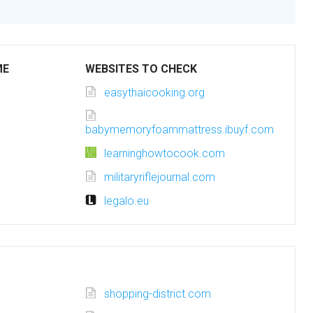
ME
WEBSITES TO CHECK
easythaicooking.org
babymemoryfoammattress.ibuyf.com
learninghowtocook.com
militaryriflejournal.com
legalo.eu
shopping-district.com