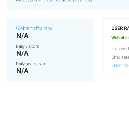
Global traffic rank
USER R
N/A
Website i
Daily visitors
Trustwort
N/A
Child safe
Daily pageviews
Learn mo
N/A