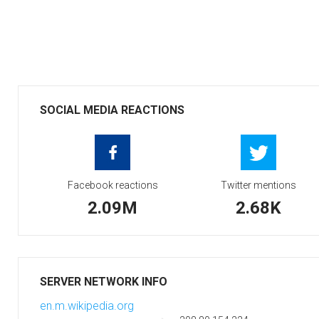
SOCIAL MEDIA REACTIONS
Facebook reactions
Twitter mentions
2.09M
2.68K
SERVER NETWORK INFO
en.m.wikipedia.org