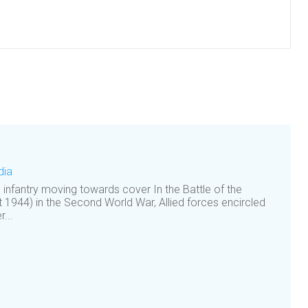
dia
h infantry moving towards cover In the Battle of the
1944) in the Second World War, Allied forces encircled
...