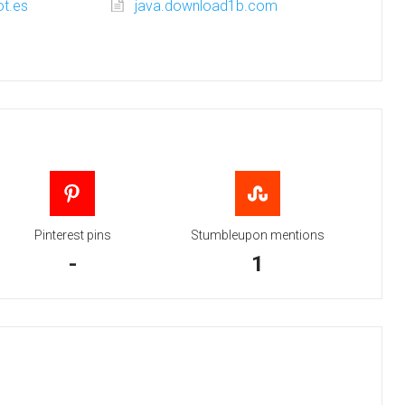
ot.es
java.download1b.com
Pinterest pins
Stumbleupon mentions
-
1