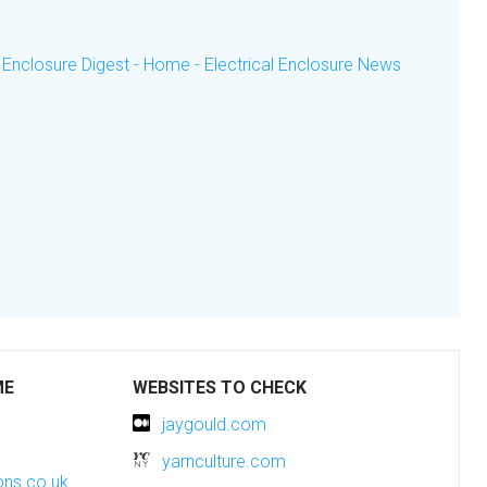
 Enclosure Digest - Home - Electrical Enclosure News
ME
WEBSITES TO CHECK
jaygould.com
yarnculture.com
ons.co.uk