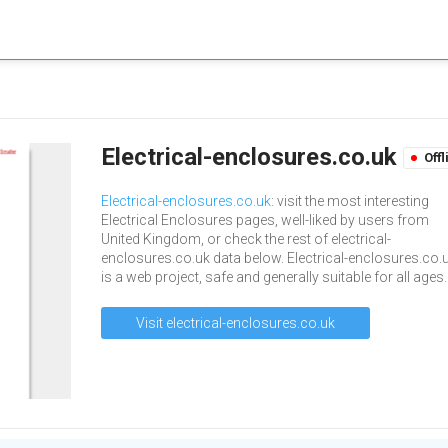
Electrical-enclosures.co.uk
Offl
Electrical-enclosures.co.uk
: visit the most interesting
Electrical Enclosures pages, well-liked by users from
United Kingdom, or check the rest of electrical-
enclosures.co.uk data below. Electrical-enclosures.co.
is a web project, safe and generally suitable for all ages.
Visit electrical-enclosures.co.uk