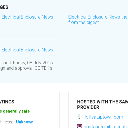
AGES
- Electrical Enclosure News
Electrical Enclosure News the
from the digest
- Electrical Enclosure News
shed: Friday, 08 July 2016
ign and approval, CE-TEK’s
ATINGS
HOSTED WITH THE SA
PROVIDER
s generally safe
loftsatuptown.com
hiness:
Unknown
midlandfurnitureaucti