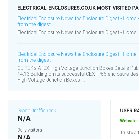
ELECTRICAL-ENCLOSURES.CO.UK MOST VISITED P
Electrical Enclosure News the Enclosure Digest - Home 
from the digest
Electrical Enclosure News the Enclosure Digest - Home
Electrical Enclosure News the Enclosure Digest - Home 
from the digest
CE-TEK’s ATEX High Voltage Junction Boxes Details Publi
14:13 Building on its successful CEX IP66 enclosure des
High Voltage Junction Boxes ...
Global traffic rank
USER R
N/A
Website i
Daily visitors
Trustwort
N/A