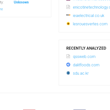
ty:
Unknown
enicotinetechnology
re
ieaelectrical.co.uk
lesrouesvertes.com
RECENTLY ANALYZED
qssweb.com
dalitfoods.com
sdu.ac.kr