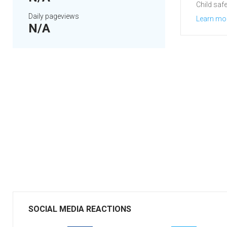
Child safe
Daily pageviews
Learn mo
N/A
SOCIAL MEDIA REACTIONS