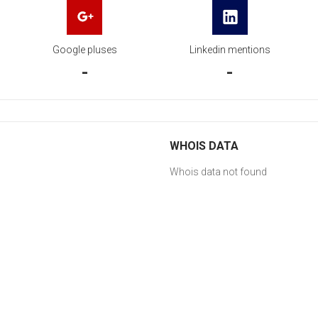
Google pluses
Linkedin mentions
-
-
WHOIS DATA
Whois data not found