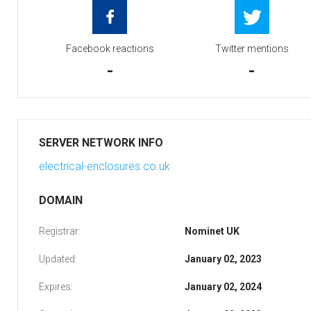
Facebook reactions
Twitter mentions
-
-
SERVER NETWORK INFO
electrical-enclosures.co.uk
DOMAIN
Registrar:
Nominet UK
Updated:
January 02, 2023
Expires:
January 02, 2024