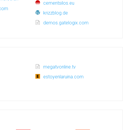
cementsilos.eu
.com
krizzblog.de
demos.gatelogix.com
megatvonline.tv
estoyenlaruina.com