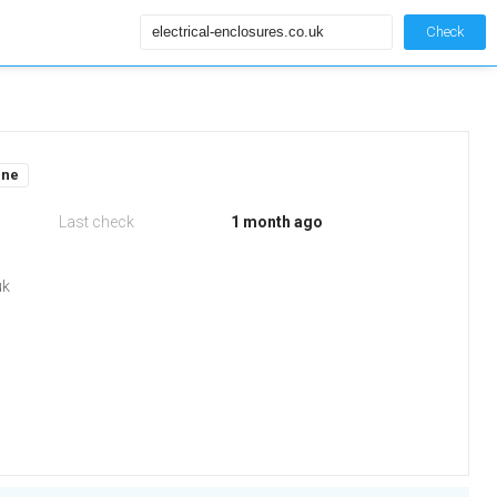
Check
ine
Last check
1 month ago
uk