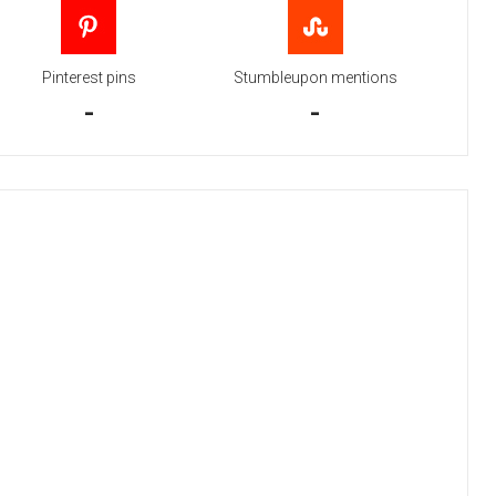
Pinterest pins
Stumbleupon mentions
-
-