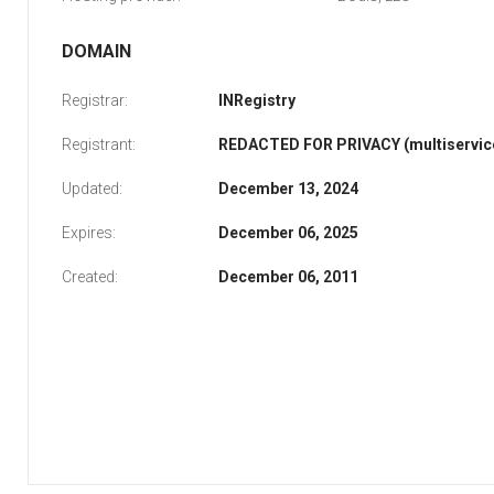
DOMAIN
Registrar:
INRegistry
Registrant:
REDACTED FOR PRIVACY (multiservice
Updated:
December 13, 2024
Expires:
December 06, 2025
Created:
December 06, 2011