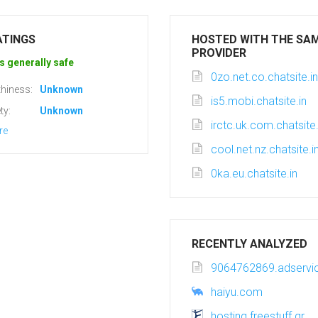
ATINGS
HOSTED WITH THE SA
PROVIDER
s generally safe
0zo.net.co.chatsite.in
hiness:
Unknown
is5.mobi.chatsite.in
ty:
Unknown
irctc.uk.com.chatsite.
re
cool.net.nz.chatsite.i
0ka.eu.chatsite.in
RECENTLY ANALYZED
9064762869.adservic
haiyu.com
hosting.freestuff.gr