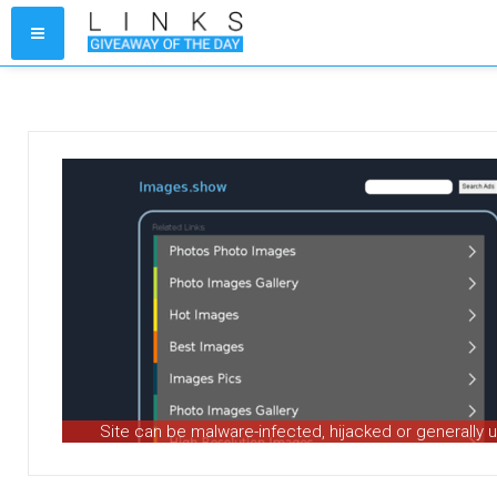
Site can be malware-infected, hijacked or generally 