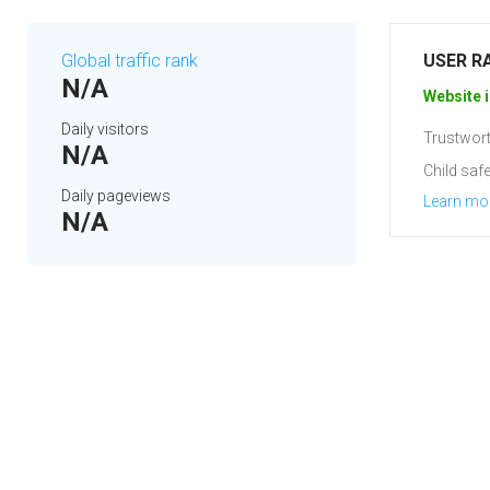
Global traffic rank
USER R
N/A
Website i
Daily visitors
Trustwort
N/A
Child safe
Daily pageviews
Learn mo
N/A