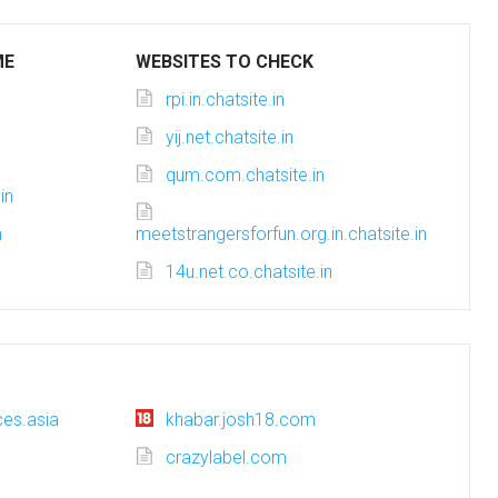
ME
WEBSITES TO CHECK
rpi.in.chatsite.in
yij.net.chatsite.in
qum.com.chatsite.in
in
n
meetstrangersforfun.org.in.chatsite.in
14u.net.co.chatsite.in
es.asia
khabar.josh18.com
crazylabel.com