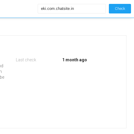
Check
Last check
1 month ago
nd
in
 be