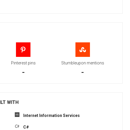
Pinterest pins
Stumbleupon mentions
-
-
ILT WITH
Internet Information Services
C#