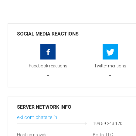
SOCIAL MEDIA REACTIONS
Facebook reactions
Twitter mentions
-
-
SERVER NETWORK INFO
eki.com.chatsite.in
199.59.243.120
Hosting provider:
Bodis, LLC