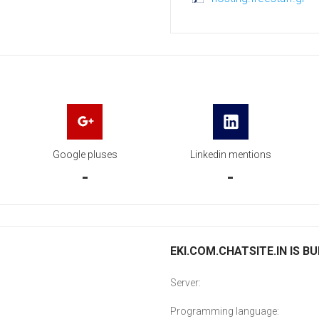
Google pluses
Linkedin mentions
-
-
EKI.COM.CHATSITE.IN IS BU
Server:
Programming language: