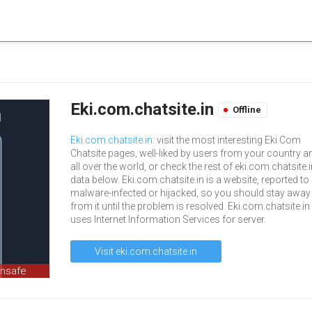
Eki.com.chatsite.in
Offline
Eki.com.chatsite.in
: visit the most interesting Eki Com
Chatsite pages, well-liked by users from your country a
all over the world, or check the rest of eki.com.chatsite.
data below. Eki.com.chatsite.in is a website, reported to
malware-infected or hijacked, so you should stay away
from it until the problem is resolved. Eki.com.chatsite.in
uses Internet Information Services for server.
Visit eki.com.chatsite.in
unsafe