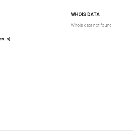
WHOIS DATA
Whois data not found
s.in)