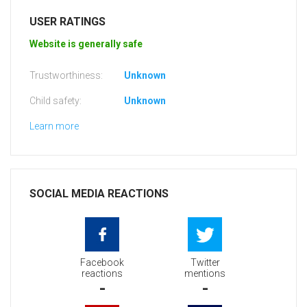
USER RATINGS
Website is generally safe
Trustworthiness:
Unknown
Child safety:
Unknown
Learn more
SOCIAL MEDIA REACTIONS
Facebook
Twitter
reactions
mentions
-
-