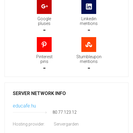
Google
Linkedin
pluses
mentions
-
-
Pinterest
Stumbleupon
pins
mentions
-
-
SERVER NETWORK INFO
educafe.hu
80.77.123.12
Hosting provider:
Servergarden