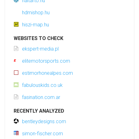
haltarto.hu
hdmishop.hu
hiszi-map.hu
WEBSITES TO CHECK
ekspert-media.pl
elitemotorsports.com
estimorhonealpes.com
fabulouskids.co.uk
fasination.com.ar
RECENTLY ANALYZED
bentleydesigns.com
simon-fischer.com