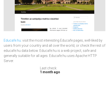
Educafe.hu
: visit the most interesting Educafe pages, well-liked by
users from your country and all over the world, or check the rest of
educafe.hu data below. Educafe.hu is a web project, safe and
generally suitable for all ages. Educafe.hu uses Apache HTTP
Server.
Last check:
1 month ago