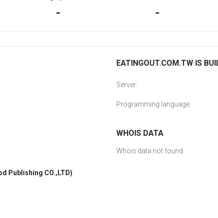
-
-
EATINGOUT.COM.TW IS BUI
Server:
Programming language:
WHOIS DATA
Whois data not found
Publishing CO.,LTD)