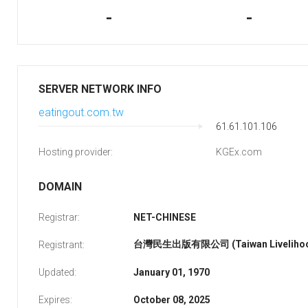
-
-
SERVER NETWORK INFO
eatingout.com.tw
61.61.101.106
Hosting provider:
KGEx.com
DOMAIN
Registrar:
NET-CHINESE
台灣民生出版有限公司 (Taiwan Livelihood 
Registrant:
Updated:
January 01, 1970
Expires:
October 08, 2025