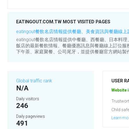
EATINGOUT.COM.TW MOST VISITED PAGES
eatingout餐飲名店情報提供餐廳、美食資訊與餐廳線
eatingout餐飲名店情報提供中餐廳、西餐廳、日本
飯店的最新餐飲情報、餐廳優惠訊息與餐廳線上訂位服
下午茶、家庭聚餐、公司尾牙，並提供餐廳官方網站製
Global traffic rank
USER R
N/A
Website i
Daily visitors
Trustwort
246
Child safe
Daily pageviews
Learn mo
491