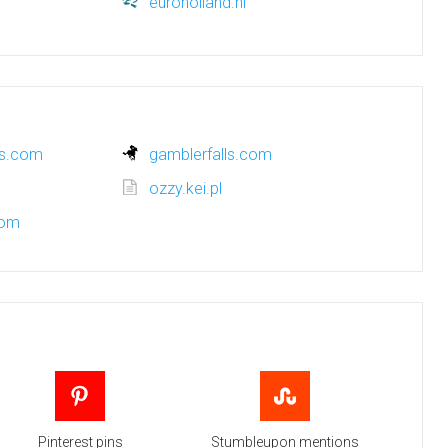
euroholland.nl
ns.com
gamblerfalls.com
ozzy.kei.pl
com
Pinterest pins
Stumbleupon mentions