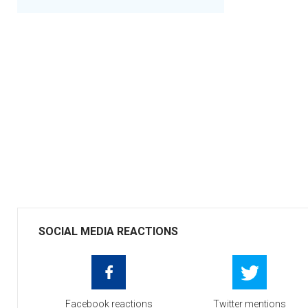
SOCIAL MEDIA REACTIONS
Facebook reactions
Twitter mentions