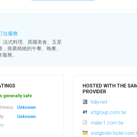
上訂位服務
料理、法式料理、異國美食、五星
務，推薦精緻的午餐、晚餐、
作服務。
ATINGS
HOSTED WITH THE SA
PROVIDER
s generally safe
hdiy.net
hiness:
Unknown
ictgroup.com.tw
ty:
Unknown
mala-1.com.tw
re
songbolin.hotel.com.