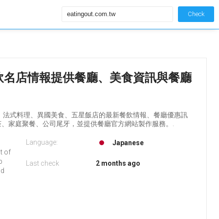
Check
ingout餐飲名店情報提供餐廳、美食資訊與餐廳
料理、法式料理、異國美食、五星飯店的最新餐飲情報、餐廳優惠訊
、家庭聚餐、公司尾牙，並提供餐廳官方網站製作服務。.
Language:
Japanese
t of
b
Last check
2 months ago
nd