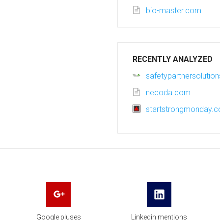
bio-master.com
RECENTLY ANALYZED
safetypartnersolutio
necoda.com
startstrongmonday.
Google pluses
Linkedin mentions