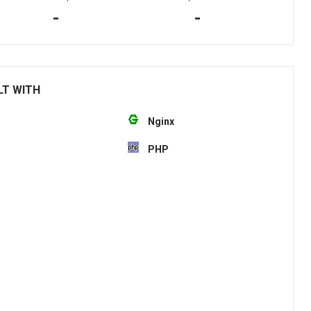
-
-
LT WITH
Nginx
PHP