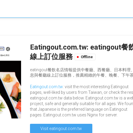
Eatingout.com.tw: eat
線上訂位服務
Offline
eatingout餐飲名店情報提供中餐廳、西餐廳、日本
息與餐廳線上訂位服務，推薦精緻的午餐、晚餐、下午茶
Eatingout.com.tw
: visit the most interesting Eatingout
pages, well-liked by users from Taiwan, or check the res
eatingout.com.tw data below. Eatingout.com.tw is a we
project, safe and generally suitable for all ages. We fou
that Japanese is the preferred language on Eatingout
pages. Eatingout.com.tw uses Nginx for server.
Visit eatingout.com.tw