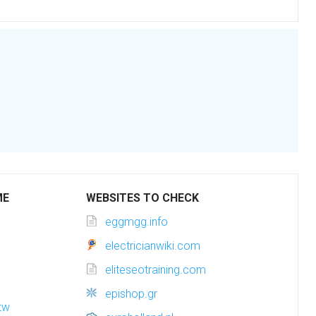
ME
WEBSITES TO CHECK
eggmgg.info
electricianwiki.com
eliteseotraining.com
epishop.gr
tw