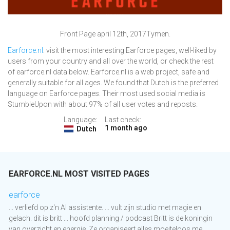
Front Page april 12th, 2017Tymen.
Earforce.nl
: visit the most interesting Earforce pages, well-liked by
users from your country and all over the world, or check the rest
of earforce.nl data below. Earforce.nl is a web project, safe and
generally suitable for all ages. We found that Dutch is the preferred
language on Earforce pages. Their most used social media is
StumbleUpon with about 97% of all user votes and reposts.
Language:
Last check:
1 month ago
Dutch
EARFORCE.NL MOST VISITED PAGES
earforce
... verliefd op z'n AI assistente. ... vult zijn studio met magie en
gelach. dit is britt ... hoofd planning / podcast Britt is de koningin
van overzicht en energie. Ze organiseert alles moeiteloos me...