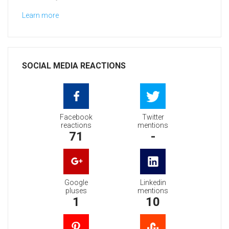
Learn more
SOCIAL MEDIA REACTIONS
Facebook
Twitter
reactions
mentions
71
-
Google
Linkedin
pluses
mentions
1
10