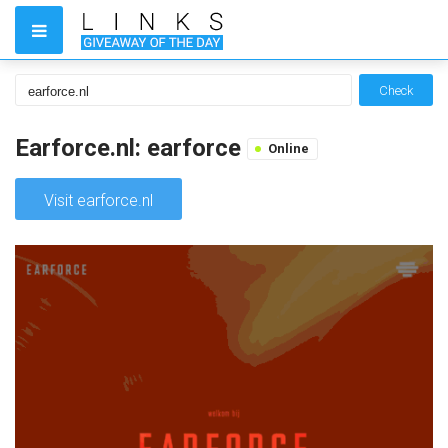
Check
Earforce.nl: earforce
Online
Visit earforce.nl