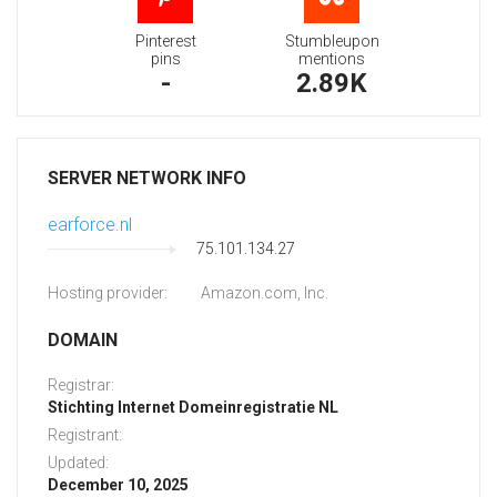
Pinterest
Stumbleupon
pins
mentions
-
2.89K
SERVER NETWORK INFO
earforce.nl
75.101.134.27
Hosting provider:
Amazon.com, Inc.
DOMAIN
Registrar:
Stichting Internet Domeinregistratie NL
Registrant:
Updated:
December 10, 2025