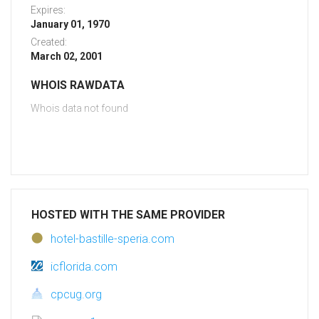
Expires:
January 01, 1970
Created:
March 02, 2001
WHOIS RAWDATA
Whois data not found
HOSTED WITH THE SAME PROVIDER
hotel-bastille-speria.com
icflorida.com
cpcug.org