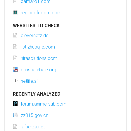
camaro1.com
regionofdoom.com
WEBSITES TO CHECK
clevernetz.de
list.zhubajie.com
hirasolutions.com
christian-bale.org
netlife.si
RECENTLY ANALYZED
forum.anime-sub.com
zz315.gov.cn
lafuerza.net