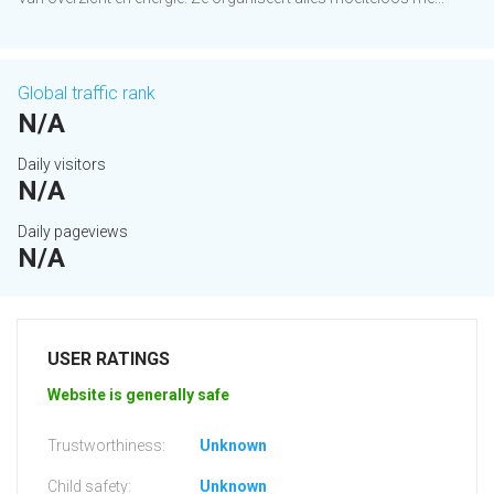
Global traffic rank
N/A
Daily visitors
N/A
Daily pageviews
N/A
USER RATINGS
Website is generally safe
Trustworthiness:
Unknown
Child safety:
Unknown