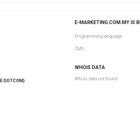
E-MARKETING.COM.MY IS B
Programming language:
CMS:
WHOIS DATA
Whois data not found
LE DOTCOM)