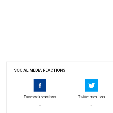
SOCIAL MEDIA REACTIONS
Facebook reactions
Twitter mentions
-
-