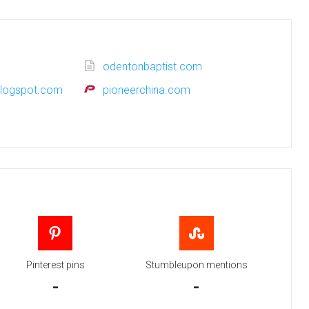
odentonbaptist.com
blogspot.com
pioneerchina.com
Pinterest pins
Stumbleupon mentions
-
-