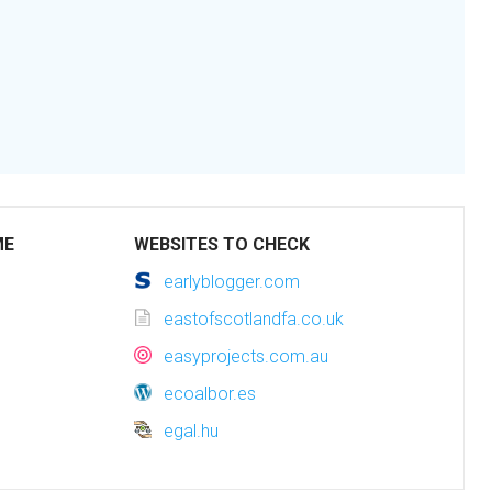
ME
WEBSITES TO CHECK
earlyblogger.com
eastofscotlandfa.co.uk
easyprojects.com.au
ecoalbor.es
egal.hu