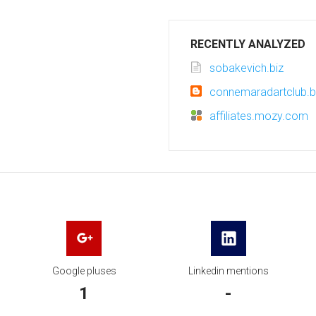
RECENTLY ANALYZED
sobakevich.biz
connemaradartclub.
affiliates.mozy.com
Google pluses
Linkedin mentions
1
-