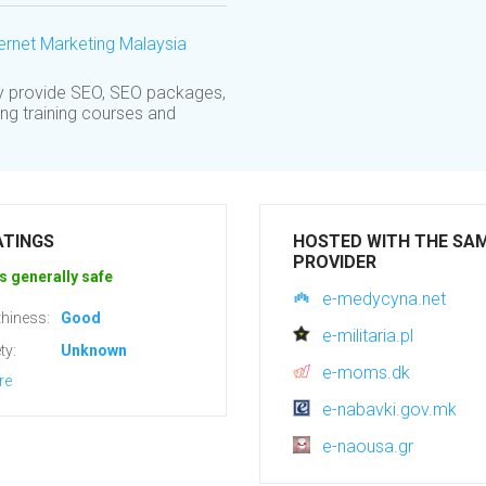
ernet Marketing Malaysia
y provide SEO, SEO packages,
ing training courses and
ATINGS
HOSTED WITH THE SA
PROVIDER
s generally safe
e-medycyna.net
hiness:
Good
e-militaria.pl
ty:
Unknown
e-moms.dk
re
e-nabavki.gov.mk
e-naousa.gr