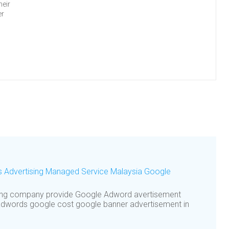
heir
er
s Advertising Managed Service Malaysia Google
ting company provide Google Adword avertisement
dwords google cost google banner advertisement in