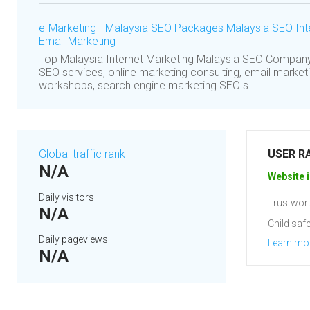
e-Marketing - Malaysia SEO Packages Malaysia SEO Int
Email Marketing
Top Malaysia Internet Marketing Malaysia SEO Compan
SEO services, online marketing consulting, email market
workshops, search engine marketing SEO s...
Global traffic rank
USER R
N/A
Website i
Daily visitors
Trustwort
N/A
Child safe
Daily pageviews
Learn mo
N/A