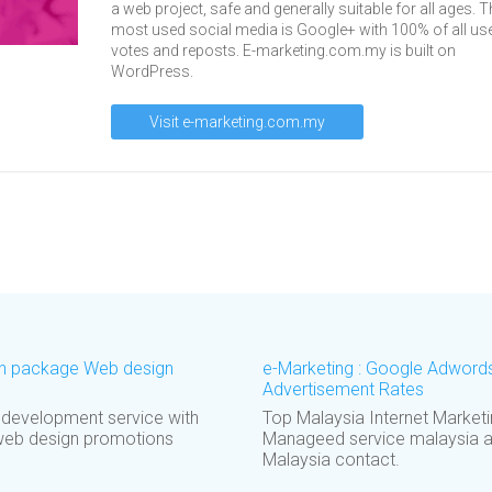
a web project, safe and generally suitable for all ages. T
most used social media is Google+ with 100% of all us
votes and reposts. E-marketing.com.my is built on
WordPress.
Visit e-marketing.com.my
ign package Web design
e-Marketing : Google Adword
Advertisement Rates
 development service with
Top Malaysia Internet Marke
web design promotions
Manageed service malaysia a
Malaysia contact.