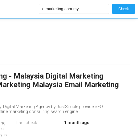
Check
g - Malaysia Digital Marketing
Marketing Malaysia Email Marketing
. Digital Marketing Agency by JustSimple provide SEO
ne marketing consulting search engine...
Last check
1 month ago
ting
est
y is