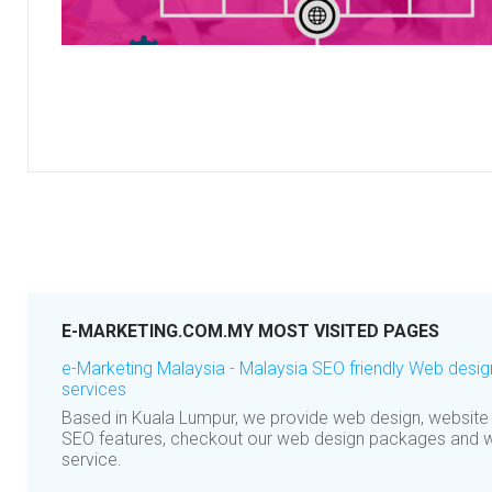
E-MARKETING.COM.MY MOST VISITED PAGES
e-Marketing Malaysia - Malaysia SEO friendly Web des
services
Based in Kuala Lumpur, we provide web design, website
SEO features, checkout our web design packages and 
service.