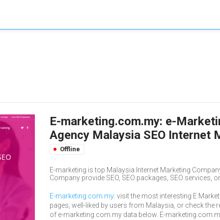
E-marketing.com.my: e-Marketin
Agency Malaysia SEO Internet 
Offline
E-marketing is top Malaysia Internet Marketing Company
Company provide SEO, SEO packages, SEO services, onli
E-marketing.com.my
: visit the most interesting E Marke
pages, well-liked by users from Malaysia, or check the r
of e-marketing.com.my data below. E-marketing.com.m