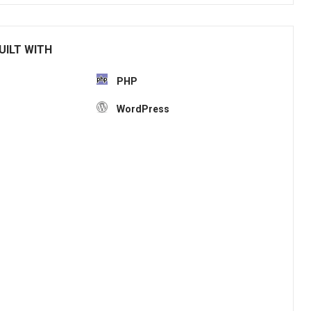
UILT WITH
PHP
WordPress