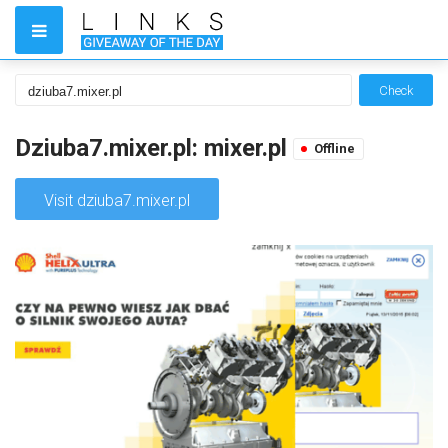
Check
Dziuba7.mixer.pl: mixer.pl
Offline
Visit dziuba7.mixer.pl