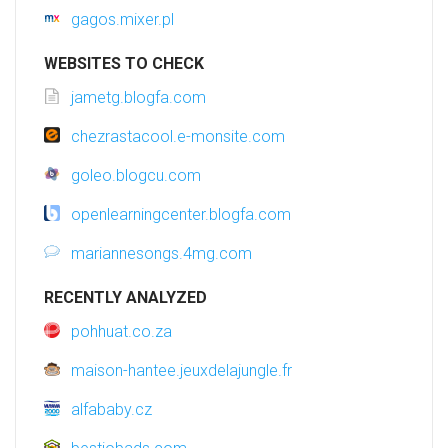
gagos.mixer.pl
WEBSITES TO CHECK
jametg.blogfa.com
chezrastacool.e-monsite.com
goleo.blogcu.com
openlearningcenter.blogfa.com
mariannesongs.4mg.com
RECENTLY ANALYZED
pohhuat.co.za
maison-hantee.jeuxdelajungle.fr
alfababy.cz