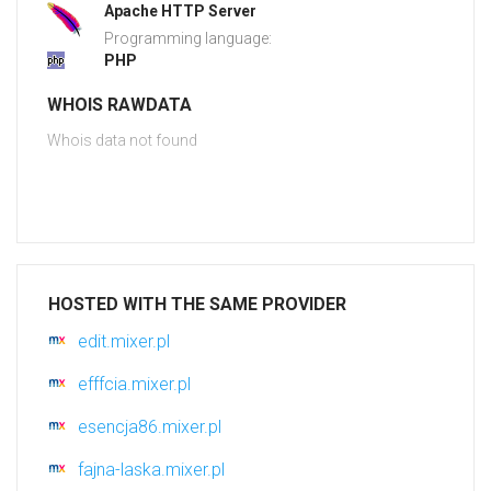
Apache HTTP Server
Programming language:
PHP
WHOIS RAWDATA
Whois data not found
HOSTED WITH THE SAME PROVIDER
edit.mixer.pl
efffcia.mixer.pl
esencja86.mixer.pl
fajna-laska.mixer.pl