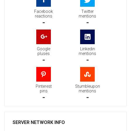
Facebook
Twitter
reactions
mentions
-
-
Google
Linkedin
pluses
mentions
-
-
Pinterest
Stumbleupon
pins
mentions
-
-
SERVER NETWORK INFO