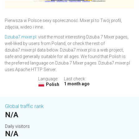
Pierwsza w Polsce sexy społeczność. Mixer.pl to Twój profil,
zdjęcia, wideo i inne..
Dziuba7.mixer.pl
: visit the most interesting Dziuba 7 Mixer pages,
well-liked by users from Poland, or check the rest of
dziuba7.mixer.pl data below. Dziuba7.mixer.pl is a web project,
safe and generally suitable for all ages. We found that Polish is
the preferred language on Dziuba 7 Mixer pages. Dziuba7.mixer.pl
uses Apache HTTP Server.
Language:
Last check:
1 month ago
Polish
Global traffic rank
N/A
Daily visitors
N/A