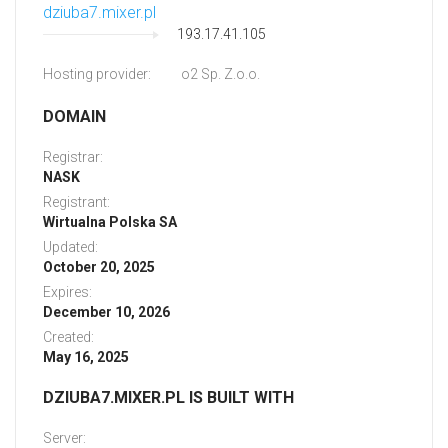
dziuba7.mixer.pl
193.17.41.105
Hosting provider:
o2 Sp. Z.o.o.
DOMAIN
Registrar:
NASK
Registrant:
Wirtualna Polska SA
Updated:
October 20, 2025
Expires:
December 10, 2026
Created:
May 16, 2025
DZIUBA7.MIXER.PL IS BUILT WITH
Server: