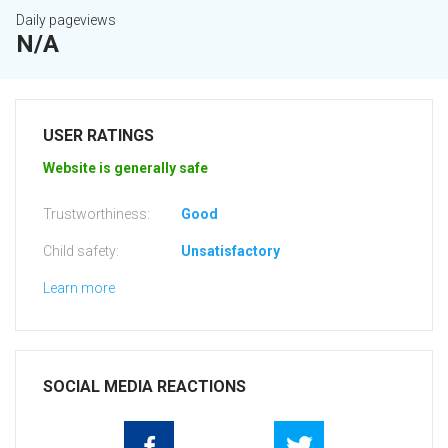
Daily pageviews
N/A
USER RATINGS
Website is generally safe
Trustworthiness:
Good
Child safety:
Unsatisfactory
Learn more
SOCIAL MEDIA REACTIONS