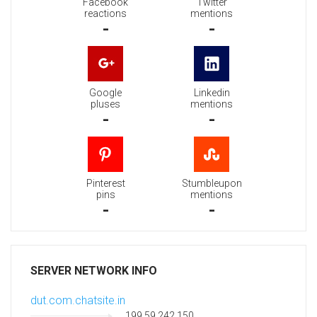
Facebook
Twitter
reactions
mentions
-
-
Google
Linkedin
pluses
mentions
-
-
Pinterest
Stumbleupon
pins
mentions
-
-
SERVER NETWORK INFO
dut.com.chatsite.in
199.59.242.150