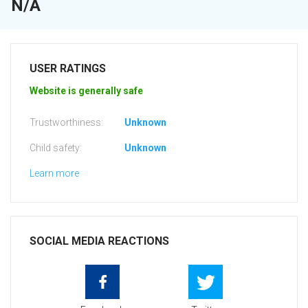
N/A
USER RATINGS
Website is generally safe
Trustworthiness:
Unknown
Child safety:
Unknown
Learn more
SOCIAL MEDIA REACTIONS