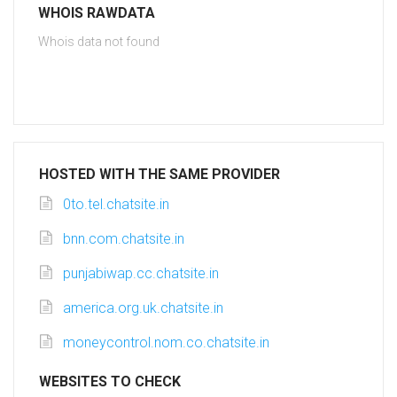
WHOIS RAWDATA
Whois data not found
HOSTED WITH THE SAME PROVIDER
0to.tel.chatsite.in
bnn.com.chatsite.in
punjabiwap.cc.chatsite.in
america.org.uk.chatsite.in
moneycontrol.nom.co.chatsite.in
WEBSITES TO CHECK