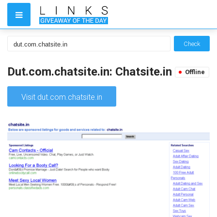
Check
Dut.com.chatsite.in: Chatsite.in
Offline
Visit dut.com.chatsite.in