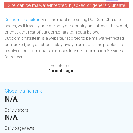
Site can be malware-infected, hijacked or generally unsafe
Dut.com.chatsite.in
: visit the most interesting Dut Com Chatsite
pages, well-liked by users from your country and all over the world,
or check the rest of dut.com.chatsite.in data below.
Dut.com.chatsite.in is a website, reported to be malware-infected
or hijacked, so you should stay away from it until the problem is
resolved. Dut.com.chatsite.in uses Internet Information Services
for server.
Last check:
1 month ago
Global traffic rank
N/A
Daily visitors
N/A
Daily pageviews