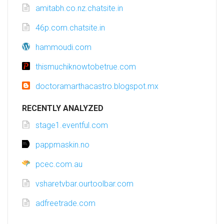
amitabh.co.nz.chatsite.in
46p.com.chatsite.in
hammoudi.com
thismuchiknowtobetrue.com
doctoramarthacastro.blogspot.mx
RECENTLY ANALYZED
stage1.eventful.com
pappmaskin.no
pcec.com.au
vsharetvbar.ourtoolbar.com
adfreetrade.com