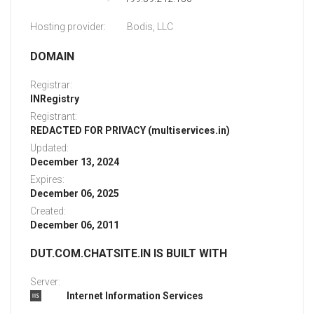
Hosting provider:
Bodis, LLC
DOMAIN
Registrar:
INRegistry
Registrant:
REDACTED FOR PRIVACY (multiservices.in)
Updated:
December 13, 2024
Expires:
December 06, 2025
Created:
December 06, 2011
DUT.COM.CHATSITE.IN IS BUILT WITH
Server:
Internet Information Services