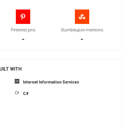
Pinterest pins
Stumbleupon mentions
-
-
UILT WITH
Internet Information Services
C#