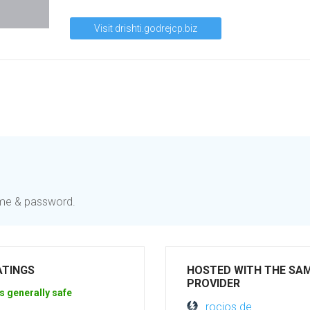
Visit drishti.godrejcp.biz
name & password.
ATINGS
HOSTED WITH THE SA
PROVIDER
s generally safe
rocios.de