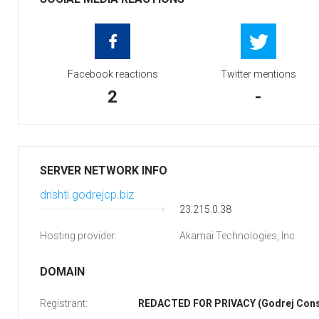
Facebook reactions
Twitter mentions
2
-
SERVER NETWORK INFO
drishti.godrejcp.biz
23.215.0.38
Hosting provider:
Akamai Technologies, Inc.
DOMAIN
Registrant:
REDACTED FOR PRIVACY (Godrej Cons