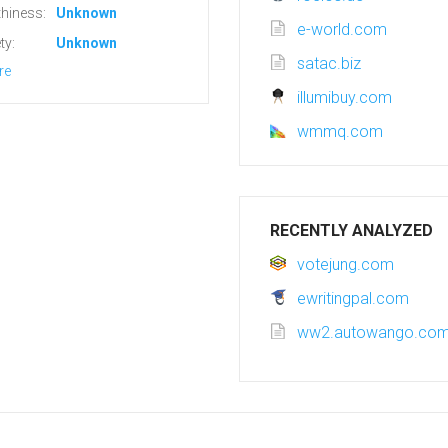
hiness:
Unknown
e-world.com
ty:
Unknown
satac.biz
re
illumibuy.com
wmmq.com
RECENTLY ANALYZED
votejung.com
ewritingpal.com
ww2.autowango.co