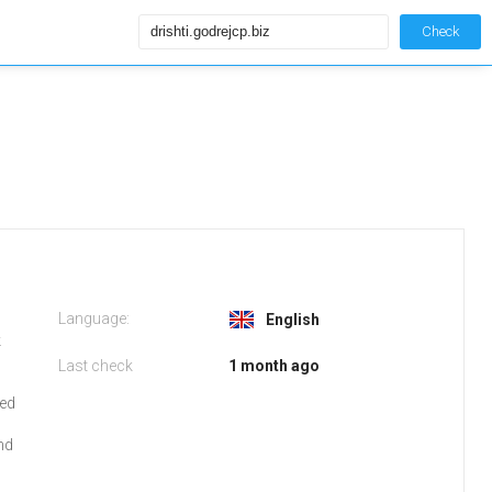
Check
Language:
English
k
Last check
1 month ago
red
nd