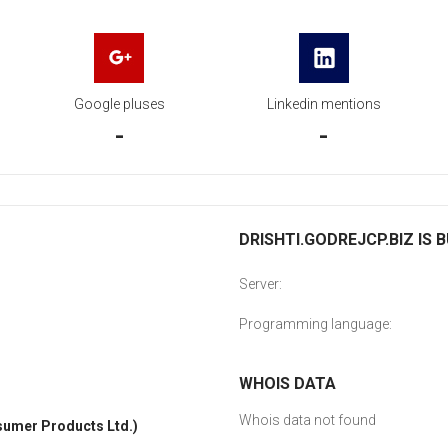
Google pluses
Linkedin mentions
-
-
DRISHTI.GODREJCP.BIZ IS B
Server:
Programming language:
WHOIS DATA
Whois data not found
umer Products Ltd.)