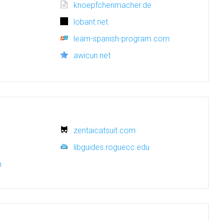
knoepfchenmacher.de
lobant.net
learn-spanish-program.com
awicun.net
zentaicatsuit.com
libguides.roguecc.edu
m