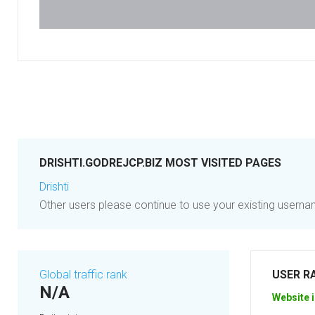
DRISHTI.GODREJCP.BIZ MOST VISITED PAGES
Drishti
Other users please continue to use your existing user
Global traffic rank
USER R
N/A
Website i