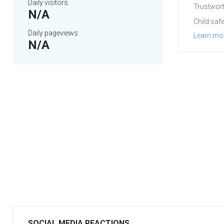
Daily visitors
Trustwort
N/A
Child safe
Daily pageviews
Learn mo
N/A
SOCIAL MEDIA REACTIONS