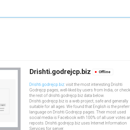
Drishti.godrejcp.biz
Offline
Drishti.godrejcp.biz
: visit the most interesting Drishti
Godrejcp pages, well-liked by users from India, or chec
the rest of drishti.godrejcp.biz data below.
Drishti.godrejcp.biz is a web project, safe and generally
suitable for all ages. We found that English is the prefer
language on Drishti Godrejcp pages. Their most used
social media is Facebook with 100% of all user votes a
reposts. Drishti.godrejcp.biz uses Internet Information
Services for server.