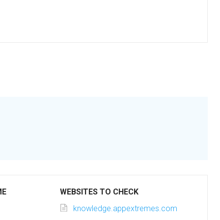
ME
WEBSITES TO CHECK
knowledge.appextremes.com