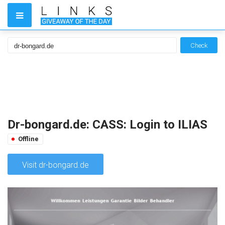
Check
Dr-bongard.de: CASS: Login to ILIAS
Offline
Visit dr-bongard.de