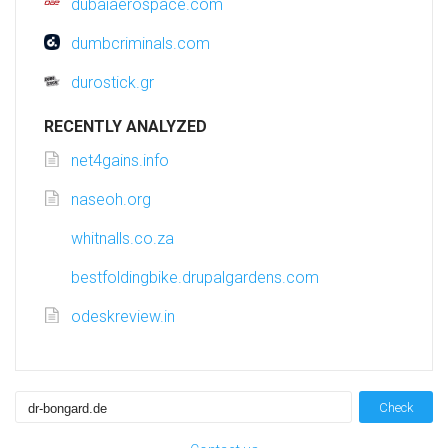
dubaiaerospace.com
dumbcriminals.com
durostick.gr
RECENTLY ANALYZED
net4gains.info
naseoh.org
whitnalls.co.za
bestfoldingbike.drupalgardens.com
odeskreview.in
Check