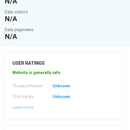
N/A
Daily visitors
N/A
Daily pageviews
N/A
USER RATINGS
Website is generally safe
Trustworthiness:
Unknown
Child safety:
Unknown
Learn more