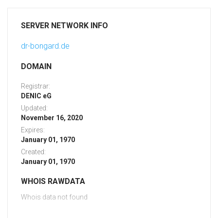
SERVER NETWORK INFO
dr-bongard.de
DOMAIN
Registrar:
DENIC eG
Updated:
November 16, 2020
Expires:
January 01, 1970
Created:
January 01, 1970
WHOIS RAWDATA
Whois data not found