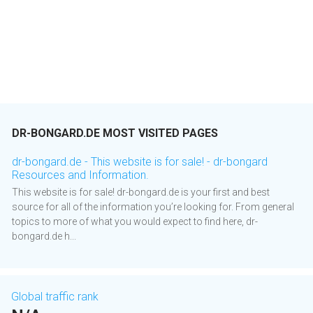
DR-BONGARD.DE MOST VISITED PAGES
dr-bongard.de - This website is for sale! - dr-bongard
Resources and Information.
This website is for sale! dr-bongard.de is your first and best
source for all of the information you’re looking for. From general
topics to more of what you would expect to find here, dr-
bongard.de h...
Global traffic rank