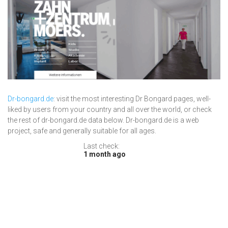
Dr-bongard.de
: visit the most interesting Dr Bongard pages, well-
liked by users from your country and all over the world, or check
the rest of dr-bongard.de data below. Dr-bongard.de is a web
project, safe and generally suitable for all ages.
Last check:
1 month ago