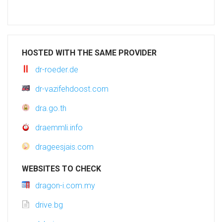
HOSTED WITH THE SAME PROVIDER
dr-roeder.de
dr-vazifehdoost.com
dra.go.th
draemmli.info
drageesjais.com
WEBSITES TO CHECK
dragon-i.com.my
drive.bg