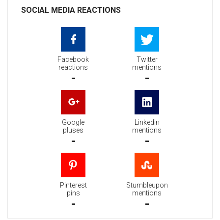
SOCIAL MEDIA REACTIONS
Facebook
Twitter
reactions
mentions
-
-
Google
Linkedin
pluses
mentions
-
-
Pinterest
Stumbleupon
pins
mentions
-
-