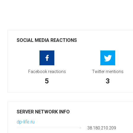
SOCIAL MEDIA REACTIONS
Facebook reactions
Twitter mentions
5
3
SERVER NETWORK INFO
dp-life.ru
38.180.210.209