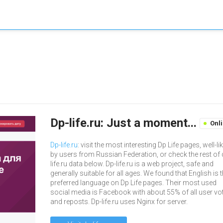
Dp-life.ru: Just a moment...
Onl
Dp-life.ru
: visit the most interesting Dp Life pages, well-li
by users from Russian Federation, or check the rest of 
life.ru data below. Dp-life.ru is a web project, safe and
generally suitable for all ages. We found that English is 
preferred language on Dp Life pages. Their most used
social media is Facebook with about 55% of all user vo
and reposts. Dp-life.ru uses Nginx for server.