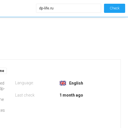
Check
ine
Language:
ked
English
dp-
Last check
1 month ago
the
tes