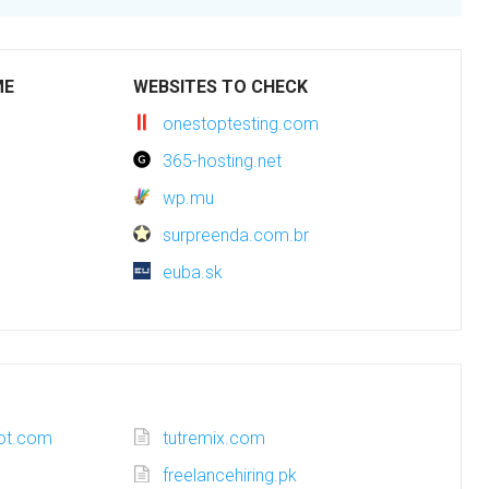
ME
WEBSITES TO CHECK
onestoptesting.com
365-hosting.net
wp.mu
surpreenda.com.br
euba.sk
pot.com
tutremix.com
freelancehiring.pk