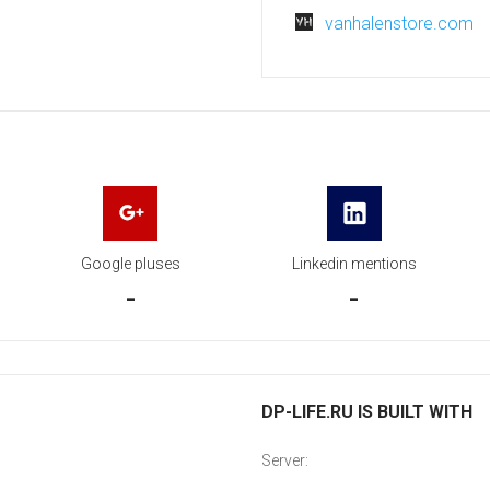
vanhalenstore.com
Google pluses
Linkedin mentions
-
-
DP-LIFE.RU IS BUILT WITH
Server: