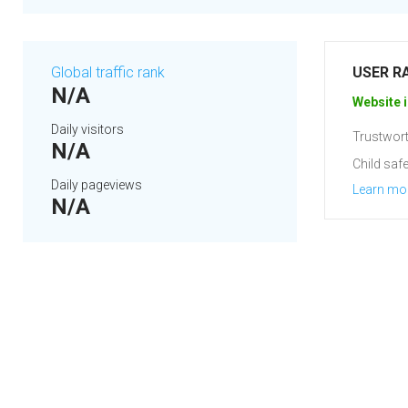
Global traffic rank
USER R
N/A
Website i
Daily visitors
Trustwort
N/A
Child safe
Daily pageviews
Learn mo
N/A