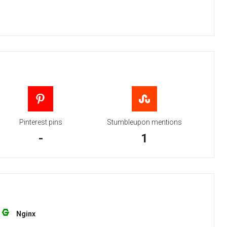
Pinterest pins
Stumbleupon mentions
-
1
Nginx