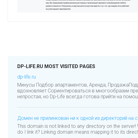
DP-LIFE.RU MOST VISITED PAGES
dp-life.ru
Минусы Подбор апартаментов, Аренда, ПродажаПо
вдохновляет Сориентироваться в многообразии пр
непростая, но Dp-Life всегда готова прийти на помощ
Домен не прилинкован ни к одной из директорий на 
This domain is not linked to any directory on the server
do I link it? Linking domain means mapping it to its direc