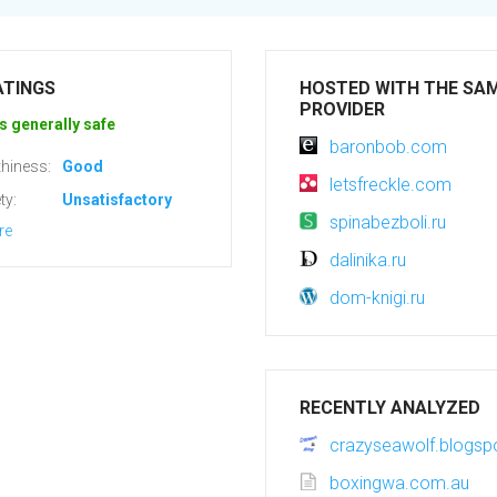
ATINGS
HOSTED WITH THE SA
PROVIDER
s generally safe
baronbob.com
hiness:
Good
letsfreckle.com
ty:
Unsatisfactory
spinabezboli.ru
re
dalinika.ru
dom-knigi.ru
RECENTLY ANALYZED
crazyseawolf.blogs
boxingwa.com.au