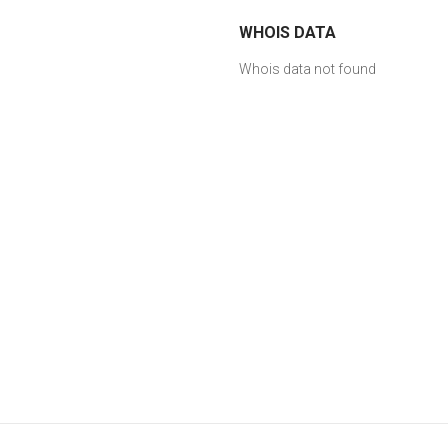
WHOIS DATA
Whois data not found