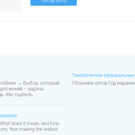
Visit dp-life.ru
Тематические музыкальные 
дробнее → Выбор, который
Сборники хитов Год издания
едложений – задача
ь. Мы тщатель...
сервере!
! What does it mean, and how
tory, thus making the websit...