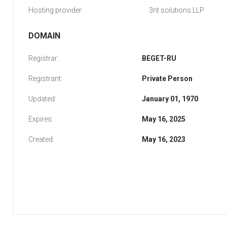
Hosting provider:
3nt solutions LLP
DOMAIN
Registrar:
BEGET-RU
Registrant:
Private Person
Updated:
January 01, 1970
Expires:
May 16, 2025
Created:
May 16, 2023