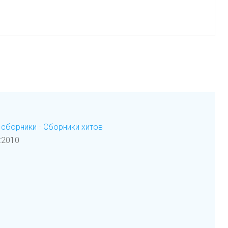
сборники - Сборники хитов
:2010