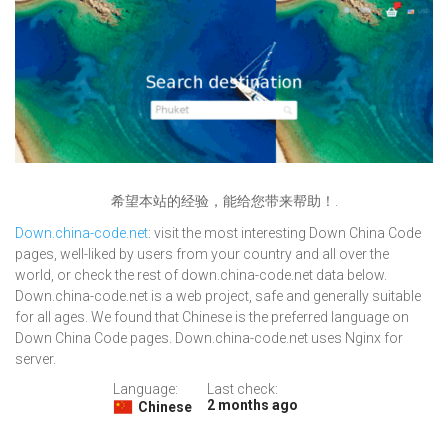
希望本站的经验，能给您带来帮助！.
Down.china-code.net
: visit the most interesting Down China Code
pages, well-liked by users from your country and all over the
world, or check the rest of down.china-code.net data below.
Down.china-code.net is a web project, safe and generally suitable
for all ages. We found that Chinese is the preferred language on
Down China Code pages. Down.china-code.net uses Nginx for
server.
Language:
Last check:
2 months ago
Chinese