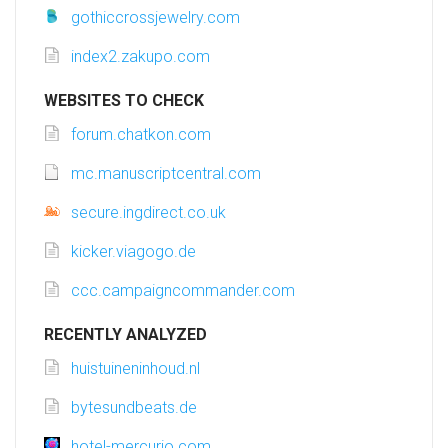
gothiccrossjewelry.com
index2.zakupo.com
WEBSITES TO CHECK
forum.chatkon.com
mc.manuscriptcentral.com
secure.ingdirect.co.uk
kicker.viagogo.de
ccc.campaigncommander.com
RECENTLY ANALYZED
huistuineninhoud.nl
bytesundbeats.de
hotel-mercurio.com