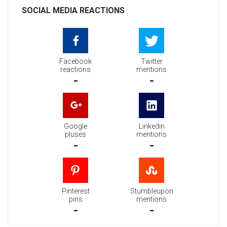
SOCIAL MEDIA REACTIONS
Facebook
Twitter
reactions
mentions
-
-
Google
Linkedin
pluses
mentions
-
-
Pinterest
Stumbleupon
pins
mentions
-
-