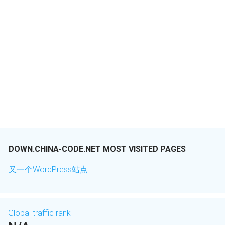
DOWN.CHINA-CODE.NET MOST VISITED PAGES
又一个WordPress站点
Global traffic rank