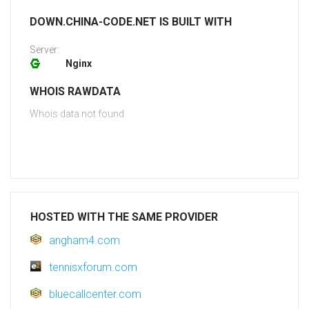
DOWN.CHINA-CODE.NET IS BUILT WITH
Server:
Nginx
WHOIS RAWDATA
Whois data not found
HOSTED WITH THE SAME PROVIDER
angham4.com
tennisxforum.com
bluecallcenter.com