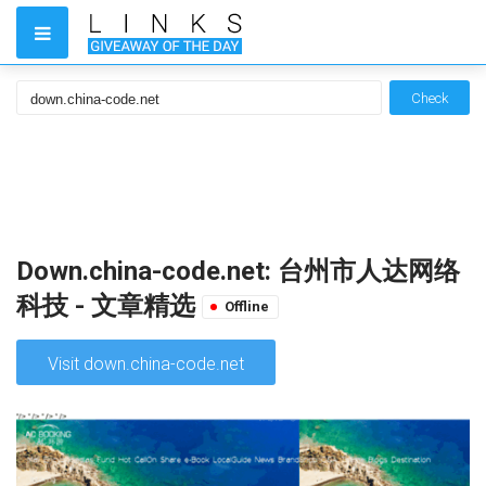
Check
Down.china-code.net: 台州市人达网络
科技 - 文章精选
Offline
Visit down.china-code.net