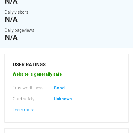
N/A
Daily visitors
N/A
Daily pageviews
N/A
USER RATINGS
Website is generally safe
Trustworthiness:
Good
Child safety:
Unknown
Learn more