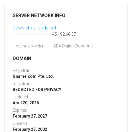
SERVER NETWORK INFO
down.china-code.net
45.192.66.37
Hosting provider:
ADA Digital Global Inc
DOMAIN
Registrar:
Gname.com Pte. Ltd.
Registrant:
REDACTED FOR PRIVACY
Updated:
April 20, 2026
Expires:
February 27, 2027
Created:
February 27, 2002