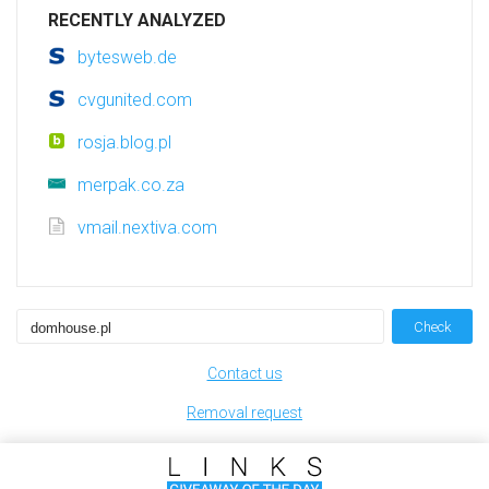
RECENTLY ANALYZED
bytesweb.de
cvgunited.com
rosja.blog.pl
merpak.co.za
vmail.nextiva.com
Check
Contact us
Removal request