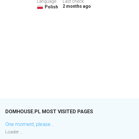
Language:
Last check:
2 months ago
Polish
DOMHOUSE.PL MOST VISITED PAGES
One moment, please...
Loader ...