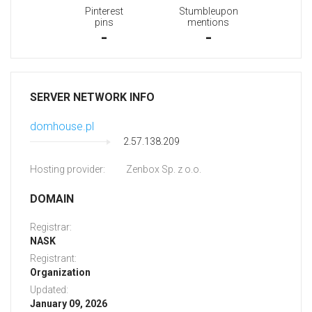
Pinterest
Stumbleupon
pins
mentions
-
-
SERVER NETWORK INFO
domhouse.pl
2.57.138.209
Hosting provider:
Zenbox Sp. z o.o.
DOMAIN
Registrar:
NASK
Registrant:
Organization
Updated:
January 09, 2026