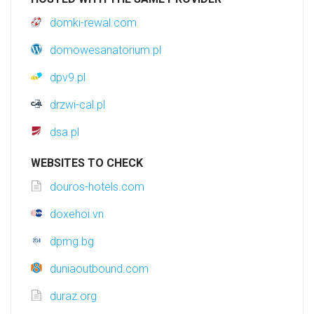
domki-rewal.com
domowesanatorium.pl
dpv9.pl
drzwi-cal.pl
dsa.pl
WEBSITES TO CHECK
douros-hotels.com
doxehoi.vn
dpmg.bg
duniaoutbound.com
duraz.org