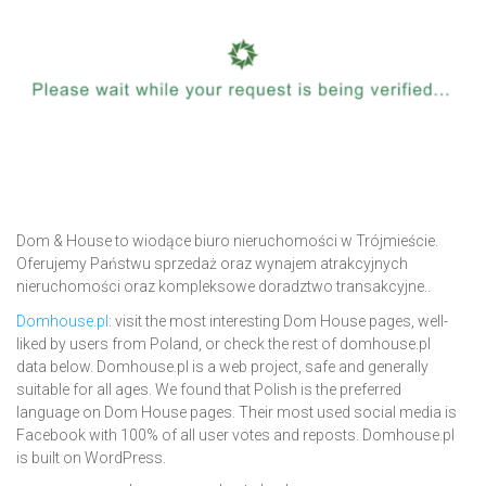
Dom & House to wiodące biuro nieruchomości w Trójmieście.
Oferujemy Państwu sprzedaż oraz wynajem atrakcyjnych
nieruchomości oraz kompleksowe doradztwo transakcyjne..
Domhouse.pl
: visit the most interesting Dom House pages, well-
liked by users from Poland, or check the rest of domhouse.pl
data below. Domhouse.pl is a web project, safe and generally
suitable for all ages. We found that Polish is the preferred
language on Dom House pages. Their most used social media is
Facebook with 100% of all user votes and reposts. Domhouse.pl
is built on WordPress.