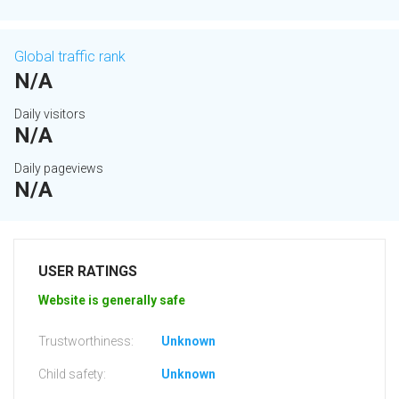
Global traffic rank
N/A
Daily visitors
N/A
Daily pageviews
N/A
USER RATINGS
Website is generally safe
Trustworthiness:
Unknown
Child safety:
Unknown