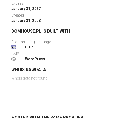
Expires:
January 31, 2027
Created:
January 31, 2008
DOMHOUSE.PL IS BUILT WITH
Programming language:
PHP
CMS:
WordPress
WHOIS RAWDATA
Whois data not found
HOSTED WITH THE SAME PROVIDER