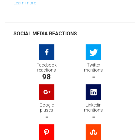
Learn more
SOCIAL MEDIA REACTIONS
Facebook
Twitter
reactions
mentions
98
-
Google
Linkedin
pluses
mentions
-
-