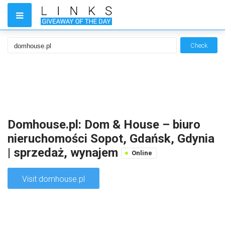
Check
Domhouse.pl: Dom & House – biuro
nieruchomości Sopot, Gdańsk, Gdynia
| sprzedaż, wynajem
Online
Visit domhouse.pl