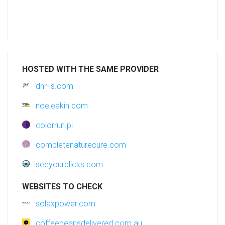
HOSTED WITH THE SAME PROVIDER
dnr-is.com
noeleakin.com
colorrun.pl
completenaturecure.com
seeyourclicks.com
WEBSITES TO CHECK
solaxpower.com
coffeebeansdelivered.com.au