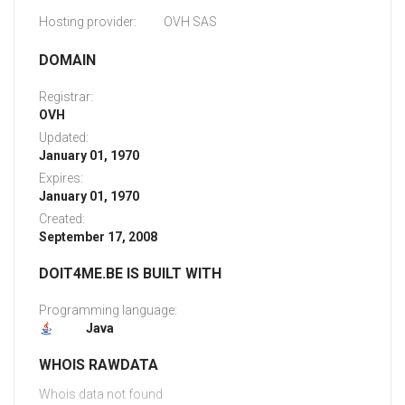
Hosting provider:
OVH SAS
DOMAIN
Registrar:
OVH
Updated:
January 01, 1970
Expires:
January 01, 1970
Created:
September 17, 2008
DOIT4ME.BE IS BUILT WITH
Programming language:
Java
WHOIS RAWDATA
Whois data not found