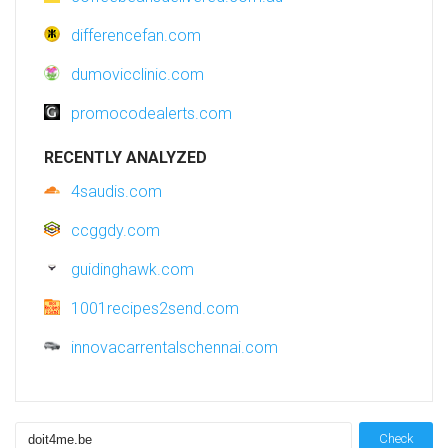
differencefan.com
dumovicclinic.com
promocodealerts.com
RECENTLY ANALYZED
4saudis.com
ccggdy.com
guidinghawk.com
1001recipes2send.com
innovacarrentalschennai.com
Check