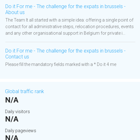
Do it For me - The challenge for the expats in brussels -
About us
The Team It all started with a simple idea: offering a single point of
contact for all administrative steps, relocation procedures, events
and any other organisational support in Belgium for private i...
Do it For me - The challenge for the expats in brussels -
Contact us
Please fill the mandatory fields marked with a * Do it 4 me
Global traffic rank
N/A
Daily visitors
N/A
Daily pageviews
N/A