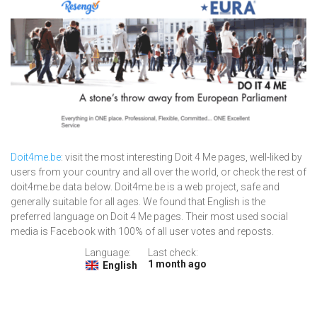
Doit4me.be
: visit the most interesting Doit 4 Me pages, well-liked by
users from your country and all over the world, or check the rest of
doit4me.be data below. Doit4me.be is a web project, safe and
generally suitable for all ages. We found that English is the
preferred language on Doit 4 Me pages. Their most used social
media is Facebook with 100% of all user votes and reposts.
Language:
Last check:
1 month ago
English