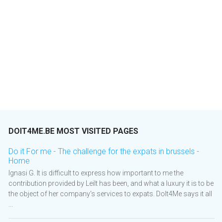
DOIT4ME.BE MOST VISITED PAGES
Do it For me - The challenge for the expats in brussels -
Home
Ignasi G. It is difficult to express how important to me the
contribution provided by Leilt has been, and what a luxury it is to be
the object of her company's services to expats. DoIt4Me says it all
...