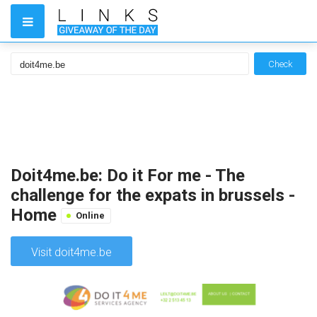
Check
Doit4me.be: Do it For me - The
challenge for the expats in brussels -
Home
Online
Visit doit4me.be