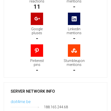
reactions
mentions
11
-
Google
Linkedin
pluses
mentions
-
-
Pinterest
Stumbleupon
pins
mentions
-
-
SERVER NETWORK INFO
doit4me.be
188.165.244.68