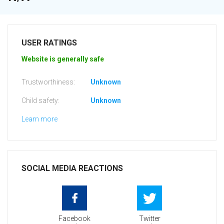
USER RATINGS
Website is generally safe
Trustworthiness:
Unknown
Child safety:
Unknown
Learn more
SOCIAL MEDIA REACTIONS
Facebook
Twitter