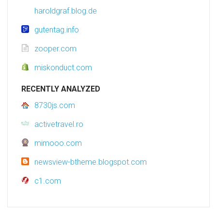
haroldgraf.blog.de
gutentag.info
zooper.com
miskonduct.com
RECENTLY ANALYZED
8730js.com
activetravel.ro
mimooo.com
newsview-btheme.blogspot.com
c1.com