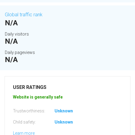
Global traffic rank
N/A
Daily visitors
N/A
Daily pageviews
N/A
USER RATINGS
Website is generally safe
Trustworthiness:
Unknown
Child safety:
Unknown
Learn more