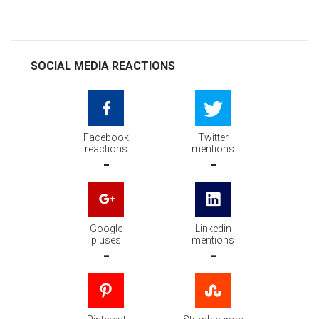
SOCIAL MEDIA REACTIONS
Facebook
Twitter
reactions
mentions
-
-
Google
Linkedin
pluses
mentions
-
-