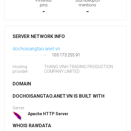
Pinterest
Stumbleupon
pins
mentions
-
-
SERVER NETWORK INFO
dochoisangtao.anet.vn
103.173.255.91
Hosting
THANG VINH TRADING PRODUCTION
provider:
COMPANY LIMITED
DOMAIN
DOCHOISANGTAO.ANET.VN IS BUILT WITH
Server:
Apache HTTP Server
WHOIS RAWDATA