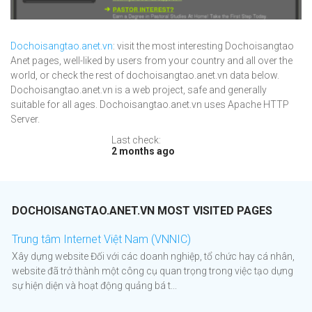
Dochoisangtao.anet.vn
: visit the most interesting Dochoisangtao
Anet pages, well-liked by users from your country and all over the
world, or check the rest of dochoisangtao.anet.vn data below.
Dochoisangtao.anet.vn is a web project, safe and generally
suitable for all ages. Dochoisangtao.anet.vn uses Apache HTTP
Server.
Last check:
2 months ago
DOCHOISANGTAO.ANET.VN MOST VISITED PAGES
Trung tâm Internet Việt Nam (VNNIC)
Xây dựng website Đối với các doanh nghiệp, tổ chức hay cá nhân,
website đã trở thành một công cụ quan trọng trong việc tạo dựng
sự hiện diện và hoạt động quảng bá t...