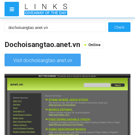
Check
Dochoisangtao.anet.vn
Online
Visit dochoisangtao.anet.vn