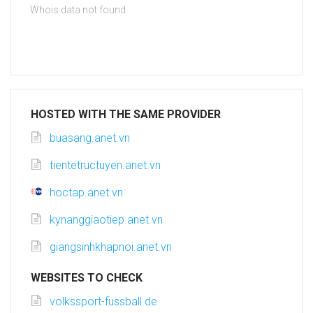
Whois data not found
HOSTED WITH THE SAME PROVIDER
buasang.anet.vn
tientetructuyen.anet.vn
hoctap.anet.vn
kynanggiaotiep.anet.vn
giangsinhkhapnoi.anet.vn
WEBSITES TO CHECK
volkssport-fussball.de