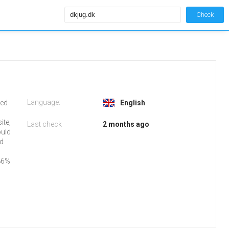
Check
Language:
ked
English
ite,
Last check
2 months ago
ould
nd
86%