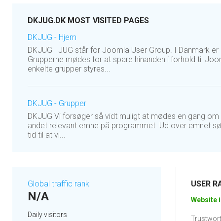
DKJUG.DK MOST VISITED PAGES
DKJUG - Hjem
DKJUG JUG står for Joomla User Group. I Danmark er de
Grupperne mødes for at spare hinanden i forhold til Jo
enkelte grupper styres...
DKJUG - Grupper
DKJUG Vi forsøger så vidt muligt at mødes en gang om m
andet relevant emne på programmet. Ud over emnet sørge
tid til at vi...
Global traffic rank
USER R
N/A
Website i
Daily visitors
Trustwort