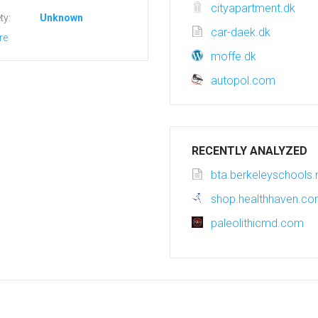
cityapartment.dk
ty:
Unknown
car-daek.dk
re
moffe.dk
autopol.com
RECENTLY ANALYZED
bta.berkeleyschools.
shop.healthhaven.c
paleolithicmd.com