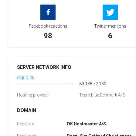
Facebook reactions
Twitter mentions
98
6
SERVER NETWORK INFO
dkjug.dk
89.188.72.130
Hosting provider:
Team.blue Denmark A/S
DOMAIN
Registrar:
DK Hostmaster A/S