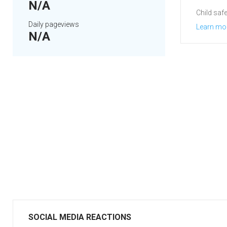
N/A
Child safe
Daily pageviews
Learn mo
N/A
SOCIAL MEDIA REACTIONS