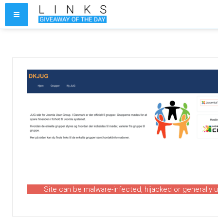
Site can be malware-infected, hijacked or generally 