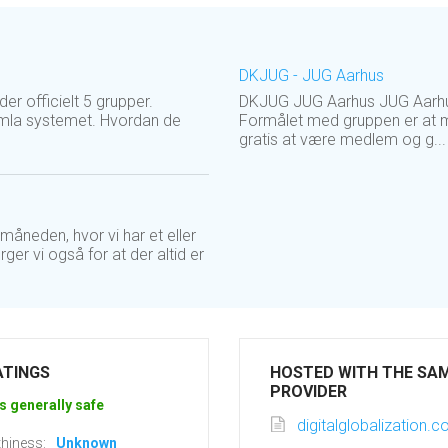
DKJUG - JUG Aarhus
r officielt 5 grupper.
DKJUG JUG Aarhus JUG Aarhus 
omla systemet. Hvordan de
Formålet med gruppen er at m
gratis at være medlem og g...
åneden, hvor vi har et eller
r vi også for at der altid er
ATINGS
HOSTED WITH THE SA
PROVIDER
s generally safe
digitalglobalization.
hiness:
Unknown