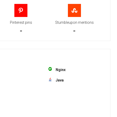
Pinterest pins
Stumbleupon mentions
-
-
Nginx
Java