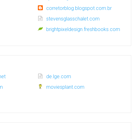
corretorblog.blogspot.com.br
stevensglasschalet.com
brightpixeldesign.freshbooks.com
net
de.lge.com
om
moviesplant.com