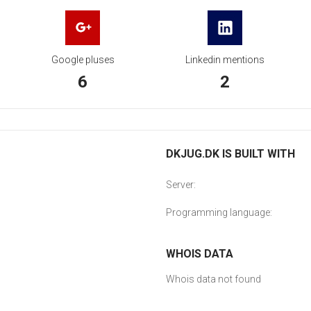
Google pluses
Linkedin mentions
6
2
DKJUG.DK IS BUILT WITH
Server:
Programming language:
WHOIS DATA
Whois data not found