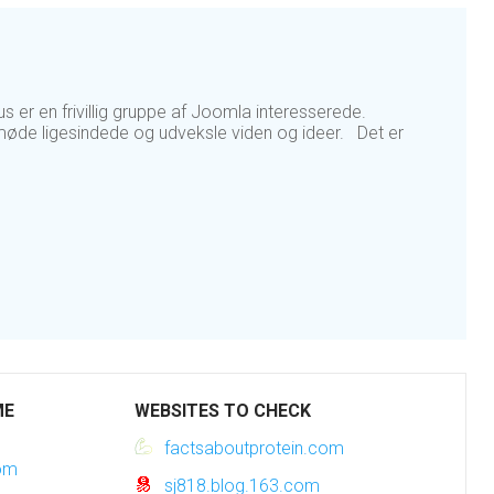
er en frivillig gruppe af Joomla interesserede.
øde ligesindede og udveksle viden og ideer. Det er
ME
WEBSITES TO CHECK
factsaboutprotein.com
com
sj818.blog.163.com