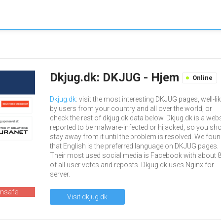
Dkjug.dk: DKJUG - Hjem
Online
Dkjug.dk
: visit the most interesting DKJUG pages, well-li
by users from your country and all over the world, or
check the rest of dkjug.dk data below. Dkjug.dk is a webs
reported to be malware-infected or hijacked, so you sh
stay away from it until the problem is resolved. We fou
that English is the preferred language on DKJUG pages.
Their most used social media is Facebook with about 
of all user votes and reposts. Dkjug.dk uses Nginx for
server.
unsafe
Visit dkjug.dk