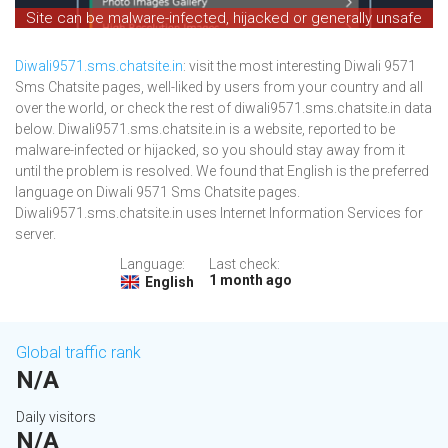
Site can be malware-infected, hijacked or generally unsafe
Diwali9571.sms.chatsite.in
: visit the most interesting Diwali 9571
Sms Chatsite pages, well-liked by users from your country and all
over the world, or check the rest of diwali9571.sms.chatsite.in data
below. Diwali9571.sms.chatsite.in is a website, reported to be
malware-infected or hijacked, so you should stay away from it
until the problem is resolved. We found that English is the preferred
language on Diwali 9571 Sms Chatsite pages.
Diwali9571.sms.chatsite.in uses Internet Information Services for
server.
Language:
Last check:
1 month ago
English
Global traffic rank
N/A
Daily visitors
N/A