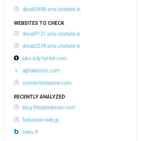
diwali3498.sms.chatsite.in
WEBSITES TO CHECK
diwali9121.sms.chatsite.in
diwali2578.sms.chatsite.in
julio-ody.tumblr.com
alphalemon.com
connectindianow.com
RECENTLY ANALYZED
blog.fittoprintnews.com
fudousan-web.jp
beko.fr