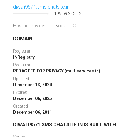
diwali9571.sms.chatsite.in
199.59.243.120
Hosting provider:
Bodis, LLC
DOMAIN
Registrar:
INRegistry
Registrant:
REDACTED FOR PRIVACY (multiservices.in)
Updated:
December 13, 2024
Expires:
December 06, 2025
Created:
December 06, 2011
DIWALI9571.SMS.CHATSITE.IN IS BUILT WITH