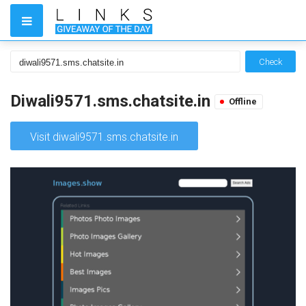
Check
Diwali9571.sms.chatsite.in
Offline
Visit diwali9571.sms.chatsite.in