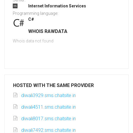
Server:
Internet Information Services
Programming language:
C#
WHOIS RAWDATA
Whois data not found
HOSTED WITH THE SAME PROVIDER
diwali3929.sms.chatsite.in
diwali4511.sms.chatsite.in
diwali8017.sms.chatsite.in
diwali7492.sms.chatsite.in