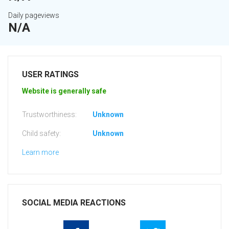
Daily pageviews
N/A
USER RATINGS
Website is generally safe
Trustworthiness:
Unknown
Child safety:
Unknown
Learn more
SOCIAL MEDIA REACTIONS