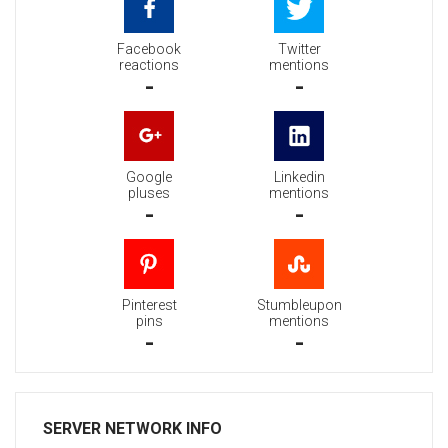
Facebook
Twitter
reactions
mentions
-
-
Google
Linkedin
pluses
mentions
-
-
Pinterest
Stumbleupon
pins
mentions
-
-
SERVER NETWORK INFO