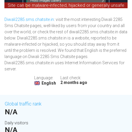
Site can be malware-infected, hijacked or generally unsafe
Diwali2285.sms.chatsite.in
: visit the most interesting Diwali 2285
Sms Chatsite pages, well-liked by users from your country and all
over the world, or check the rest of diwali2285.sms.chatsite.in data
below. Diwali2285.sms.chatsite.in is a website, reported to be
malware-infected or hijacked, so you should stay away from it
until the problem is resolved. We found that English is the preferred
language on Diwali 2285 Sms Chatsite pages.
Diwali2285.sms.chatsite.in uses Internet Information Services for
server.
Language:
Last check:
2 months ago
English
Global traffic rank
N/A
Daily visitors
N/A