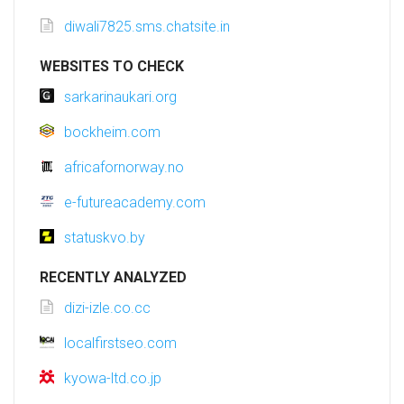
diwali7825.sms.chatsite.in
WEBSITES TO CHECK
sarkarinaukari.org
bockheim.com
africafornorway.no
e-futureacademy.com
statuskvo.by
RECENTLY ANALYZED
dizi-izle.co.cc
localfirstseo.com
kyowa-ltd.co.jp