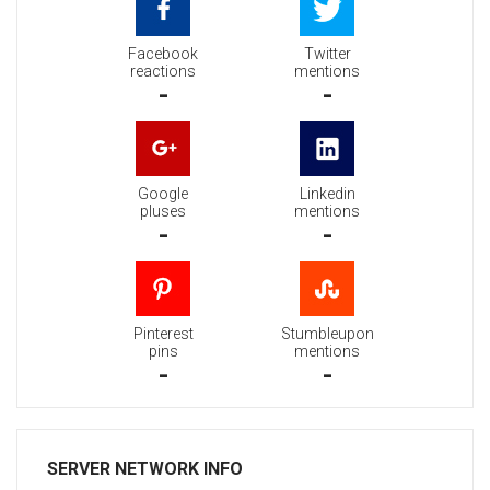
Facebook
Twitter
reactions
mentions
-
-
Google
Linkedin
pluses
mentions
-
-
Pinterest
Stumbleupon
pins
mentions
-
-
SERVER NETWORK INFO