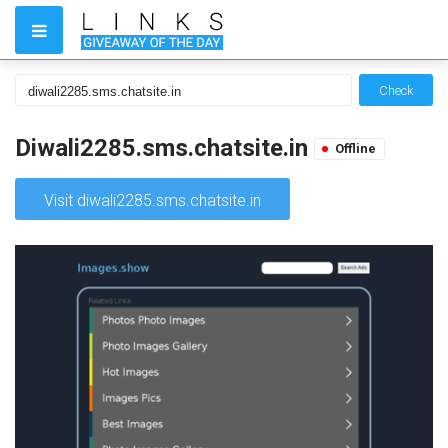
Check
Diwali2285.sms.chatsite.in
Offline
Visit diwali2285.sms.chatsite.in