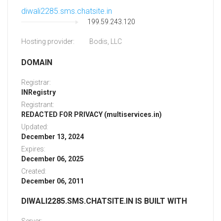
diwali2285.sms.chatsite.in
199.59.243.120
Hosting provider:
Bodis, LLC
DOMAIN
Registrar:
INRegistry
Registrant:
REDACTED FOR PRIVACY (multiservices.in)
Updated:
December 13, 2024
Expires:
December 06, 2025
Created:
December 06, 2011
DIWALI2285.SMS.CHATSITE.IN IS BUILT WITH