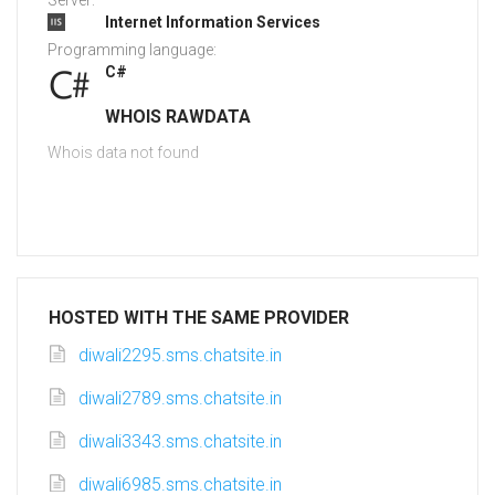
Server:
Internet Information Services
Programming language:
C#
WHOIS RAWDATA
Whois data not found
HOSTED WITH THE SAME PROVIDER
diwali2295.sms.chatsite.in
diwali2789.sms.chatsite.in
diwali3343.sms.chatsite.in
diwali6985.sms.chatsite.in