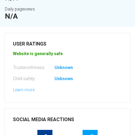
Daily pageviews
N/A
USER RATINGS
Website is generally safe
Trustworthiness:
Unknown
Child safety:
Unknown
Learn more
SOCIAL MEDIA REACTIONS