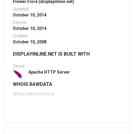
Flower Fiore (displayinline.net)
Updated:
October 10, 2014
Expires:
October 10, 2014
Created:
October 10, 2008
DISPLAYINLINE.NET IS BUILT WITH
Server:
Apache HTTP Server
WHOIS RAWDATA
Whois data not found