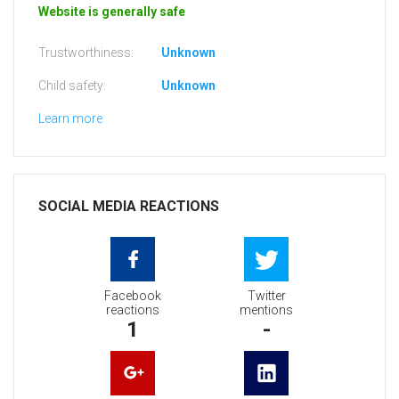
Website is generally safe
Trustworthiness:
Unknown
Child safety:
Unknown
Learn more
SOCIAL MEDIA REACTIONS
Facebook
Twitter
reactions
mentions
1
-