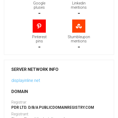
Google
Linkedin
pluses
mentions
-
-
Pinterest
Stumbleupon
pins
mentions
-
-
SERVER NETWORK INFO
displayinline.net
DOMAIN
Registrar:
PDR LTD. D/B/A PUBLICDOMAINREGISTRY.COM
Registrant: