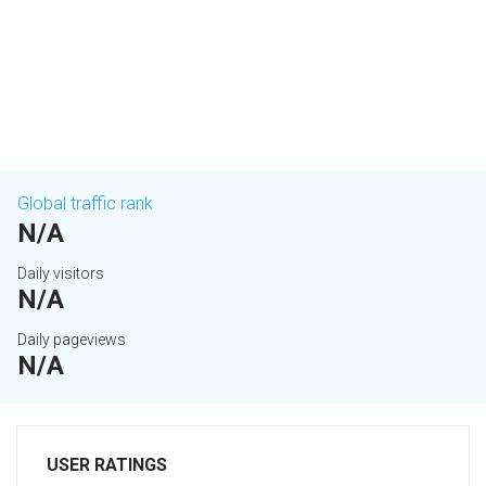
Global traffic rank
N/A
Daily visitors
N/A
Daily pageviews
N/A
USER RATINGS