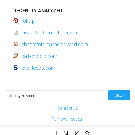
RECENTLY ANALYZED
foku.pl
diwali7519.sms.chatsite.in
abbotsford.canadianlisted.com
balticnordic.com
eventospb.com
Check
Contact us
Removal request