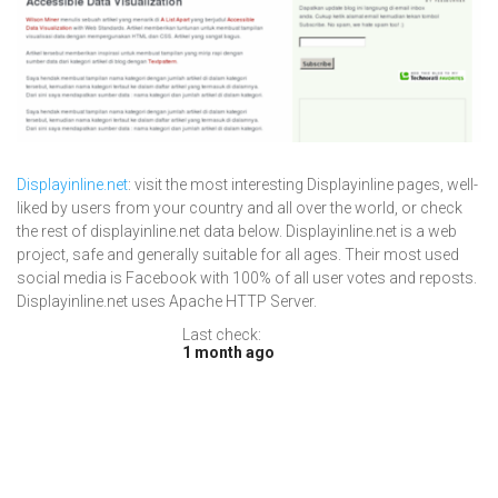
Displayinline.net
: visit the most interesting Displayinline pages, well-
liked by users from your country and all over the world, or check
the rest of displayinline.net data below. Displayinline.net is a web
project, safe and generally suitable for all ages. Their most used
social media is Facebook with 100% of all user votes and reposts.
Displayinline.net uses Apache HTTP Server.
Last check:
1 month ago