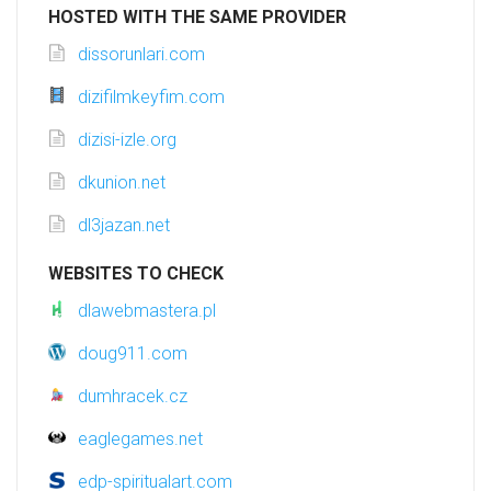
HOSTED WITH THE SAME PROVIDER
dissorunlari.com
dizifilmkeyfim.com
dizisi-izle.org
dkunion.net
dl3jazan.net
WEBSITES TO CHECK
dlawebmastera.pl
doug911.com
dumhracek.cz
eaglegames.net
edp-spiritualart.com