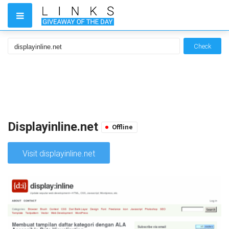
Check
Displayinline.net
Offline
Visit displayinline.net