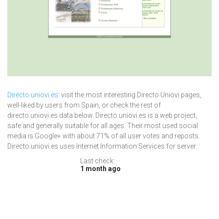
Directo.uniovi.es
: visit the most interesting Directo Uniovi pages,
well-liked by users from Spain, or check the rest of
directo.uniovi.es data below. Directo.uniovi.es is a web project,
safe and generally suitable for all ages. Their most used social
media is Google+ with about 71% of all user votes and reposts.
Directo.uniovi.es uses Internet Information Services for server.
Last check:
1 month ago