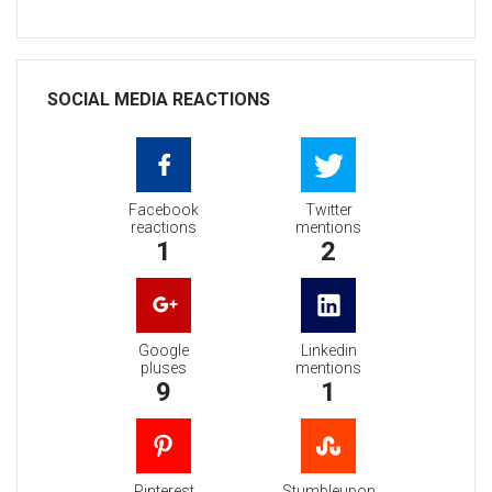
SOCIAL MEDIA REACTIONS
Facebook
Twitter
reactions
mentions
1
2
Google
Linkedin
pluses
mentions
9
1
Pinterest
Stumbleupon