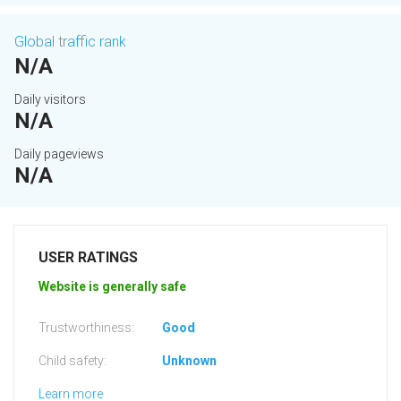
Global traffic rank
N/A
Daily visitors
N/A
Daily pageviews
N/A
USER RATINGS
Website is generally safe
Trustworthiness:
Good
Child safety:
Unknown
Learn more