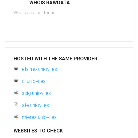
WHOIS RAWDATA
Whois data not found
HOSTED WITH THE SAME PROVIDER
etsimo.uniovi.es
di.uniovi.es
scig.uniovi.es
ate.uniovi.es
mieres.uniovi.es
WEBSITES TO CHECK