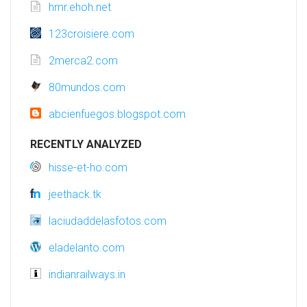
hmr.ehoh.net
123croisiere.com
2merca2.com
80mundos.com
abcienfuegos.blogspot.com
RECENTLY ANALYZED
hisse-et-ho.com
jeethack.tk
laciudaddelasfotos.com
eladelanto.com
indianrailways.in