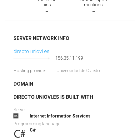
pins
mentions
-
-
SERVER NETWORK INFO
directo.uniovi.es
156.35.11.199
Hosting provider:
Universidad de Oviedo
DOMAIN
DIRECTO.UNIOVI.ES IS BUILT WITH
Server:
Internet Information Services
Programming language:
C#