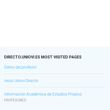
DIRECTO.UNIOVI.ES MOST VISITED PAGES
Datos del profesor
Inicio Uniovi Directo
Información Académica de Estudios Propios
PROFESORES