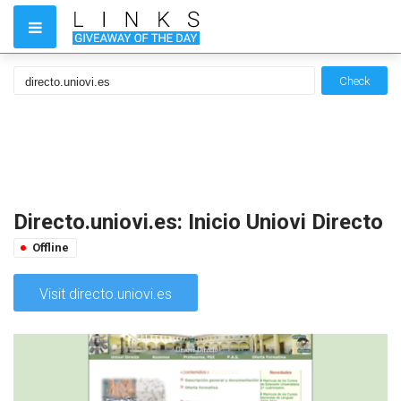
Check
Directo.uniovi.es: Inicio Uniovi Directo
Offline
Visit directo.uniovi.es