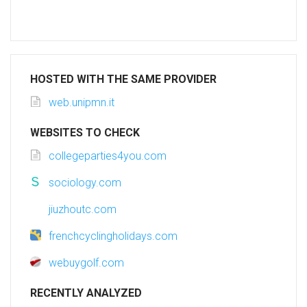
HOSTED WITH THE SAME PROVIDER
web.unipmn.it
WEBSITES TO CHECK
collegeparties4you.com
sociology.com
jiuzhoutc.com
frenchcyclingholidays.com
webuygolf.com
RECENTLY ANALYZED