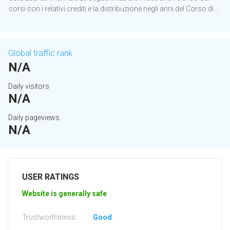
corsi con i relativi crediti e la distribuzione negli anni del Corso di ...
Global traffic rank
N/A
Daily visitors
N/A
Daily pageviews
N/A
USER RATINGS
Website is generally safe
Trustworthiness:
Good