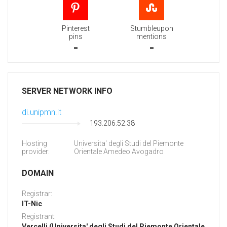
Pinterest
Stumbleupon
pins
mentions
-
-
SERVER NETWORK INFO
di.unipmn.it
193.206.52.38
Hosting
Universita' degli Studi del Piemonte
provider:
Orientale Amedeo Avogadro
DOMAIN
Registrar:
IT-Nic
Registrant:
Vercelli (Universita' degli Studi del Piemonte Orientale