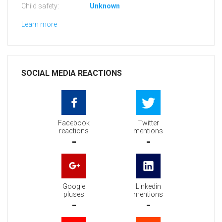
Child safety:
Unknown
Learn more
SOCIAL MEDIA REACTIONS
Facebook
Twitter
reactions
mentions
-
-
Google
Linkedin
pluses
mentions
-
-