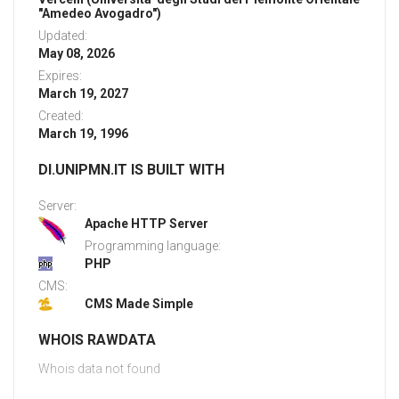
"Amedeo Avogadro")
Updated:
May 08, 2026
Expires:
March 19, 2027
Created:
March 19, 1996
DI.UNIPMN.IT IS BUILT WITH
Server:
Apache HTTP Server
Programming language:
PHP
CMS:
CMS Made Simple
WHOIS RAWDATA
Whois data not found