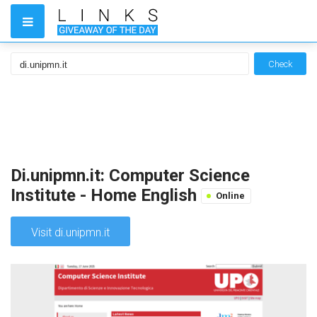
Check
Di.unipmn.it: Computer Science
Institute - Home English
Online
Visit di.unipmn.it