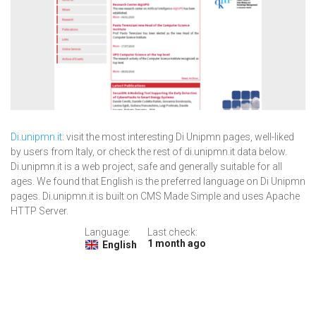
Di.unipmn.it
: visit the most interesting Di Unipmn pages, well-liked
by users from Italy, or check the rest of di.unipmn.it data below.
Di.unipmn.it is a web project, safe and generally suitable for all
ages. We found that English is the preferred language on Di Unipmn
pages. Di.unipmn.it is built on CMS Made Simple and uses Apache
HTTP Server.
Language:
Last check:
1 month ago
English