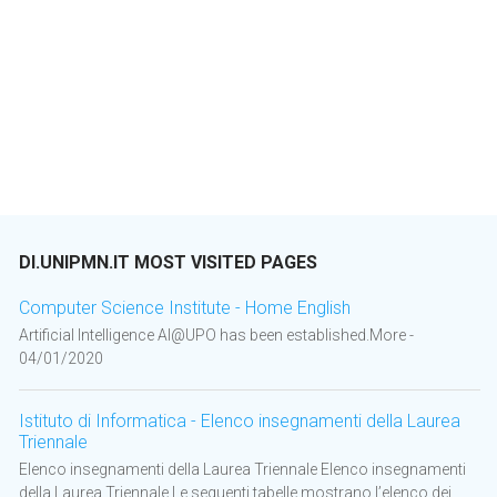
DI.UNIPMN.IT MOST VISITED PAGES
Computer Science Institute - Home English
Artificial Intelligence AI@UPO has been established.More -
04/01/2020
Istituto di Informatica - Elenco insegnamenti della Laurea
Triennale
Elenco insegnamenti della Laurea Triennale Elenco insegnamenti
della Laurea Triennale Le seguenti tabelle mostrano l’elenco dei