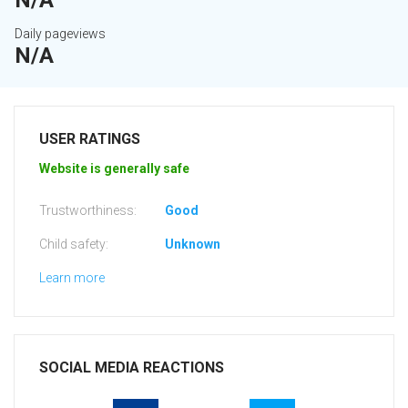
N/A
Daily pageviews
N/A
USER RATINGS
Website is generally safe
Trustworthiness:
Good
Child safety:
Unknown
Learn more
SOCIAL MEDIA REACTIONS