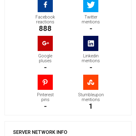
Facebook
Twitter
reactions
mentions
888
-
Google
Linkedin
pluses
mentions
-
-
Pinterest
Stumbleupon
pins
mentions
-
1
SERVER NETWORK INFO