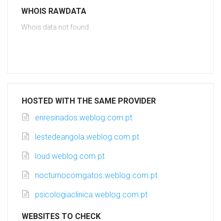
WHOIS RAWDATA
Whois data not found
HOSTED WITH THE SAME PROVIDER
enresinados.weblog.com.pt
lestedeangola.weblog.com.pt
loud.weblog.com.pt
nocturnocomgatos.weblog.com.pt
psicologiaclinica.weblog.com.pt
WEBSITES TO CHECK