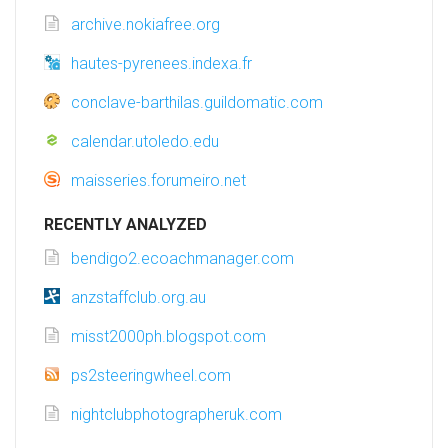
archive.nokiafree.org
hautes-pyrenees.indexa.fr
conclave-barthilas.guildomatic.com
calendar.utoledo.edu
maisseries.forumeiro.net
RECENTLY ANALYZED
bendigo2.ecoachmanager.com
anzstaffclub.org.au
misst2000ph.blogspot.com
ps2steeringwheel.com
nightclubphotographeruk.com