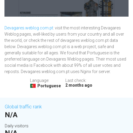
Devagares.weblog.com.pt
: visit the most interesting Devagares
Weblog pages, well-liked by users from your country and all over
the world, or check the rest of devagares.weblog.com.pt data
below. Devagares.weblog.com.pt is a web project, safe and
generally suitable for all ages. We found that Portuguese is the
preferred language on Devagares Weblog pages. Their most used
social media is Facebook with about 99% of all user votes and
reposts. Devagares.weblog.com.pt uses Nginx for server.
Language:
Last check:
2 months ago
Portuguese
Global traffic rank
N/A
Daily visitors