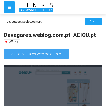
Check
Devagares.weblog.com.pt: AEIOU.pt
Offline
Visit devagares.weblog.com.pt