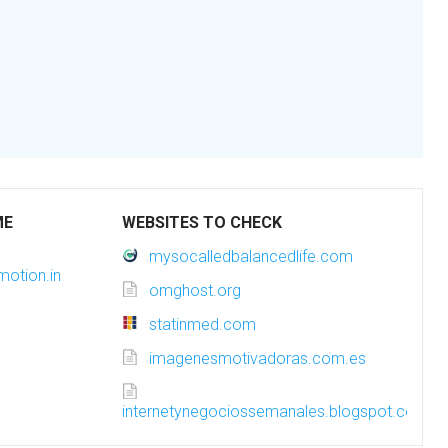
ME
WEBSITES TO CHECK
mysocalledbalancedlife.com
motion.in
omghost.org
statinmed.com
imagenesmotivadoras.com.es
internetynegociossemanales.blogspot.com