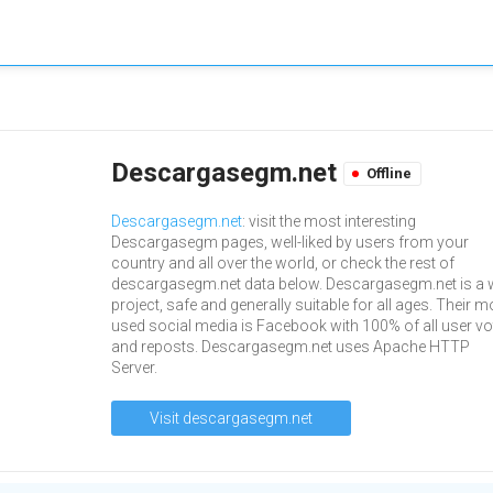
Descargasegm.net
Offline
Descargasegm.net
: visit the most interesting
Descargasegm pages, well-liked by users from your
country and all over the world, or check the rest of
descargasegm.net data below. Descargasegm.net is a
project, safe and generally suitable for all ages. Their m
used social media is Facebook with 100% of all user vo
and reposts. Descargasegm.net uses Apache HTTP
Server.
Visit descargasegm.net