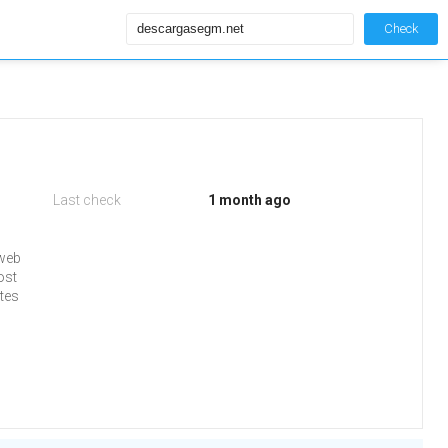
Check
Last check
1 month ago
 web
ost
tes