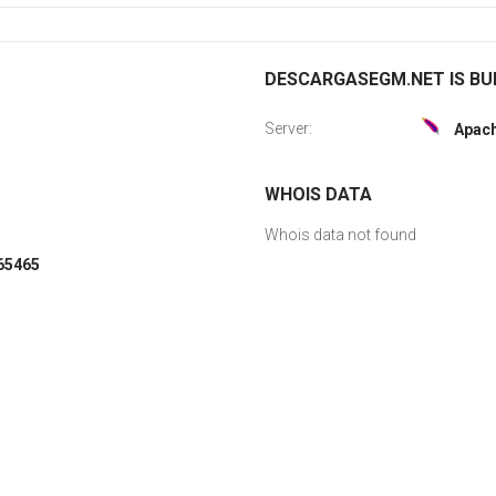
DESCARGASEGM.NET IS BUI
Server:
Apac
WHOIS DATA
Whois data not found
065465