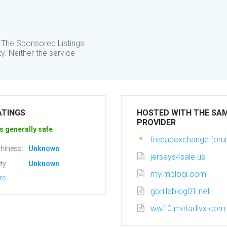
 The Sponsored Listings
y. Neither the service
ATINGS
HOSTED WITH THE SA
PROVIDER
s generally safe
freeadexchange.foru
hiness:
Unknown
jerseys4sale.us
ty:
Unknown
my.mblogi.com
re
gorillablog01.net
ww10.metadivx.com