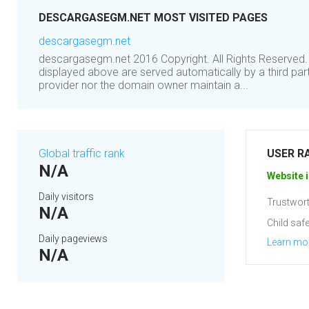
DESCARGASEGM.NET MOST VISITED PAGES
descargasegm.net
descargasegm.net 2016 Copyright. All Rights Reserved.
displayed above are served automatically by a third part
provider nor the domain owner maintain a...
Global traffic rank
USER R
N/A
Website i
Daily visitors
Trustwort
N/A
Child safe
Daily pageviews
Learn mo
N/A