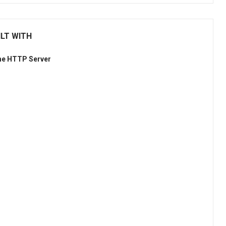
LT WITH
he HTTP Server