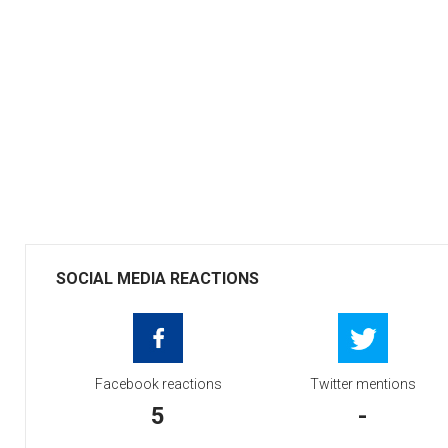
SOCIAL MEDIA REACTIONS
Facebook reactions
Twitter mentions
5
-