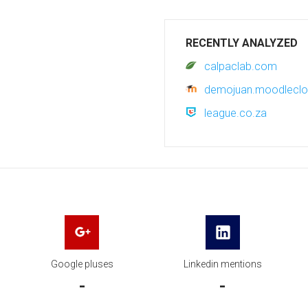
RECENTLY ANALYZED
calpaclab.com
demojuan.moodlecl
league.co.za
Google pluses
Linkedin mentions
-
-