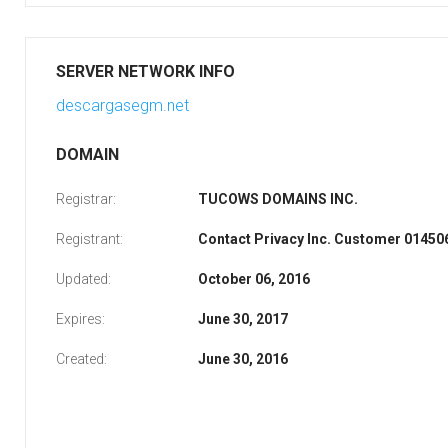
SERVER NETWORK INFO
descargasegm.net
DOMAIN
Registrar:
TUCOWS DOMAINS INC.
Registrant:
Contact Privacy Inc. Customer 0145
Updated:
October 06, 2016
Expires:
June 30, 2017
Created:
June 30, 2016