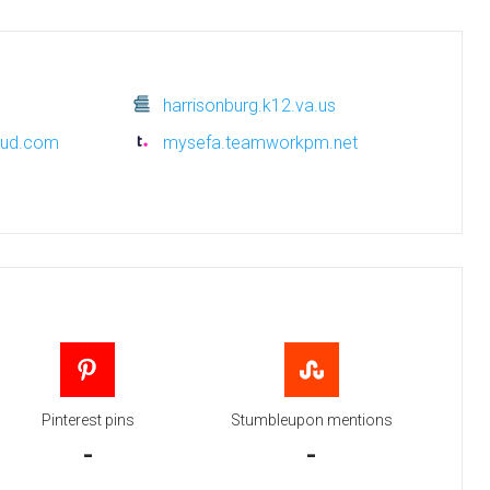
harrisonburg.k12.va.us
oud.com
mysefa.teamworkpm.net
Pinterest pins
Stumbleupon mentions
-
-