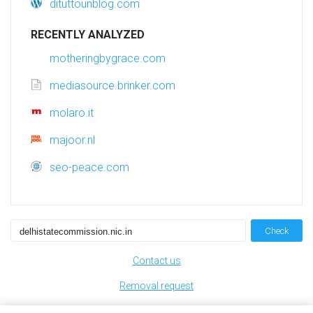
dituttounblog.com
RECENTLY ANALYZED
motheringbygrace.com
mediasource.brinker.com
molaro.it
majoor.nl
seo-peace.com
Check
Contact us
Removal request