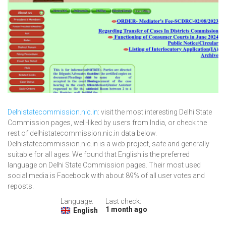
Delhistatecommission.nic.in
: visit the most interesting Delhi State
Commission pages, well-liked by users from India, or check the
rest of delhistatecommission.nic.in data below.
Delhistatecommission.nic.in is a web project, safe and generally
suitable for all ages. We found that English is the preferred
language on Delhi State Commission pages. Their most used
social media is Facebook with about 89% of all user votes and
reposts.
Language:
Last check:
1 month ago
English