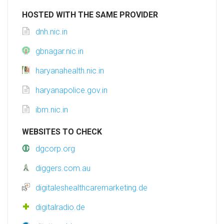
HOSTED WITH THE SAME PROVIDER
dnh.nic.in
gbnagar.nic.in
haryanahealth.nic.in
haryanapolice.gov.in
ibm.nic.in
WEBSITES TO CHECK
dgcorp.org
diggers.com.au
digitaleshealthcaremarketing.de
digitalradio.de