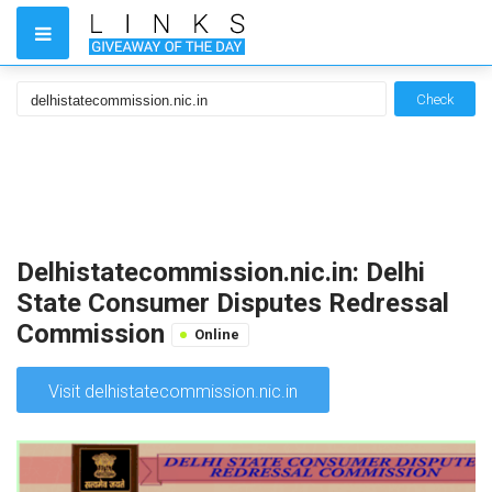
Check
Delhistatecommission.nic.in: Delhi
State Consumer Disputes Redressal
Commission
Online
Visit delhistatecommission.nic.in