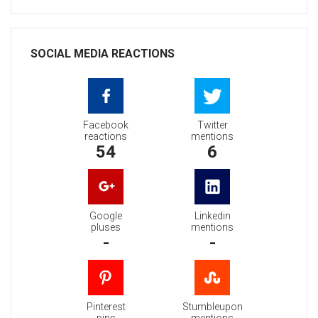
SOCIAL MEDIA REACTIONS
Facebook
Twitter
reactions
mentions
54
6
Google
Linkedin
pluses
mentions
-
-
Pinterest
Stumbleupon