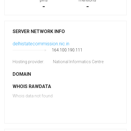
pins
mentions
-
-
SERVER NETWORK INFO
delhistatecommission.nic.in
164.100.190.111
Hosting provider:
National Informatics Centre
DOMAIN
WHOIS RAWDATA
Whois data not found