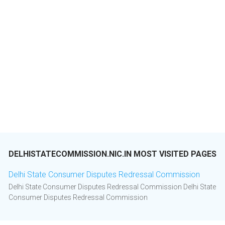
DELHISTATECOMMISSION.NIC.IN MOST VISITED PAGES
Delhi State Consumer Disputes Redressal Commission
Delhi State Consumer Disputes Redressal Commission Delhi State
Consumer Disputes Redressal Commission