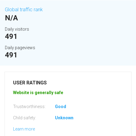
Global traffic rank
N/A
Daily visitors
491
Daily pageviews
491
USER RATINGS
Website is generally safe
Trustworthiness:
Good
Child safety:
Unknown
Learn more