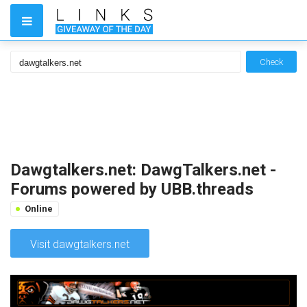
Check
Dawgtalkers.net: DawgTalkers.net -
Forums powered by UBB.threads
Online
Visit dawgtalkers.net