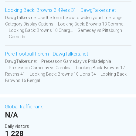
Looking Back: Browns 3 49ers 31 - DawgTalkers.net
DawgTalkers.net Use the form below to widen your time range.
Category Display Options Looking Back: Browns 13 Comma...
Looking Back: Browns 10 Charg... Gameday vs Pittsburgh
Gameda...
Pure Football Forum - DawgTalkers.net
DawgTalkers.net Preseason Gameday vs Philadelphia
Preseason Gameday vs Carolina Looking Back: Browns 17
Ravens 41 Looking Back: Browns 10 Lions 34 Looking Back:
Browns 16 Bengal...
Global traffic rank
N/A
Daily visitors
1 228