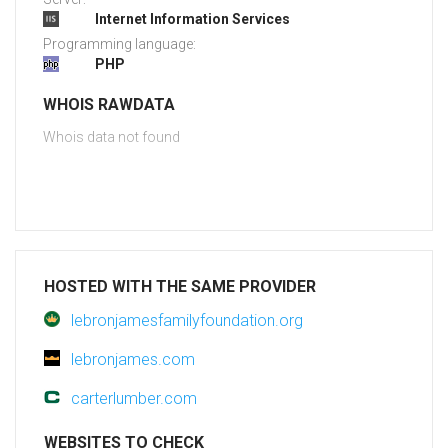
Internet Information Services
Programming language:
PHP
WHOIS RAWDATA
Whois data not found
HOSTED WITH THE SAME PROVIDER
lebronjamesfamilyfoundation.org
lebronjames.com
carterlumber.com
WEBSITES TO CHECK