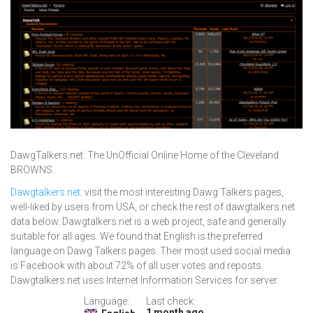
DawgTalkers.net: The UnOfficial Online Home of the Cleveland
BROWNS.
Dawgtalkers.net
: visit the most interesting Dawg Talkers pages,
well-liked by users from USA, or check the rest of dawgtalkers.net
data below. Dawgtalkers.net is a web project, safe and generally
suitable for all ages. We found that English is the preferred
language on Dawg Talkers pages. Their most used social media
is Facebook with about 72% of all user votes and reposts.
Dawgtalkers.net uses Internet Information Services for server.
Language:
Last check:
1 month ago