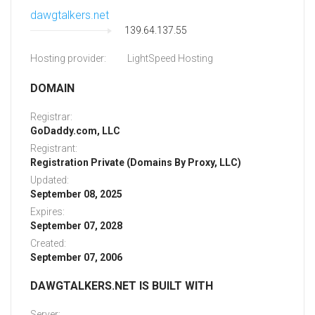
dawgtalkers.net
139.64.137.55
Hosting provider:
LightSpeed Hosting
DOMAIN
Registrar:
GoDaddy.com, LLC
Registrant:
Registration Private (Domains By Proxy, LLC)
Updated:
September 08, 2025
Expires:
September 07, 2028
Created:
September 07, 2006
DAWGTALKERS.NET IS BUILT WITH
Server: