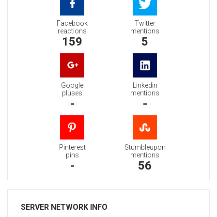
Facebook
Twitter
reactions
mentions
159
5
Google
Linkedin
pluses
mentions
-
-
Pinterest
Stumbleupon
pins
mentions
-
56
SERVER NETWORK INFO