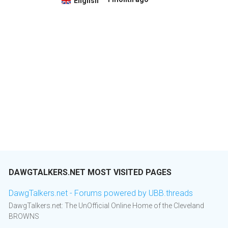
English
DAWGTALKERS.NET MOST VISITED PAGES
DawgTalkers.net - Forums powered by UBB.threads
DawgTalkers.net: The UnOfficial Online Home of the Cleveland
BROWNS