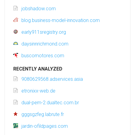
jobshadow.com
blog.business-model-innovation.com
early911sregistry.org
daysinnrichmond.com
buscomotores.com
RECENTLY ANALYZED
9080629568.adservices.asia
etronixx-web.de
dual-pem-2.dualtec.com.br
gggsgzfeg.labrute.fr
jardin-ofildpages.com