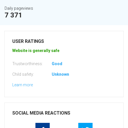
Daily pageviews
7 371
USER RATINGS
Website is generally safe
Trustworthiness:
Good
Child safety:
Unknown
Learn more
SOCIAL MEDIA REACTIONS