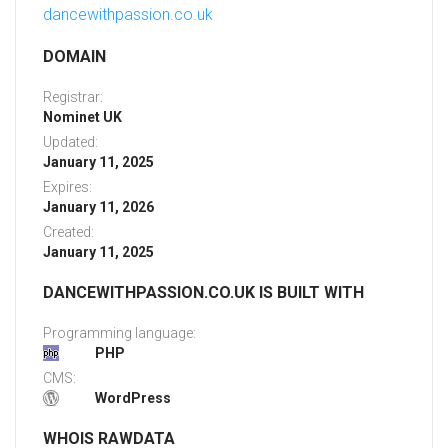
dancewithpassion.co.uk
DOMAIN
Registrar:
Nominet UK
Updated:
January 11, 2025
Expires:
January 11, 2026
Created:
January 11, 2025
DANCEWITHPASSION.CO.UK IS BUILT WITH
Programming language:
PHP
CMS:
WordPress
WHOIS RAWDATA