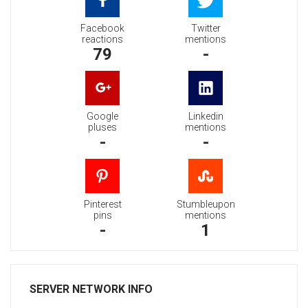
Facebook
Twitter
reactions
mentions
79
-
Google
Linkedin
pluses
mentions
-
-
Pinterest
Stumbleupon
pins
mentions
-
1
SERVER NETWORK INFO