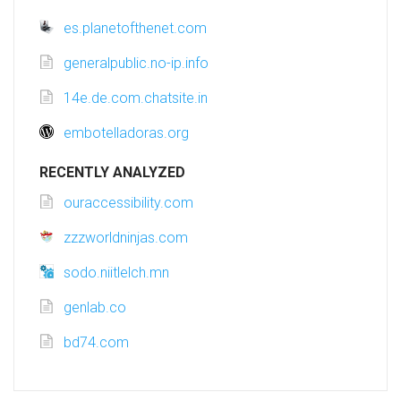
es.planetofthenet.com
generalpublic.no-ip.info
14e.de.com.chatsite.in
embotelladoras.org
RECENTLY ANALYZED
ouraccessibility.com
zzzworldninjas.com
sodo.niitlelch.mn
genlab.co
bd74.com