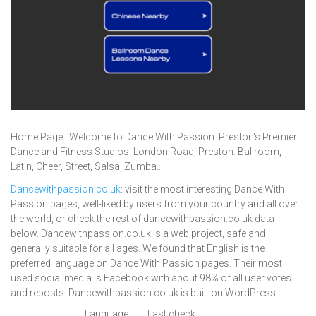
Home Page | Welcome to Dance With Passion. Preston's Premier
Dance and Fitness Studios. London Road, Preston. Ballroom,
Latin, Cheer, Street, Salsa, Zumba..
Dancewithpassion.co.uk
: visit the most interesting Dance With
Passion pages, well-liked by users from your country and all over
the world, or check the rest of dancewithpassion.co.uk data
below. Dancewithpassion.co.uk is a web project, safe and
generally suitable for all ages. We found that English is the
preferred language on Dance With Passion pages. Their most
used social media is Facebook with about 98% of all user votes
and reposts. Dancewithpassion.co.uk is built on WordPress.
Language:
Last check: