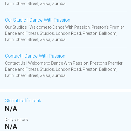
Latin, Cheer, Street, Salsa, Zumba.
Our Studio | Dance With Passion
Our Studios | Welcome to Dance With Passion. Preston's Premier
Dance and Fitness Studios. London Road, Preston. Ballroom,
Latin, Cheer, Street, Salsa, Zumba.
Contact | Dance With Passion
Contact Us | Welcome to Dance With Passion. Preston's Premier
Dance and Fitness Studios. London Road, Preston. Ballroom,
Latin, Cheer, Street, Salsa, Zumba.
Global traffic rank
N/A
Daily visitors
N/A