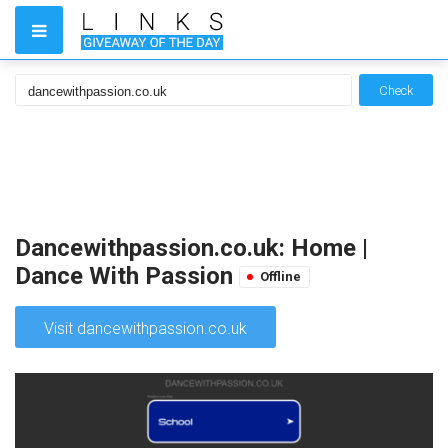
Check
Dancewithpassion.co.uk: Home |
Dance With Passion
Offline
Visit dancewithpassion.co.uk