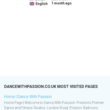
1 month ago
English
DANCEWITHPASSION.CO.UK MOST VISITED PAGES
Home | Dance With Passion
Home Page | Welcome to Dance With Passion. Preston's Premier
Dance and Fitness Studios. London Road, Preston. Ballroom,