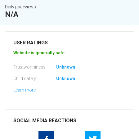
Daily pageviews
N/A
USER RATINGS
Website is generally safe
Trustworthiness:
Unknown
Child safety:
Unknown
Learn more
SOCIAL MEDIA REACTIONS