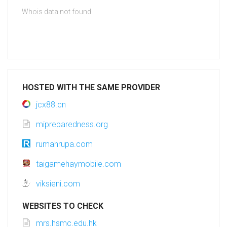
Whois data not found
HOSTED WITH THE SAME PROVIDER
jcx88.cn
mipreparedness.org
rumahrupa.com
taigamehaymobile.com
viksieni.com
WEBSITES TO CHECK
mrs.hsmc.edu.hk