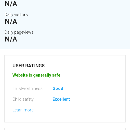
N/A
Daily visitors
N/A
Daily pageviews
N/A
USER RATINGS
Website is generally safe
Trustworthiness:
Good
Child safety:
Excellent
Learn more