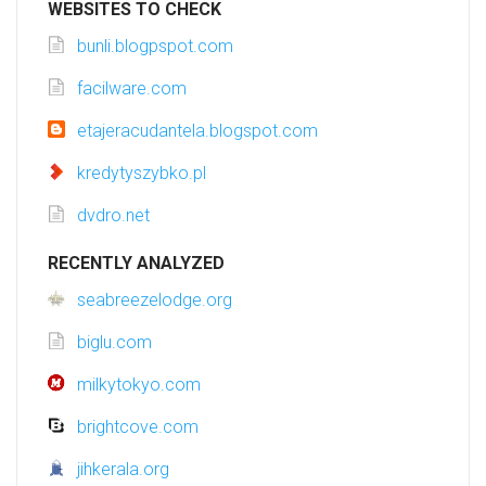
WEBSITES TO CHECK
bunli.blogpspot.com
facilware.com
etajeracudantela.blogspot.com
kredytyszybko.pl
dvdro.net
RECENTLY ANALYZED
seabreezelodge.org
biglu.com
milkytokyo.com
brightcove.com
jihkerala.org