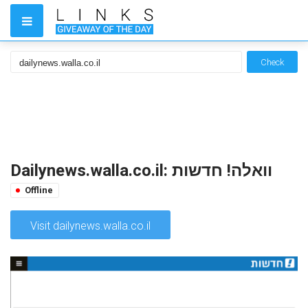
Check
Dailynews.walla.co.il: וואלה! חדשות
Offline
Visit dailynews.walla.co.il