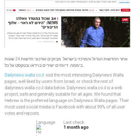
אתר החדשות הגדול והמרכזי בישראל. מבזקים ועדכוני חדשות 24 שעות
ביממה. דיווחים ישירים בוידאו ובטקסט על כל...
Dailynews.walla.co.il
: visit the most interesting Dailynews Walla
pages, well-liked by users from Israel, or check the rest of
dailynews.walla.co.il data below. Dailynews.walla.co.il is a web
project, safe and generally suitable for all ages. We found that
Hebrew is the preferred language on Dailynews Walla pages. Their
most used social media is Facebook with about 99% of all user
votes and reposts.
Language:
Last check:
1 month ago