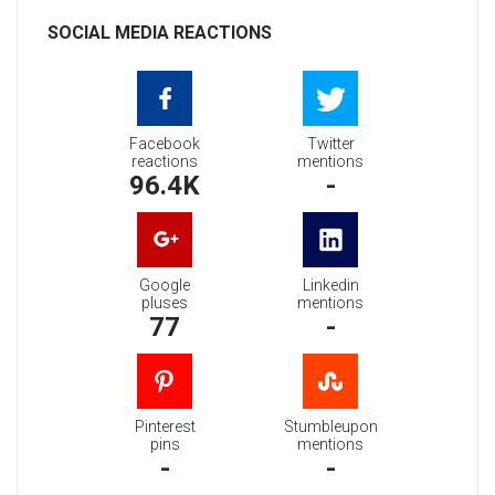
SOCIAL MEDIA REACTIONS
Facebook
Twitter
reactions
mentions
96.4K
-
Google
Linkedin
pluses
mentions
77
-
Pinterest
Stumbleupon
pins
mentions
-
-