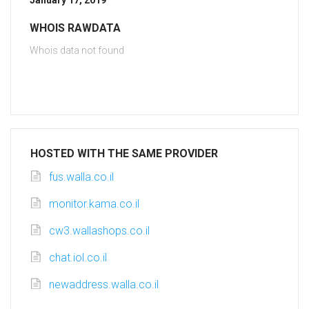
January 17, 2019
WHOIS RAWDATA
Whois data not found
HOSTED WITH THE SAME PROVIDER
fus.walla.co.il
monitor.kama.co.il
cw3.wallashops.co.il
chat.iol.co.il
newaddress.walla.co.il