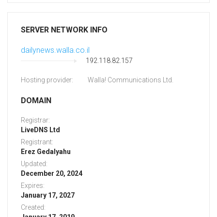
SERVER NETWORK INFO
dailynews.walla.co.il
192.118.82.157
Hosting provider:
Walla! Communications Ltd.
DOMAIN
Registrar:
LiveDNS Ltd
Registrant:
Erez Gedalyahu
Updated:
December 20, 2024
Expires:
January 17, 2027
Created: