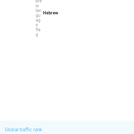
Hebrew
Global traffic rank