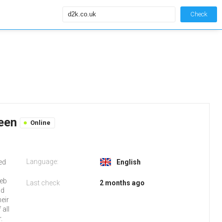
Check
reen
Online
Language:
ked
English
web
Last check
2 months ago
nd
eir
all
.