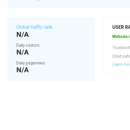
Global traffic rank
USER R
N/A
Website i
Daily visitors
Trustwort
N/A
Child safe
Daily pageviews
Learn mo
N/A