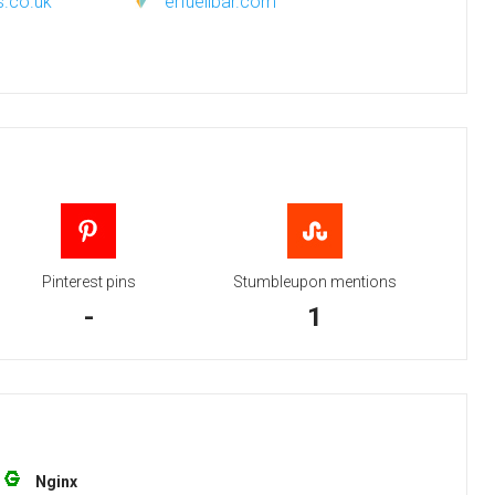
s.co.uk
erfuellbar.com
Pinterest pins
Stumbleupon mentions
-
1
Nginx