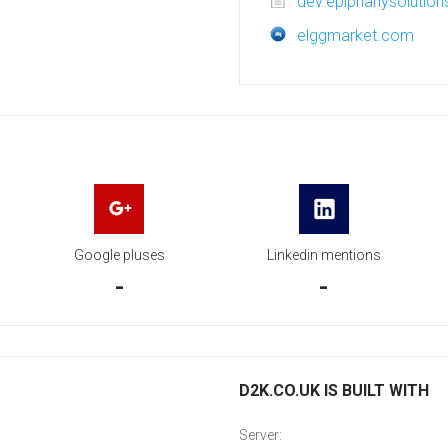
dev.epiphanysolution
elggmarket.com
Google pluses
Linkedin mentions
-
-
D2K.CO.UK IS BUILT WITH
Server: