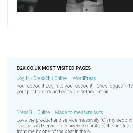
D2K.CO.UK MOST VISITED PAGES
Log In ‹ Dress2kill Online — WordPress
Your account Log in to your account… Once logged in t
your past orders and edit your details. Email
Dress2kill Online – Made to measure suits
Love the product and service massively “On my second 
product and service massively. So first off, the product
from me by one of the best in the b...