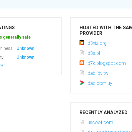
ATINGS
HOSTED WITH THE SA
PROVIDER
s generally safe
d3niz.org
hiness:
Unknown
d3s.pl
ty:
Unknown
d7k.blogspot.com
re
dab.idv.tw
dac.com.uy
RECENTLY ANALYZED
uscoot.com