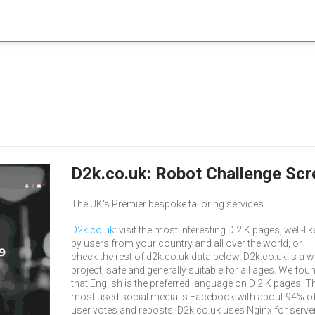
D2k.co.uk: Robot Challenge Sc
The UK's Premier bespoke tailoring services ...
D2k.co.uk
: visit the most interesting D 2 K pages, well-li
by users from your country and all over the world, or
check the rest of d2k.co.uk data below. D2k.co.uk is a 
project, safe and generally suitable for all ages. We fou
that English is the preferred language on D 2 K pages. Th
most used social media is Facebook with about 94% of 
user votes and reposts. D2k.co.uk uses Nginx for server