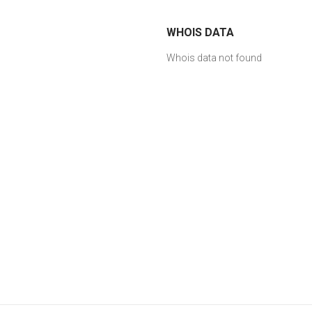
WHOIS DATA
Whois data not found