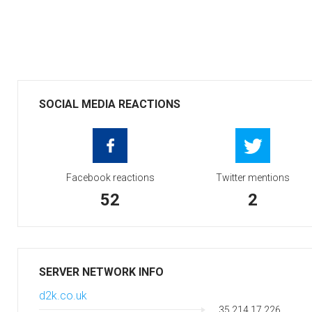
SOCIAL MEDIA REACTIONS
Facebook reactions
Twitter mentions
52
2
SERVER NETWORK INFO
d2k.co.uk
35.214.17.226