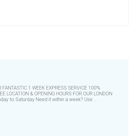
R FANTASTIC 1 WEEK EXPRESS SERVICE 100%
TEE LOCATION & OPENING HOURS FOR OUR LONDON
y to Saturday Need it within a week? Use ...