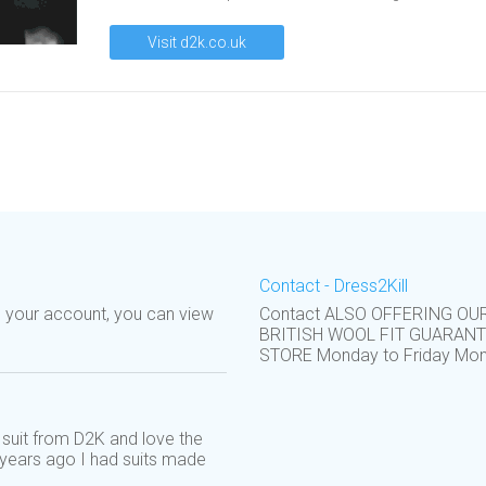
Visit d2k.co.uk
Contact - Dress2Kill
o your account, you can view
Contact ALSO OFFERING OU
BRITISH WOOL FIT GUARAN
STORE Monday to Friday Monda
suit from D2K and love the
: years ago I had suits made