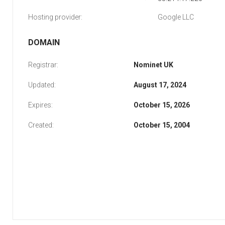
Hosting provider:
Google LLC
DOMAIN
Registrar:
Nominet UK
Updated:
August 17, 2024
Expires:
October 15, 2026
Created:
October 15, 2004