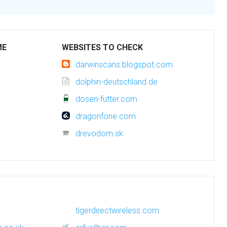
ME
WEBSITES TO CHECK
darwinscans.blogspot.com
dolphin-deutschland.de
dosen-futter.com
dragonfone.com
drevodom.sk
tigerdirectwireless.com