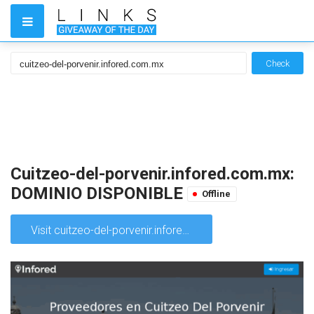
Check
Cuitzeo-del-porvenir.infored.com.mx:
DOMINIO DISPONIBLE
Offline
Visit cuitzeo-del-porvenir.infored.com.mx