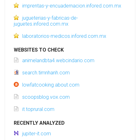
imprentas-y-encuadernacion.infored.com.mx
jugueterias-y-fabricas-de-
juguetes.infored.com.mx
laboratorios-medicos.infored.com.mx
WEBSITES TO CHECK
animelandbta4.webcindario.com
search.timnhanh.com
lowfatcooking.about.com
scoopsblog.vox.com
it.toprural.com
RECENTLY ANALYZED
jupiter-it.com