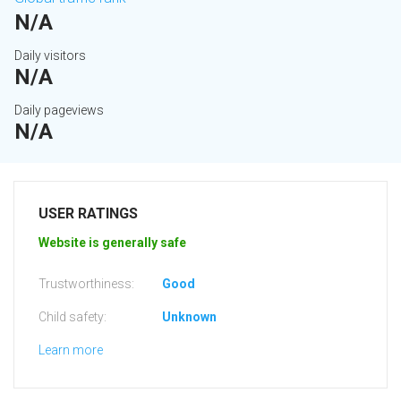
N/A
Daily visitors
N/A
Daily pageviews
N/A
USER RATINGS
Website is generally safe
Trustworthiness:
Good
Child safety:
Unknown
Learn more