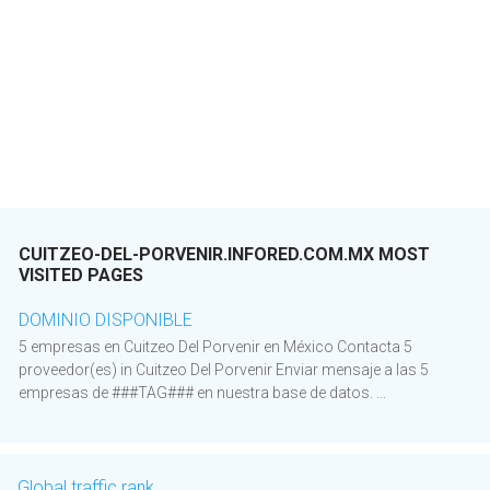
CUITZEO-DEL-PORVENIR.INFORED.COM.MX MOST
VISITED PAGES
DOMINIO DISPONIBLE
5 empresas en Cuitzeo Del Porvenir en México Contacta 5
proveedor(es) in Cuitzeo Del Porvenir Enviar mensaje a las 5
empresas de ###TAG### en nuestra base de datos. ...
Global traffic rank