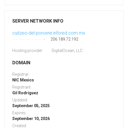
SERVER NETWORK INFO
cuitzeo-del-porvenir.infored.com.mx
206.189.72.192
Hosting provider:
DigitalOcean, LLC
DOMAIN
Registrar:
NIC Mexico
Registrant:
Gil Rodriguez
Updated:
September 05, 2025
Expires:
September 10, 2026
Created: