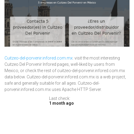
Cuitzeo-del-porvenir.infored.com.mx
: visit the most interesting
Cuitzeo Del Porvenir Infored pages, well-liked by users from
Mexico, or check the rest of cuitzeo-del-porvenir.infored.com.mx
data below. Cuitzeo-del-porvenir.infored.com.mx is a web project,
safe and generally suitable for all ages. Cuitzeo-del-
porvenir.infored.com.mx uses Apache HTTP Server.
Last check:
1 month ago