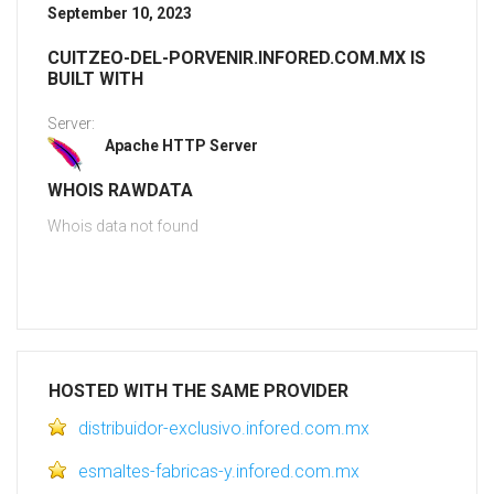
September 10, 2023
CUITZEO-DEL-PORVENIR.INFORED.COM.MX IS
BUILT WITH
Server:
Apache HTTP Server
WHOIS RAWDATA
Whois data not found
HOSTED WITH THE SAME PROVIDER
distribuidor-exclusivo.infored.com.mx
esmaltes-fabricas-y.infored.com.mx