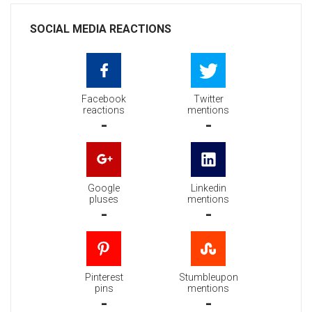
SOCIAL MEDIA REACTIONS
Facebook
Twitter
reactions
mentions
-
-
Google
Linkedin
pluses
mentions
-
-
Pinterest
Stumbleupon
pins
mentions
-
-