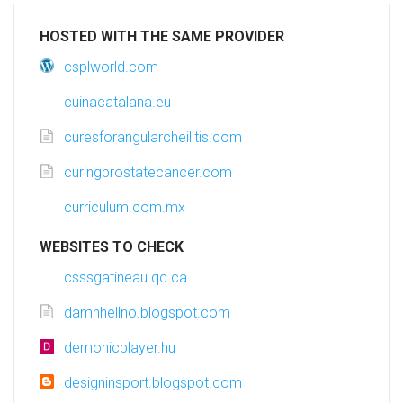
HOSTED WITH THE SAME PROVIDER
csplworld.com
cuinacatalana.eu
curesforangularcheilitis.com
curingprostatecancer.com
curriculum.com.mx
WEBSITES TO CHECK
csssgatineau.qc.ca
damnhellno.blogspot.com
demonicplayer.hu
designinsport.blogspot.com