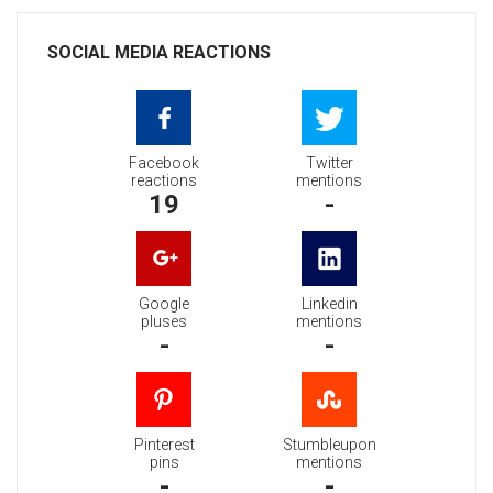
SOCIAL MEDIA REACTIONS
Facebook
Twitter
reactions
mentions
19
-
Google
Linkedin
pluses
mentions
-
-
Pinterest
Stumbleupon
pins
mentions
-
-