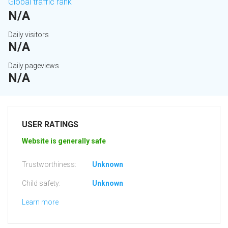
Global traffic rank
N/A
Daily visitors
N/A
Daily pageviews
N/A
USER RATINGS
Website is generally safe
Trustworthiness:
Unknown
Child safety:
Unknown
Learn more