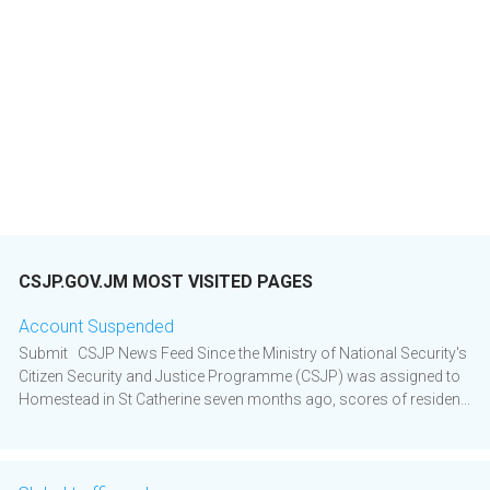
CSJP.GOV.JM MOST VISITED PAGES
Account Suspended
Submit CSJP News Feed Since the Ministry of National Security's
Citizen Security and Justice Programme (CSJP) was assigned to
Homestead in St Catherine seven months ago, scores of residen...