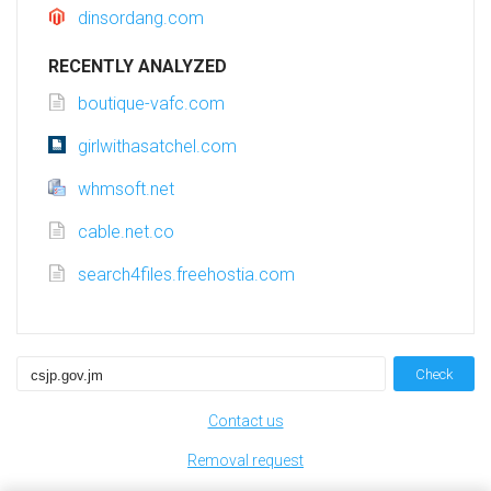
dinsordang.com
RECENTLY ANALYZED
boutique-vafc.com
girlwithasatchel.com
whmsoft.net
cable.net.co
search4files.freehostia.com
Check
Contact us
Removal request