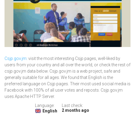
Csjp.gov.jm
: visit the most interesting Csjp pages, well-liked by
users from your country and all over the world, or check the rest of
csjp.gov.jm data below. Csjp.gov.jm is a web project, safe and
generally suitable for all ages. We found that English is the
preferred language on Csjp pages. Their most used social media is
Facebook with 100% of all user votes and reposts. Csjp.gov.jm
uses Apache HTTP Server.
Language:
Last check:
2 months ago
English