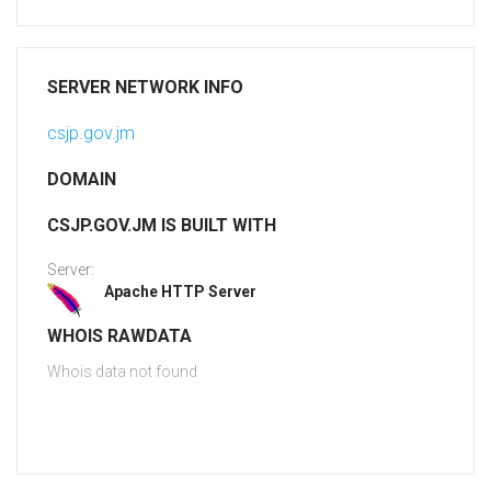
SERVER NETWORK INFO
csjp.gov.jm
DOMAIN
CSJP.GOV.JM IS BUILT WITH
Server:
Apache HTTP Server
WHOIS RAWDATA
Whois data not found