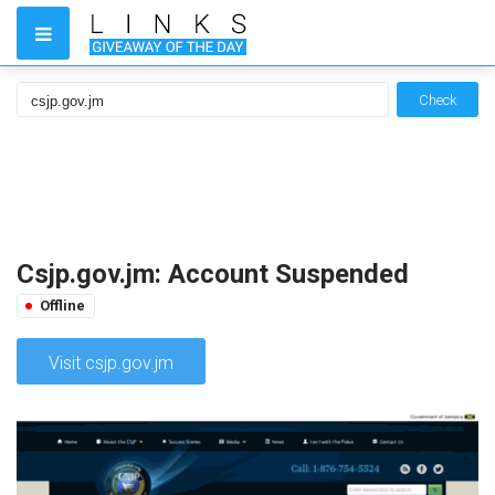
Check
Csjp.gov.jm: Account Suspended
Offline
Visit csjp.gov.jm