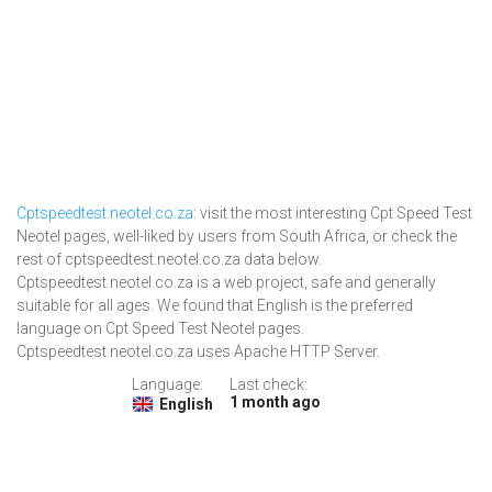
Cptspeedtest.neotel.co.za
: visit the most interesting Cpt Speed Test
Neotel pages, well-liked by users from South Africa, or check the
rest of cptspeedtest.neotel.co.za data below.
Cptspeedtest.neotel.co.za is a web project, safe and generally
suitable for all ages. We found that English is the preferred
language on Cpt Speed Test Neotel pages.
Cptspeedtest.neotel.co.za uses Apache HTTP Server.
Language:
Last check:
1 month ago
English