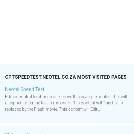
CPTSPEEDTEST.NEOTEL.CO.ZA MOST VISITED PAGES
Neotel Speed Test
Edit index.html to change or remove this example content that will
disappear after the test is run once. This content will This text is
replaced by the Flash movie. This content will Edit...