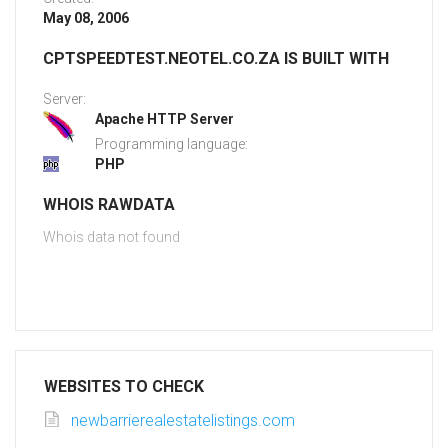
May 08, 2006
CPTSPEEDTEST.NEOTEL.CO.ZA IS BUILT WITH
Server:
Apache HTTP Server
Programming language:
PHP
WHOIS RAWDATA
Whois data not found
WEBSITES TO CHECK
newbarrierealestatelistings.com