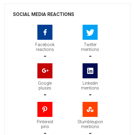
SOCIAL MEDIA REACTIONS
Facebook
Twitter
reactions
mentions
-
-
Google
Linkedin
pluses
mentions
-
-
Pinterest
Stumbleupon
pins
mentions
-
-