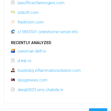
lawofficeofannrogers.com
zidsoft.com
theitmom.com
s15855501.onlinehome-server.info
RECENTLY ANALYZED
ruwoman.delfi.lv
d-link.ro
trustedzq.inflammationsolution.com
designnews.com
diwali3033.sms.chatsite.in