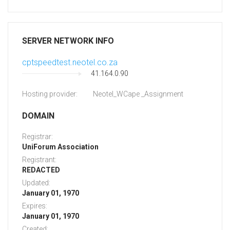
SERVER NETWORK INFO
cptspeedtest.neotel.co.za
41.164.0.90
Hosting provider:
Neotel_WCape _Assignment
DOMAIN
Registrar:
UniForum Association
Registrant:
REDACTED
Updated:
January 01, 1970
Expires:
January 01, 1970
Created: