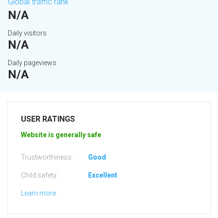
Global traffic rank
N/A
Daily visitors
N/A
Daily pageviews
N/A
USER RATINGS
Website is generally safe
Trustworthiness:
Good
Child safety:
Excellent
Learn more