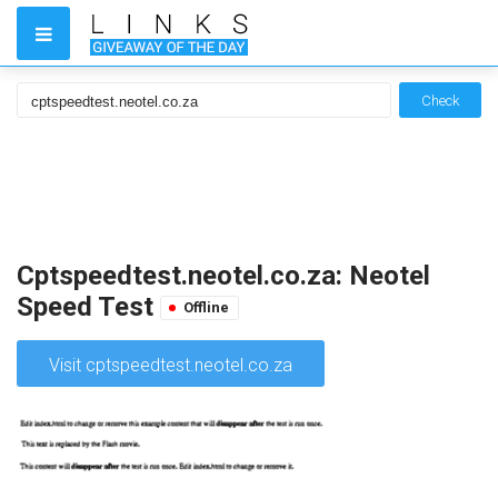
Check
Cptspeedtest.neotel.co.za: Neotel
Speed Test
Offline
Visit cptspeedtest.neotel.co.za