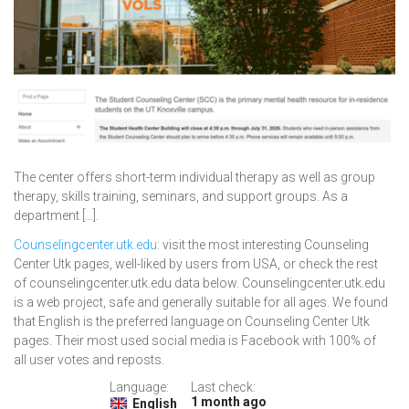
The center offers short-term individual therapy as well as group
therapy, skills training, seminars, and support groups. As a
department […].
Counselingcenter.utk.edu
: visit the most interesting Counseling
Center Utk pages, well-liked by users from USA, or check the rest
of counselingcenter.utk.edu data below. Counselingcenter.utk.edu
is a web project, safe and generally suitable for all ages. We found
that English is the preferred language on Counseling Center Utk
pages. Their most used social media is Facebook with 100% of
all user votes and reposts.
Language:
Last check:
1 month ago
English