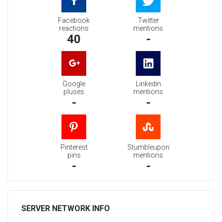
Facebook
Twitter
reactions
mentions
40
-
Google
Linkedin
pluses
mentions
-
-
Pinterest
Stumbleupon
pins
mentions
-
-
SERVER NETWORK INFO