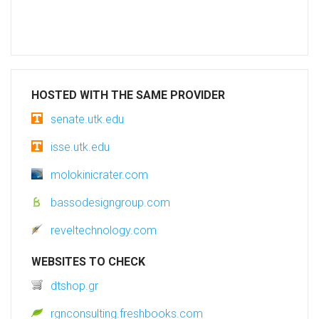
HOSTED WITH THE SAME PROVIDER
senate.utk.edu
isse.utk.edu
molokinicrater.com
bassodesigngroup.com
reveltechnology.com
WEBSITES TO CHECK
dtshop.gr
rgnconsulting.freshbooks.com