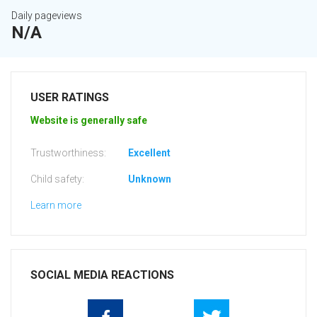
Daily pageviews
N/A
USER RATINGS
Website is generally safe
Trustworthiness:
Excellent
Child safety:
Unknown
Learn more
SOCIAL MEDIA REACTIONS