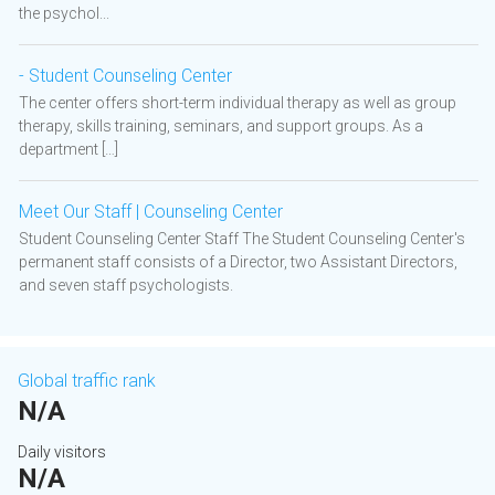
the psychol...
- Student Counseling Center
The center offers short-term individual therapy as well as group
therapy, skills training, seminars, and support groups. As a
department […]
Meet Our Staff | Counseling Center
Student Counseling Center Staff The Student Counseling Center's
permanent staff consists of a Director, two Assistant Directors,
and seven staff psychologists.
Global traffic rank
N/A
Daily visitors
N/A