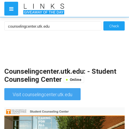
Check
Counselingcenter.utk.edu: - Student
Counseling Center
Online
Visit counselingcenter.utk.edu