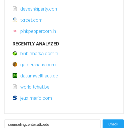
deveshkiparty.com
tkrcet.com
pinkpeppercorn.in
RECENTLY ANALYZED
binbirmarka.com.tr
gamershaus.com
dasumwelthaus.de
world-tchat.be
jeux-mario.com
Check