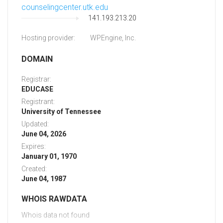
counselingcenter.utk.edu
141.193.213.20
Hosting provider:
WPEngine, Inc.
DOMAIN
Registrar:
EDUCASE
Registrant:
University of Tennessee
Updated:
June 04, 2026
Expires:
January 01, 1970
Created:
June 04, 1987
WHOIS RAWDATA
Whois data not found