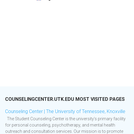
COUNSELINGCENTER.UTK.EDU MOST VISITED PAGES
Counseling Center | The University of Tennessee, Knoxville
The Student Counseling Center is the university’s primary facility
for personal counseling, psychotherapy, and mental health
outreach and consultation services. Our mission is to promote