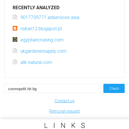
RECENTLY ANALYZED
9017739771.adservices.asia
riskan12.blogspot.pt
egyptiancruising.com
ukgardenersupply.com
atk.natural.com
Check
Contact us
Removal request