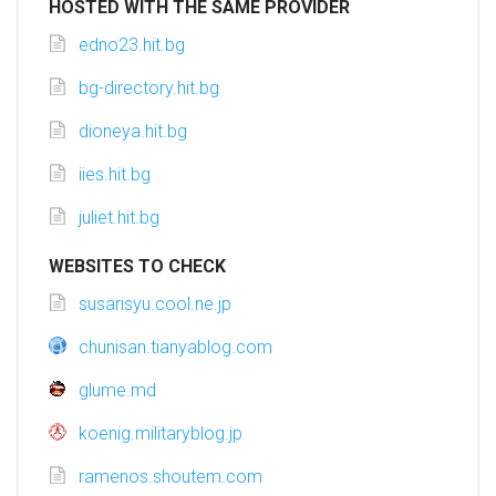
HOSTED WITH THE SAME PROVIDER
edno23.hit.bg
bg-directory.hit.bg
dioneya.hit.bg
iies.hit.bg
juliet.hit.bg
WEBSITES TO CHECK
susarisyu.cool.ne.jp
chunisan.tianyablog.com
glume.md
koenig.militaryblog.jp
ramenos.shoutem.com