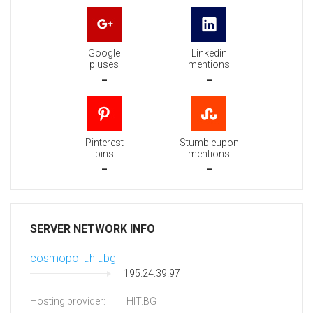
Google
Linkedin
pluses
mentions
-
-
Pinterest
Stumbleupon
pins
mentions
-
-
SERVER NETWORK INFO
cosmopolit.hit.bg
195.24.39.97
Hosting provider:
HIT.BG