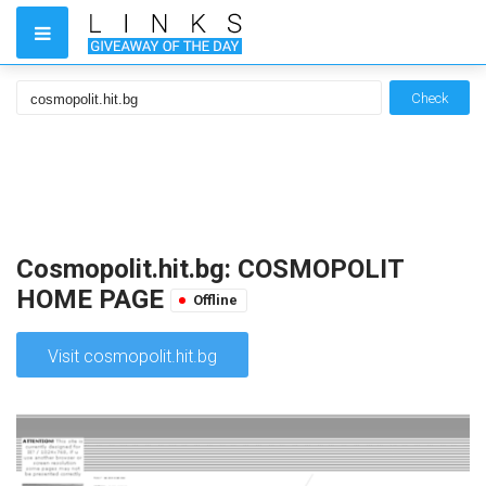
Check
Cosmopolit.hit.bg: COSMOPOLIT
HOME PAGE
Offline
Visit cosmopolit.hit.bg