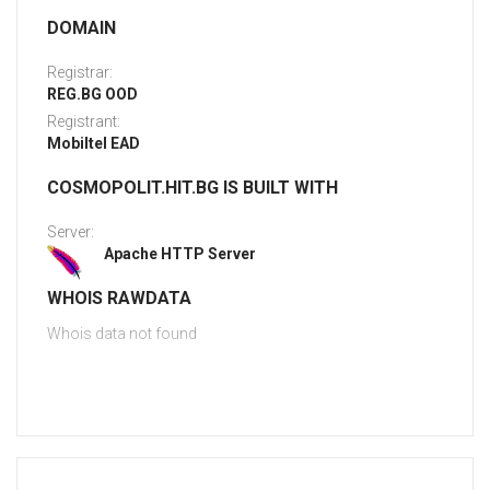
DOMAIN
Registrar:
REG.BG OOD
Registrant:
Mobiltel EAD
COSMOPOLIT.HIT.BG IS BUILT WITH
Server:
Apache HTTP Server
WHOIS RAWDATA
Whois data not found