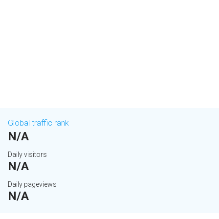
Global traffic rank
N/A
Daily visitors
N/A
Daily pageviews
N/A