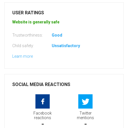
USER RATINGS
Website is generally safe
Trustworthiness:
Good
Child safety:
Unsatisfactory
Learn more
SOCIAL MEDIA REACTIONS
Facebook
Twitter
reactions
mentions
-
-