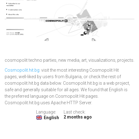
cosmopolit techno parties, new media, art, visualizations, projects.
Cosmopolit.hit.bg
: visit the most interesting Cosmopolit Hit
pages, well-liked by users from Bulgaria, or check the rest of
cosmopolit.hit.bg data below. Cosmopolit.hit.bg is a web project,
safe and generally suitable for all ages. We found that English is
the preferred language on Cosmopolit Hit pages.
Cosmopolit.hit.bg uses Apache HTTP Server.
Language:
Last check:
2 months ago
English