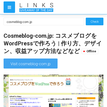
Check
Cosmeblog-com.jp: コスメブログを
WordPressで作ろう | 作り方、デザイ
ン、収益アップ方法などなど
Offline
Visit cosmeblog-com.jp