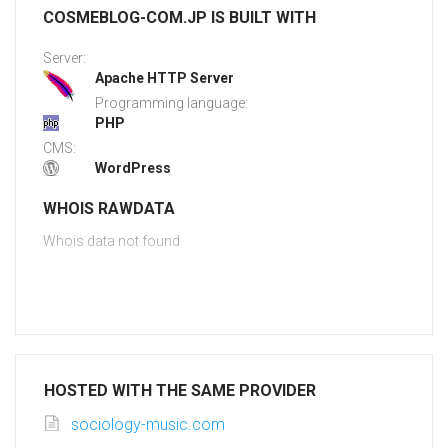
COSMEBLOG-COM.JP IS BUILT WITH
Server:
Apache HTTP Server
Programming language:
PHP
CMS:
WordPress
WHOIS RAWDATA
Whois data not found
HOSTED WITH THE SAME PROVIDER
sociology-music.com