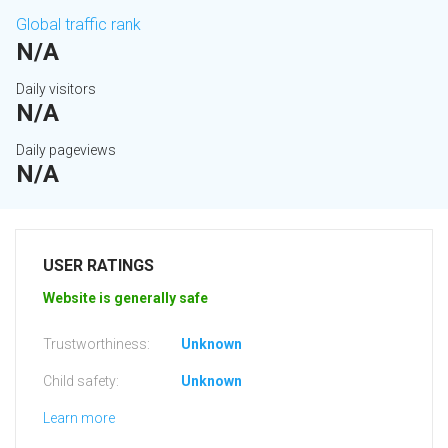
Global traffic rank
N/A
Daily visitors
N/A
Daily pageviews
N/A
USER RATINGS
Website is generally safe
Trustworthiness:
Unknown
Child safety:
Unknown
Learn more