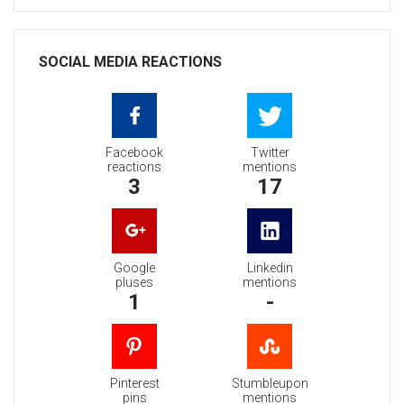
SOCIAL MEDIA REACTIONS
Facebook
Twitter
reactions
mentions
3
17
Google
Linkedin
pluses
mentions
1
-
Pinterest
Stumbleupon
pins
mentions