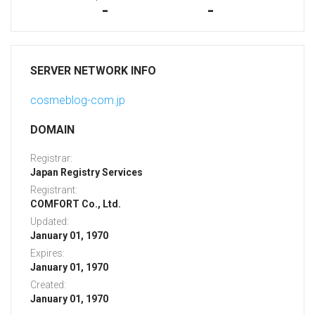
-
-
SERVER NETWORK INFO
cosmeblog-com.jp
DOMAIN
Registrar:
Japan Registry Services
Registrant:
COMFORT Co., Ltd.
Updated:
January 01, 1970
Expires:
January 01, 1970
Created:
January 01, 1970