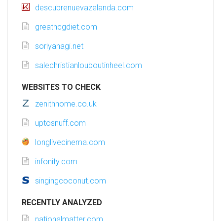
descubrenuevazelanda.com
greathcgdiet.com
soriyanagi.net
salechristianlouboutinheel.com
WEBSITES TO CHECK
zenithhome.co.uk
uptosnuff.com
longlivecinema.com
infonity.com
singingcoconut.com
RECENTLY ANALYZED
nationalmatter.com