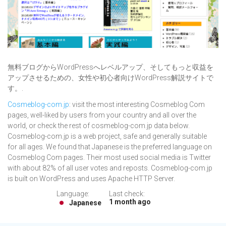
無料ブログからWordPressへレベルアップ、そしてもっと収益を
アップさせるための、女性や初心者向けWordPress解説サイトで
す。.
Cosmeblog-com.jp
: visit the most interesting Cosmeblog Com
pages, well-liked by users from your country and all over the
world, or check the rest of cosmeblog-com.jp data below.
Cosmeblog-com.jp is a web project, safe and generally suitable
for all ages. We found that Japanese is the preferred language on
Cosmeblog Com pages. Their most used social media is Twitter
with about 82% of all user votes and reposts. Cosmeblog-com.jp
is built on WordPress and uses Apache HTTP Server.
Language:
Last check:
1 month ago
Japanese